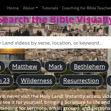
Home
About
Tutorials
Coaching for Bible Teache
Search the Bible Visuall
m
Matthew
Mark
Bethlehem
m 23
Wilderness
Resurrection
ll never visit the Holy Land. Instantly access vid
u see it for yourself, bringing Scripture to life a
tanding for sermons, small groups, and personal