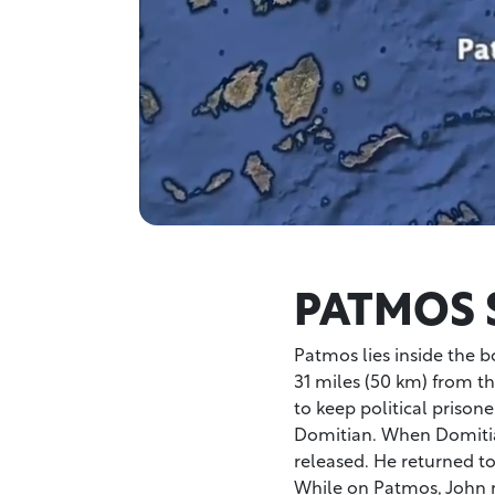
PATMOS 
Patmos lies inside the b
31 miles (50 km) from th
to keep political priso
Domitian. When Domitia
released. He returned to
While on Patmos, John r