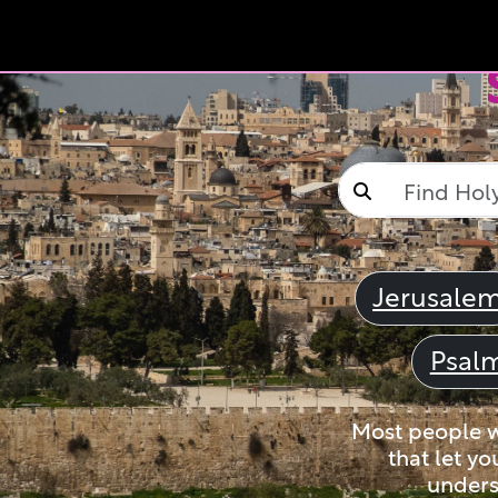
Jerusale
Psal
Most people wi
that let yo
unders