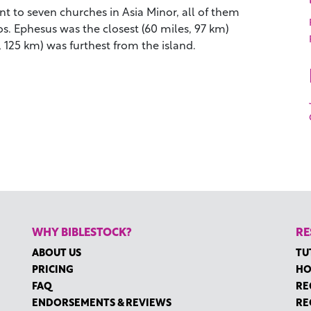
t to seven churches in Asia Minor, all of them
os. Ephesus was the closest (60 miles, 97 km)
 125 km) was furthest from the island.
WHY BIBLESTOCK?
RE
ABOUT US
TU
PRICING
HO
FAQ
RE
ENDORSEMENTS & REVIEWS
RE