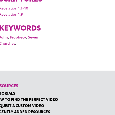
Revelation 1:1-10
Revelation 1:9
KEYWORDS
,
,
John
Prophecy
Seven
,
Churches
SOURCES
TORIALS
W TO FIND THE PERFECT VIDEO
QUEST A CUSTOM VIDEO
CENTLY ADDED RESOURCES