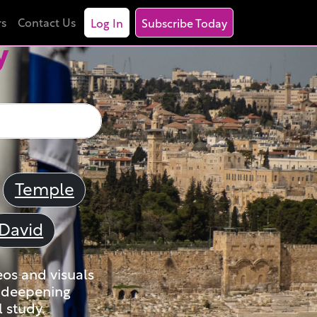
rs
Contact Us
Log In
Subscribe Today
y
Temple
David
eos and visuals
nd deepening
 study.