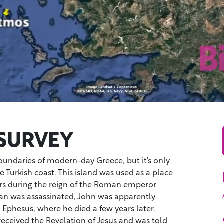
SURVEY
oundaries of modern-day Greece, but it’s only
e Turkish coast. This island was used as a place
ners during the reign of the Roman emperor
n was assassinated, John was apparently
 Ephesus, where he died a few years later.
eceived the Revelation of Jesus and was told