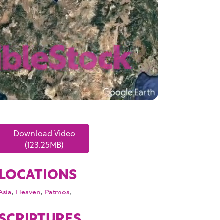
Download Video
(123.25MB)
LOCATIONS
,
,
,
Asia
Heaven
Patmos
SCRIPTURES