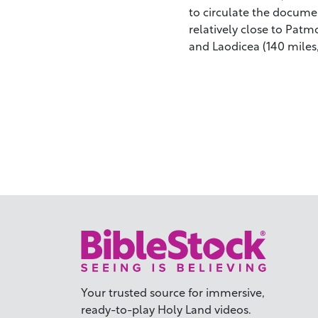
to circulate the documen
relatively close to Patm
and Laodicea (140 miles,
Your trusted source for immersive,
ready-to-play
Holy Land videos.