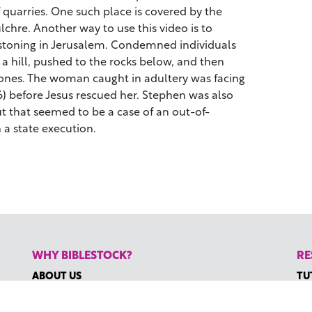
 quarries. One such place is covered by the
chre. Another way to use this video is to
y stoning in Jerusalem. Condemned individuals
 a hill, pushed to the rocks below, and then
stones. The woman caught in adultery was facing
) before Jesus rescued her. Stephen was also
ut that seemed to be a case of an out-of-
 a state execution.
WHY BIBLESTOCK?
RE
ABOUT US
TU
PRICING
HO
FAQ
RE