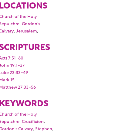
LOCATIONS
Church of the Holy
,
Sepulchre
Gordon's
,
,
Calvary
Jerusalem
SCRIPTURES
Acts 7:51-60
John 19:1-37
Luke 23:33-49
Mark 15
Matthew 27:33-56
KEYWORDS
Church of the Holy
,
,
Sepulchre
Crucifixion
,
,
Gordon's Calvary
Stephen