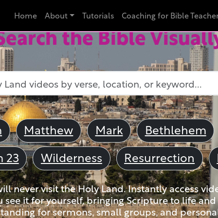
Home
About
Tutorials
Coaching for Bible Teache
Search the Bible Visuall
m
Matthew
Mark
Bethlehem
m 23
Wilderness
Resurrection
ll never visit the Holy Land. Instantly access vid
u see it for yourself, bringing Scripture to life a
tanding for sermons, small groups, and personal