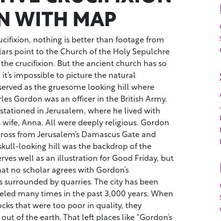
N WITH MAP
ucifixion, nothing is better than footage from
lars point to the Church of the Holy Sepulchre
f the crucifixion. But the ancient church has so
it’s impossible to picture the natural
erved as the gruesome looking hill where
rles Gordon was an officer in the British Army.
stationed in Jerusalem, where he lived with
 wife, Anna. All were deeply religious. Gordon
 across from Jerusalem’s Damascus Gate and
kull-looking hill was the backdrop of the
serves well as an illustration for Good Friday, but
hat no scholar agrees with Gordon’s
s surrounded by quarries. The city has been
deled many times in the past 3,000 years. When
ks that were too poor in quality, they
ut of the earth. That left places like “Gordon’s