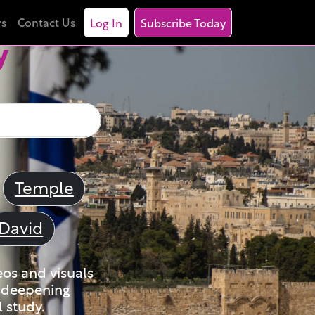
rs
Contact Us
Log In
Subscribe Today
y
Temple
David
eos and visuals
nd deepening
 study.