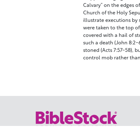
Calvary” on the edges of
Church of the Holy Sepul
illustrate executions b
were taken to the top of
covered with a hail of 
such a death (John 8:2-6
stoned (Acts 7:57-58), b
control mob rather than
Your trusted source for immersive,