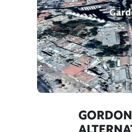
GORDON'
ALTERNA