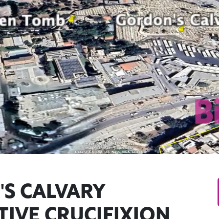
S CALVARY
TIVE CRUCIFIXION