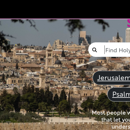
Jerusale
Psal
Most people wi
that let yo
unders