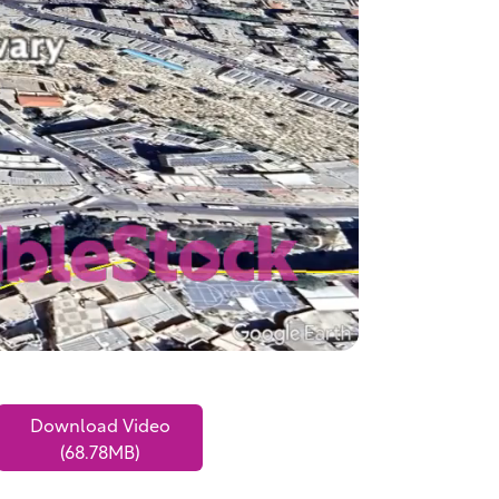
Download Video
(68.78MB)