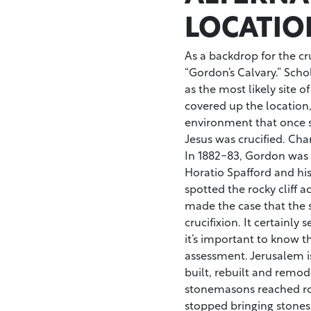
LOCATIO
As a backdrop for the cr
“Gordon’s Calvary.” Scho
as the most likely site o
covered up the location, 
environment that once s
Jesus was crucified. Cha
In 1882-83, Gordon was 
Horatio Spafford and his
spotted the rocky cliff
made the case that the s
crucifixion. It certainly 
it’s important to know t
assessment. Jerusalem i
built, rebuilt and remo
stonemasons reached roc
stopped bringing stones o