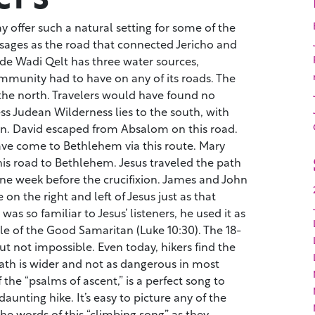
y offer such a natural setting for some of the
ssages as the road that connected Jericho and
ide Wadi Qelt has three water sources,
munity had to have on any of its roads. The
 the north. Travelers would have found no
ss Judean Wilderness lies to the south, with
n. David escaped from Absalom on this road.
e come to Bethlehem via this route. Mary
his road to Bethlehem. Jesus traveled the path
ne week before the crucifixion. James and John
on the right and left of Jesus just as that
as so familiar to Jesus’ listeners, he used it as
ble of the Good Samaritan (Luke 10:30). The 18-
but not impossible. Even today, hikers find the
ath is wider and not as dangerous in most
 the “psalms of ascent,” is a perfect song to
daunting hike. It’s easy to picture any of the
 the words of this “climbing song” as they