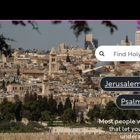
Jerusale
Psal
Most people wi
that let yo
unders