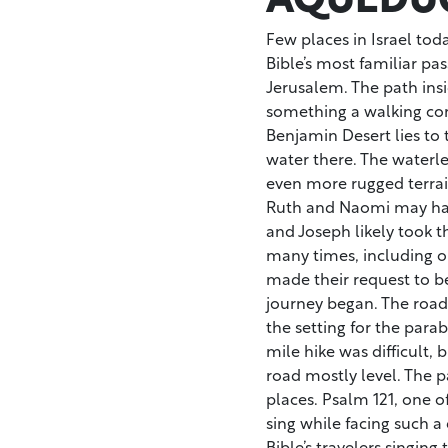
Few places in Israel toda
Bible’s most familiar pa
Jerusalem. The path ins
something a walking com
Benjamin Desert lies to
water there. The waterle
even more rugged terrai
Ruth and Naomi may hav
and Joseph likely took t
many times, including o
made their request to be 
journey began. The road w
the setting for the para
mile hike was difficult, 
road mostly level. The p
places. Psalm 121, one of
sing while facing such a 
Bible’s travelers singing