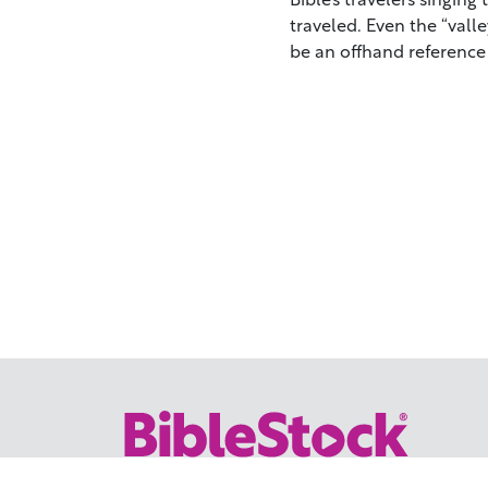
traveled. Even the “val
be an offhand reference 