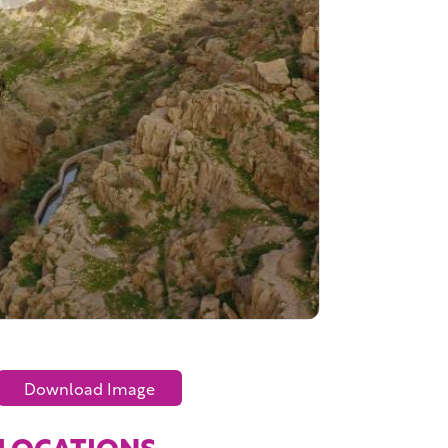
Download Image
LOCATIONS