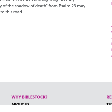
ley of the shadow of death” from Psalm 23 may
to this road.
WHY BIBLESTOCK?
RE
ABOUT US
TU
PRICING
HO