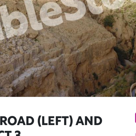
ROAD (LEFT) AND
T 3