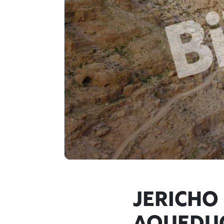
JERICHO 
AQUEDUC