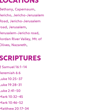
,
,
Bethany
Capernaum
,
Jericho
Jericho-Jerusalem
,
Road
Jericho-Jerusalem
,
,
road
Jerusalem
,
Jerusalem-Jericho road
,
Jordan River Valley
Mt. of
,
,
Olives
Nazareth
SCRIPTURES
2 Samuel 16:1-14
Jeremiah 6:6
Luke 10:25-37
Luke 19:28-31
Luke 2:41-50
Mark 10:32-45
Mark 10:46-52
Matthew 20:17-34