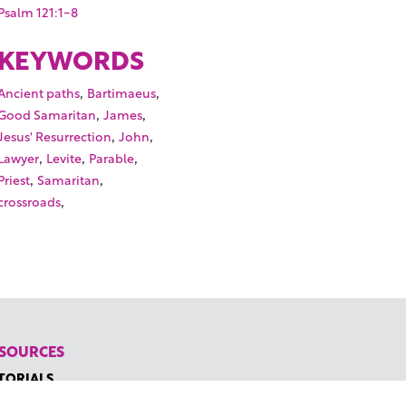
Psalm 121:1-8
KEYWORDS
,
,
Ancient paths
Bartimaeus
,
,
Good Samaritan
James
,
,
Jesus' Resurrection
John
,
,
,
Lawyer
Levite
Parable
,
,
Priest
Samaritan
,
crossroads
SOURCES
TORIALS
W TO FIND THE PERFECT VIDEO