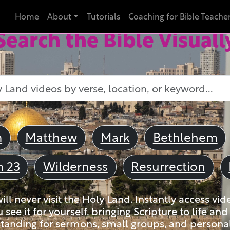
Home
About
Tutorials
Coaching for Bible Teache
Search the Bible Visuall
m
Matthew
Mark
Bethlehem
m 23
Wilderness
Resurrection
ll never visit the Holy Land. Instantly access vid
u see it for yourself, bringing Scripture to life a
tanding for sermons, small groups, and personal