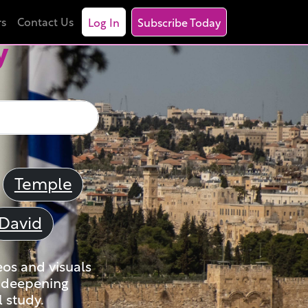
rs
Contact Us
Log In
Subscribe Today
y
Temple
David
eos and visuals
nd deepening
 study.