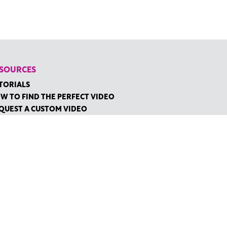
SOURCES
TORIALS
W TO FIND THE PERFECT VIDEO
QUEST A CUSTOM VIDEO
CENTLY ADDED RESOURCES
NTACT
IDGE