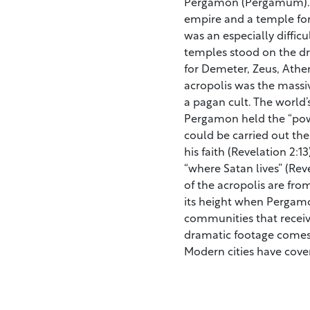
Pergamon (Pergamum). T
empire and a temple fo
was an especially difficul
temples stood on the dr
for Demeter, Zeus, Athen
acropolis was the massiv
a pagan cult. The world’
Pergamon held the “pow
could be carried out the
his faith (Revelation 2:13
“where Satan lives” (Rev
of the acropolis are fr
its height when Pergamon
communities that receive
dramatic footage comes
Modern cities have cover