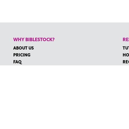
WHY BIBLESTOCK?
RE
ABOUT US
TU
PRICING
HO
FAQ
RE
ENDORSEMENTS & REVIEWS
RE
CO
©2026 BIBLESTOCK | ALL RIGHTS RESERVED
MS OF SERVICE
|
ACCESSIBILITY
| MARKETING BY
DIGITAL LIGHTBR