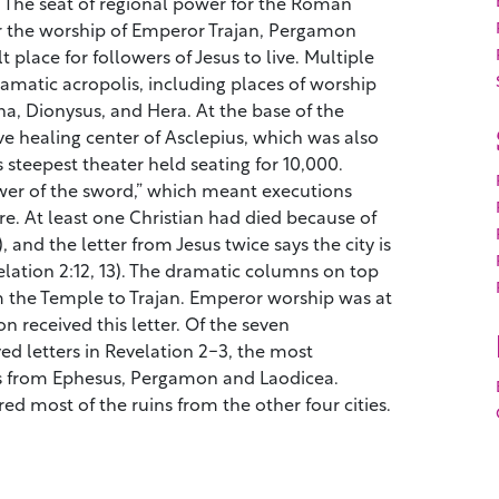
he seat of regional power for the Roman
r the worship of Emperor Trajan, Pergamon
t place for followers of Jesus to live. Multiple
amatic acropolis, including places of worship
a, Dionysus, and Hera. At the base of the
e healing center of Asclepius, which was also
s steepest theater held seating for 10,000.
er of the sword,” which meant executions
re. At least one Christian had died because of
), and the letter from Jesus twice says the city is
elation 2:12, 13). The dramatic columns on top
om the Temple to Trajan. Emperor worship was at
 received this letter. Of the seven
d letters in Revelation 2-3, the most
 from Ephesus, Pergamon and Laodicea.
ed most of the ruins from the other four cities.