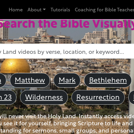
Home
About
Tutorials
Coaching for Bible Teache
Search the Bible Visuall
m
Matthew
Mark
Bethlehem
m 23
Wilderness
Resurrection
ll never visit the Holy Land. Instantly access vid
u see it for yourself, bringing Scripture to life a
tanding for sermons, small groups, and personal