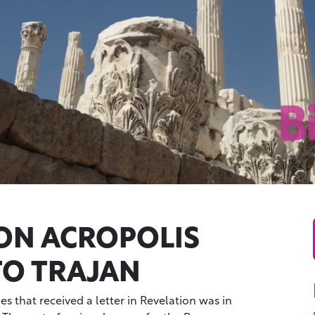
N ACROPOLIS
TO TRAJAN
s that received a letter in Revelation was in