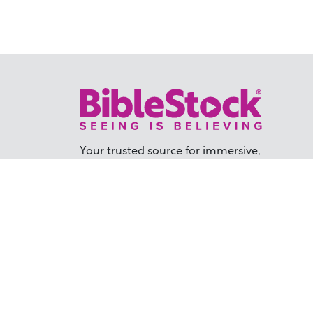
Your trusted source for immersive,
ready-to-play
Holy Land videos.
Subscribe Today
TER