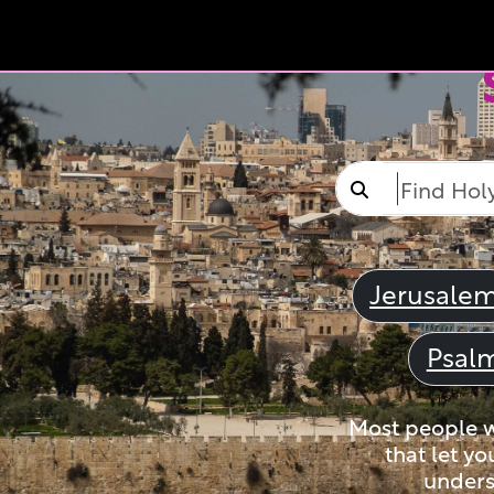
Jerusale
Psal
Most people wi
that let yo
unders