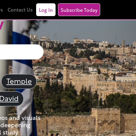
rs
Contact Us
Log In
Subscribe Today
y
Temple
David
eos and visuals
nd deepening
 study.