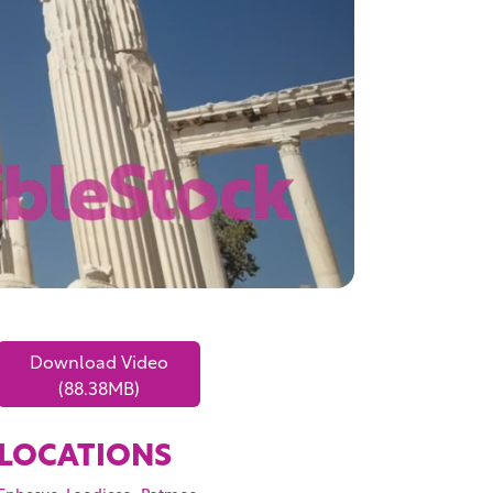
Download Video
(88.38MB)
LOCATIONS
,
,
,
Ephesus
Laodicea
Patmos