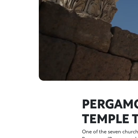
PERGAMO
TEMPLE 
One of the seven churche