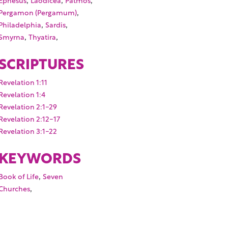
,
Pergamon (Pergamum)
,
,
Philadelphia
Sardis
,
,
Smyrna
Thyatira
SCRIPTURES
Revelation 1:11
Revelation 1:4
Revelation 2:1-29
Revelation 2:12-17
Revelation 3:1-22
KEYWORDS
,
Book of Life
Seven
,
Churches