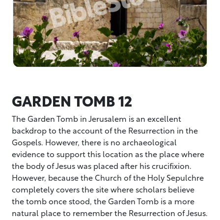
GARDEN TOMB 12
The Garden Tomb in Jerusalem is an excellent
backdrop to the account of the Resurrection in the
Gospels. However, there is no archaeological
evidence to support this location as the place where
the body of Jesus was placed after his crucifixion.
However, because the Church of the Holy Sepulchre
completely covers the site where scholars believe
the tomb once stood, the Garden Tomb is a more
natural place to remember the Resurrection of Jesus.