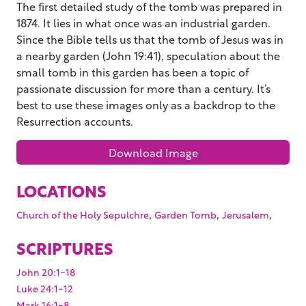
The first detailed study of the tomb was prepared in
1874. It lies in what once was an industrial garden.
Since the Bible tells us that the tomb of Jesus was in
a nearby garden (John 19:41), speculation about the
small tomb in this garden has been a topic of
passionate discussion for more than a century. It’s
best to use these images only as a backdrop to the
Resurrection accounts.
Download Image
LOCATIONS
,
,
,
Church of the Holy Sepulchre
Garden Tomb
Jerusalem
SCRIPTURES
John 20:1-18
Luke 24:1-12
Mark 16:1-8