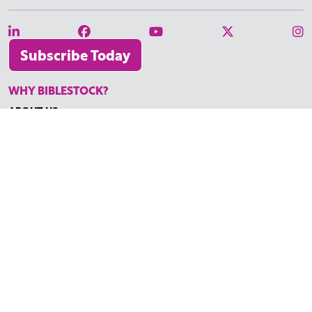
Subscribe Today
WHY BIBLESTOCK?
ABOUT US
PRICING
FAQ
ENDORSEMENTS & REVIEWS
RESOURCES
TUTORIALS
HOW TO FIND THE PERFECT VIDEO
REQUEST A CUSTOM VIDEO
RECENTLY ADDED RESOURCES
CONTACT
©2026 BIBLESTOCK | ALL RIGHTS RESERVED
TERMS OF SERVICE
|
ACCESSIBILITY
| MARKETING BY
DIGITAL