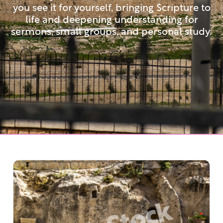
you see it for yourself, bringing Scripture to
life and deepening understanding for
sermons, small groups, and personal study.