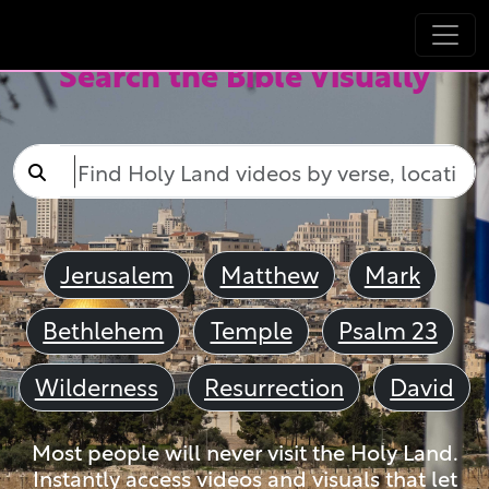
Search the Bible Visually
Jerusalem
Matthew
Mark
Bethlehem
Temple
Psalm 23
Wilderness
Resurrection
David
Most people will never visit the Holy Land.
Instantly access videos and visuals that let