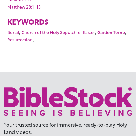
Matthew 28:1-15
KEYWORDS
,
,
,
,
Burial
Church of the Holy Sepulchre
Easter
Garden Tomb
,
Resurrection
Your trusted source for immersive,
ready-to-play
Holy
Land videos.