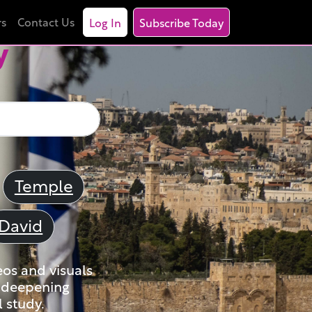
rs
Contact Us
Log In
Subscribe Today
y
Temple
David
eos and visuals
nd deepening
 study.