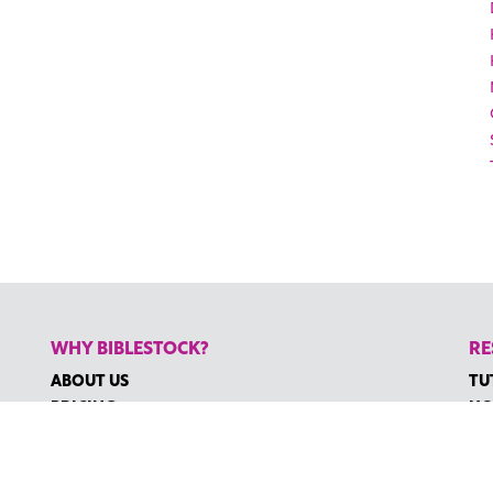
WHY BIBLESTOCK?
RE
ABOUT US
TU
PRICING
HO
FAQ
RE
ENDORSEMENTS & REVIEWS
RE
CO