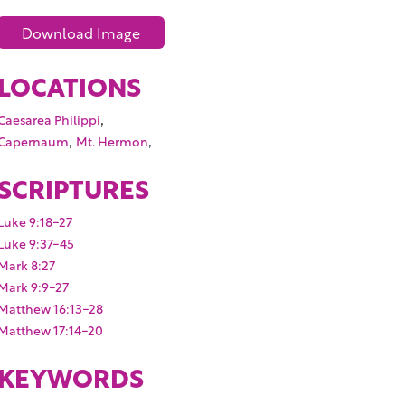
Download Image
LOCATIONS
,
Caesarea Philippi
,
,
Capernaum
Mt. Hermon
SCRIPTURES
Luke 9:18-27
Luke 9:37-45
Mark 8:27
Mark 9:9-27
Matthew 16:13-28
Matthew 17:14-20
KEYWORDS