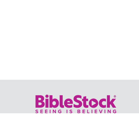
Your trusted source for immersive,
ready-to-play
Holy Land videos.