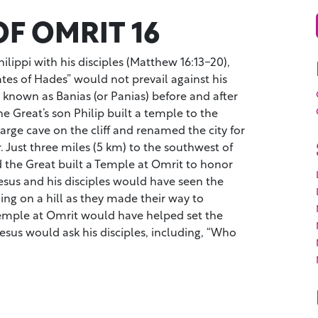
F OMRIT 16
ilippi with his disciples (Matthew 16:13-20),
tes of Hades” would not prevail against his
known as Banias (or Panias) before and after
 Great’s son Philip built a temple to the
large cave on the cliff and renamed the city for
 Just three miles (5 km) to the southwest of
d the Great built a Temple at Omrit to honor
esus and his disciples would have seen the
ing on a hill as they made their way to
temple at Omrit would have helped set the
Jesus would ask his disciples, including, “Who