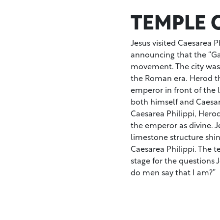
TEMPLE O
Jesus visited Caesarea Ph
announcing that the “Ga
movement. The city was 
the Roman era. Herod the
emperor in front of the 
both himself and Caesar.
Caesarea Philippi, Hero
the emperor as divine. J
limestone structure shin
Caesarea Philippi. The 
stage for the questions 
do men say that I am?”