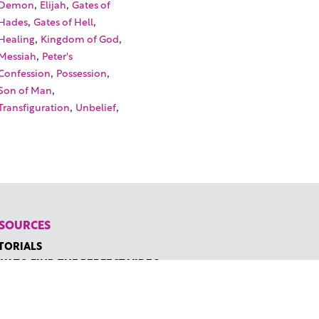
,
,
Demon
Elijah
Gates of
,
,
Hades
Gates of Hell
,
,
Healing
Kingdom of God
,
Messiah
Peter's
,
,
Confession
Possession
,
Son of Man
,
,
Transfiguration
Unbelief
SOURCES
TORIALS
W TO FIND THE PERFECT VIDEO
QUEST A CUSTOM VIDEO
CENTLY ADDED RESOURCES
NTACT