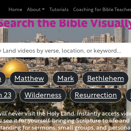
Home
About
Tutorials
Coaching for Bible Teache
Search the Bible Visuall
m
Matthew
Mark
Bethlehem
m 23
Wilderness
Resurrection
ll never visit the Holy Land. Instantly access vid
u see it for yourself, bringing Scripture to life a
tanding for sermons, small groups, and personal