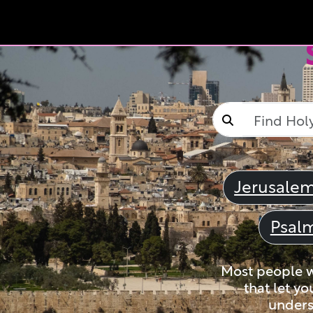
Jerusale
Psal
Most people wi
that let yo
unders