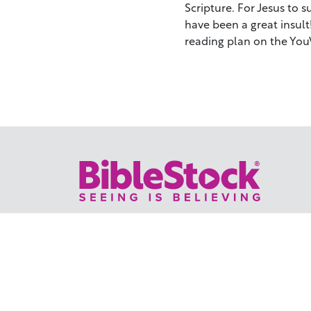
Scripture. For Jesus to 
have been a great insul
reading plan on the You
Your trusted source for immersive,
ready-to-play
Holy Land videos.
Subscribe Today