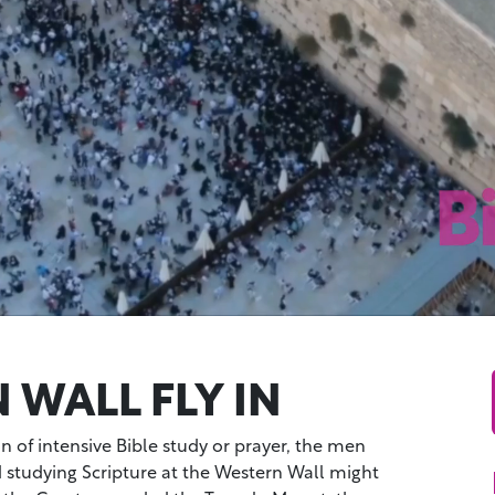
 WALL FLY IN
on of intensive Bible study or prayer, the men
studying Scripture at the Western Wall might