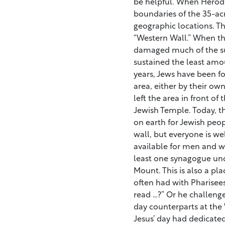
be helpful. When Herod
boundaries of the 35-ac
geographic locations. Th
“Western Wall.” When t
damaged much of the su
sustained the least amo
years, Jews have been 
area, either by their own
left the area in front of 
Jewish Temple. Today, t
on earth for Jewish peo
wall, but everyone is w
available for men and wo
least one synagogue un
Mount. This is also a pla
often had with Pharisee
read …?” Or he challeng
day counterparts at the 
Jesus’ day had dedicated