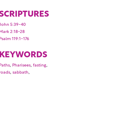
SCRIPTURES
John 5:39-40
Mark 2:18-28
Psalm 119:1-176
KEYWORDS
,
,
,
Paths
Pharisees
fasting
,
,
roads
sabbath