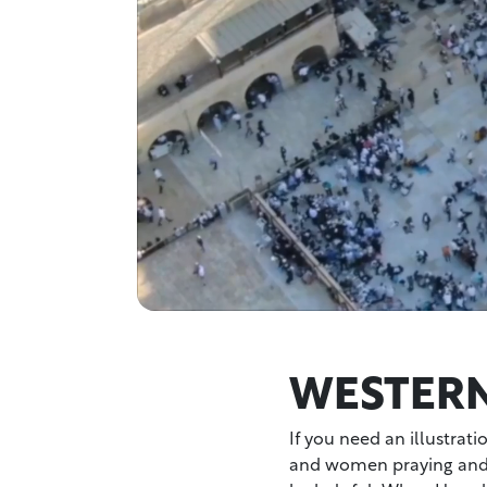
WESTERN
If you need an illustrati
and women praying and 