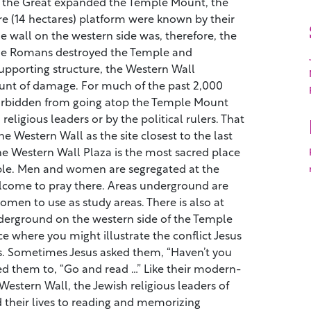
 the Great expanded the Temple Mount, the
re (14 hectares) platform were known by their
e wall on the western side was, therefore, the
he Romans destroyed the Temple and
pporting structure, the Western Wall
unt of damage. For much of the past 2,000
forbidden from going atop the Temple Mount
 religious leaders or by the political rulers. That
the Western Wall as the site closest to the last
he Western Wall Plaza is the most sacred place
ple. Men and women are segregated at the
elcome to pray there. Areas underground are
men to use as study areas. There is also at
derground on the western side of the Temple
ce where you might illustrate the conflict Jesus
s. Sometimes Jesus asked them, “Haven’t you
ed them to, “Go and read …” Like their modern-
Western Wall, the Jewish religious leaders of
 their lives to reading and memorizing