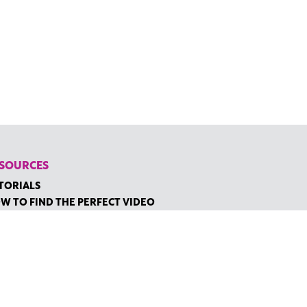
SOURCES
TORIALS
W TO FIND THE PERFECT VIDEO
QUEST A CUSTOM VIDEO
CENTLY ADDED RESOURCES
NTACT