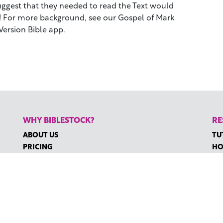
suggest that they needed to read the Text would
t! For more background, see our Gospel of Mark
Version Bible app.
WHY BIBLESTOCK?
RE
ABOUT US
TU
PRICING
HO
FAQ
RE
ENDORSEMENTS & REVIEWS
RE
CO