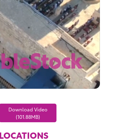
Download Video
(101.88MB)
LOCATIONS