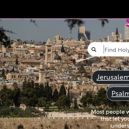
Jerusale
Psal
Most people wi
that let yo
unders