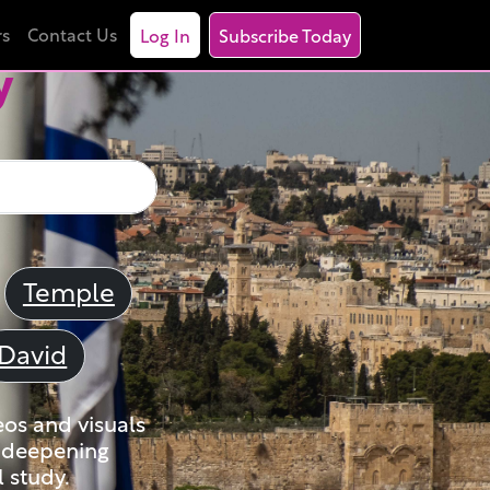
rs
Contact Us
Log In
Subscribe Today
y
Temple
David
eos and visuals
nd deepening
 study.