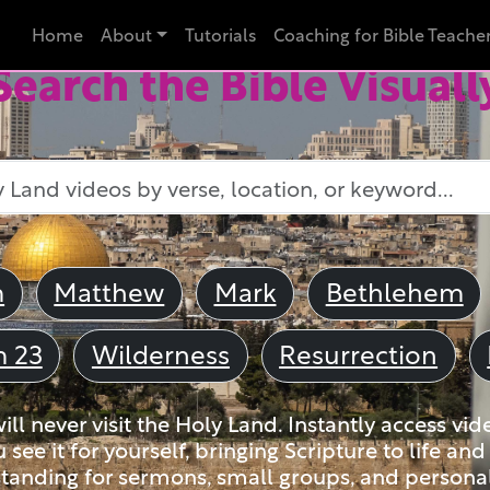
Home
About
Tutorials
Coaching for Bible Teache
Search the Bible Visuall
m
Matthew
Mark
Bethlehem
m 23
Wilderness
Resurrection
ll never visit the Holy Land. Instantly access vid
u see it for yourself, bringing Scripture to life a
tanding for sermons, small groups, and personal