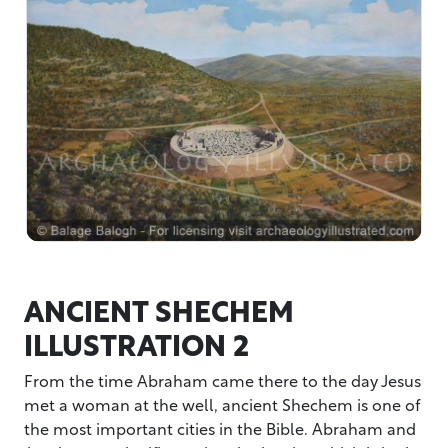
ANCIENT SHECHEM
ILLUSTRATION 2
From the time Abraham came there to the day Jesus
met a woman at the well, ancient Shechem is one of
the most important cities in the Bible. Abraham and