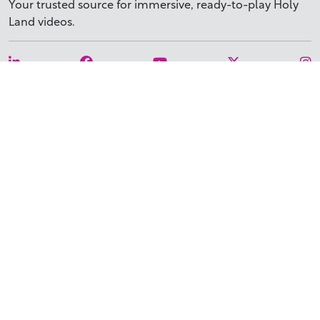
Your trusted source for immersive,
ready-to-play
Holy
Land videos.
Subscribe Today
WHY BIBLESTOCK?
ABOUT US
PRICING
FAQ
ENDORSEMENTS & REVIEWS
RESOURCES
TUTORIALS
HOW TO FIND THE PERFECT VIDEO
REQUEST A CUSTOM VIDEO
RECENTLY ADDED RESOURCES
CONTACT
©2026 BIBLESTOCK | ALL RIGHTS RESERVED