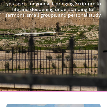
you see it for yourself, bringing Scripture to
life and deepening understanding for
sermons, small groups, and personal study.