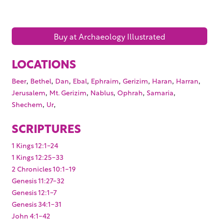
Buy at Archaeology Illustrated
LOCATIONS
,
,
,
,
,
,
,
,
Beer
Bethel
Dan
Ebal
Ephraim
Gerizim
Haran
Harran
,
,
,
,
,
Jerusalem
Mt. Gerizim
Nablus
Ophrah
Samaria
,
,
Shechem
Ur
SCRIPTURES
1 Kings 12:1-24
1 Kings 12:25-33
2 Chronicles 10:1-19
Genesis 11:27-32
Genesis 12:1-7
Genesis 34:1-31
John 4:1-42