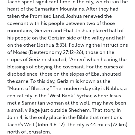
Jacob spent significant time in the city, which is in the
heart of the Samaritan Mountains. After they had
taken the Promised Land, Joshua renewed the
covenant with his people between two of those
mountains, Gerizim and Ebal. Joshua placed half of
his people on the Gerizim side of the valley and half
on the other (Joshua 8:33). Following the instructions
of Moses (Deuteronomy 27:12-26), those on the
slopes of Gerizim shouted, “Amen” when hearing the
blessings of obeying the covenant. For the curses of
disobedience, those on the slopes of Ebal shouted
the same. To this day, Gerizim is known as the
“Mount of Blessing.” The modern-day city is Nablus, a
central city in the “West Bank.” Sychar, where Jesus
met a Samaritan woman at the well, may have been
a small village just outside Shechem. That story, in
John 4, is the only place in the Bible that mention’s
Jacob’s Well (John 4:6, 12). The city is 44 miles (72 km)
north of Jerusalem.