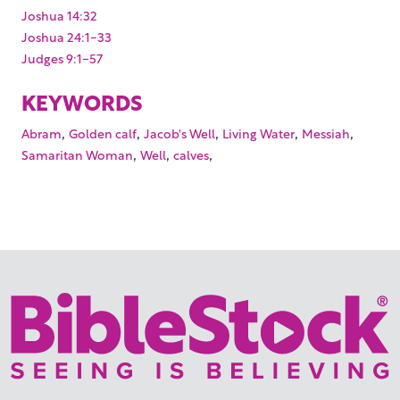
Joshua 14:32
Joshua 24:1-33
Judges 9:1-57
KEYWORDS
,
,
,
,
,
Abram
Golden calf
Jacob's Well
Living Water
Messiah
,
,
,
Samaritan Woman
Well
calves