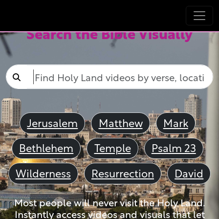
Search the Bible Visually
Jerusalem
Matthew
Mark
Bethlehem
Temple
Psalm 23
Wilderness
Resurrection
David
Most people will never visit the Holy Land.
Instantly access videos and visuals that let