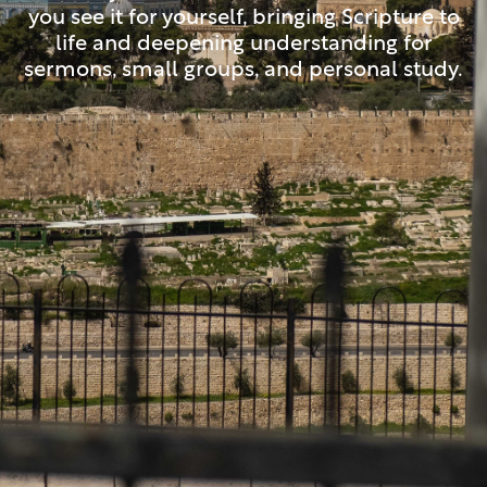
you see it for yourself, bringing Scripture to
life and deepening understanding for
sermons, small groups, and personal study.