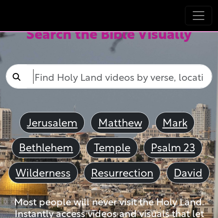
Search the Bible Visually
Jerusalem
Matthew
Mark
Bethlehem
Temple
Psalm 23
Wilderness
Resurrection
David
Most people will never visit the Holy Land.
Instantly access videos and visuals that let