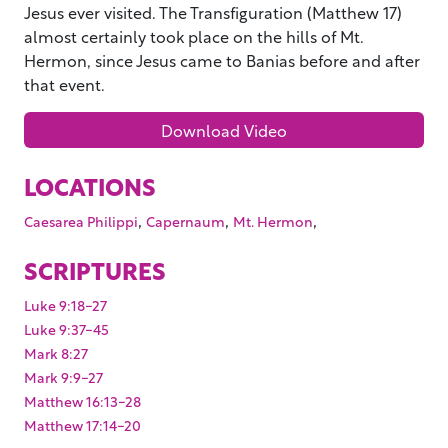
Jesus ever visited. The Transfiguration (Matthew 17)
almost certainly took place on the hills of Mt.
Hermon, since Jesus came to Banias before and after
that event.
Download Video
LOCATIONS
,
,
,
Caesarea Philippi
Capernaum
Mt. Hermon
SCRIPTURES
Luke 9:18-27
Luke 9:37-45
Mark 8:27
Mark 9:9-27
Matthew 16:13-28
Matthew 17:14-20