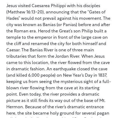
Jesus visited Caesarea Philippi with his disciples
(Matthew 16:13-20), announcing that the “Gates of
Hades” would not prevail against his movement. The
city was known as Banias (or Panias) before and after
the Roman era. Herod the Great’s son Philip built a
temple to the emperor in front of the large cave on
the cliff and renamed the city for both himself and
Caesar. The Banias River is one of three main
tributaries that form the Jordan River. When Jesus
came to this location, the river flowed from the cave
in dramatic fashion. An earthquake closed the cave
(and killed 6,000 people) on New Year’s Day in 1837,
keeping us from seeing the mysterious sight of a full-
blown river flowing from the cave at its starting
point. Even today, the river provides a dramatic
picture as it still finds its way out of the base of Mt.
Hermon. Because of the river’s dramatic entrance
here, the site became holy ground for several pagan