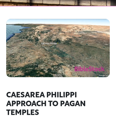
CAESAREA PHILIPPI
APPROACH TO PAGAN
TEMPLES