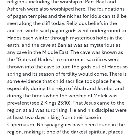
religions, including the worship of Pan. Baal and
Asherah were also worshiped here. The foundations
of pagan temples and the niches for idols can still be
seen along the cliff today. Religious beliefs in the
ancient world said pagan gods went underground to
Hades each winter through mysterious holes in the
earth, and the cave at Banias was as mysterious as
any cave in the Middle East. The cave was known as
the “Gates of Hades.” In some eras, sacrifices were
thrown into the cave to lure the gods out of Hades so
spring and its season of fertility would come. There is
some evidence that child sacrifice took place here,
especially during the reign of Ahab and Jezebel and
during the times when the worship of Molek was
prevalent (see 2 Kings 23:10). That Jesus came to the
region at all was surprising. He and his disciples were
at least two days hiking from their base in
Capernaum. No synagogues have been found in the
region, making it one of the darkest spiritual places