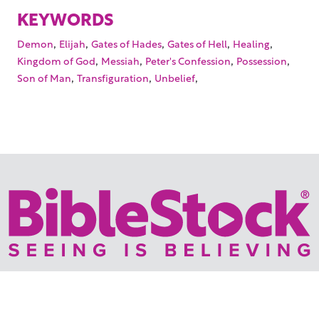
KEYWORDS
,
,
,
,
,
Demon
Elijah
Gates of Hades
Gates of Hell
Healing
,
,
,
,
Kingdom of God
Messiah
Peter's Confession
Possession
,
,
,
Son of Man
Transfiguration
Unbelief
Your trusted source for immersive,
ready-to-play
Holy
Land videos.