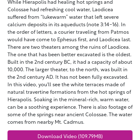
While Hierapolis had healing hot springs and
Colossae had refreshing cool water, Laodicea
suffered from “lukewarm” water that left severe
calcium deposits in its aqueducts (note 3:14-16). In
the order of letters, a courier traveling from Patmos
would have come to Ephesus first, and Laodicea last.
There are two theaters among the ruins of Laodicea.
The one that has been better excavated is the oldest.
Built in the 2nd century BC, it had a capacity of about
10,000. The larger theater, to the north, was built in
the 2nd century AD. It has not been fully excavated.
In this video, you'll see the white terraces made of
natural travertine formations from the hot springs of
Hierapolis. Soaking in the mineral-rich, warm water,
can be a soothing experience. There is also footage of
some of the springs near ancient Colossae. The water
comes from nearby Mt. Cadmus.
Download Video (109.79MB)