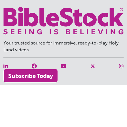
Your trusted source for immersive,
ready-to-play
Holy
Land videos.
Subscribe Today
WHY BIBLESTOCK?
ABOUT US
PRICING
FAQ
ENDORSEMENTS & REVIEWS
RESOURCES