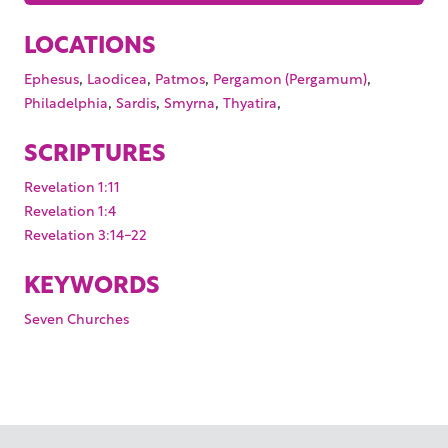
LOCATIONS
,
,
,
,
Ephesus
Laodicea
Patmos
Pergamon (Pergamum)
,
,
,
,
Philadelphia
Sardis
Smyrna
Thyatira
SCRIPTURES
Revelation 1:11
Revelation 1:4
Revelation 3:14-22
KEYWORDS
Seven Churches