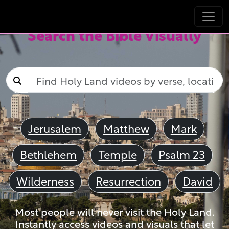
Search the Bible Visually
Jerusalem
Matthew
Mark
Bethlehem
Temple
Psalm 23
Wilderness
Resurrection
David
Most people will never visit the Holy Land.
Instantly access videos and visuals that let