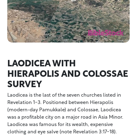
LAODICEA WITH
HIERAPOLIS AND COLOSSAE
SURVEY
Laodicea is the last of the seven churches listed in
Revelation 1-3. Positioned between Hierapolis
(modern-day Pamukkale) and Colossae, Laodicea
was a profitable city on a major road in Asia Minor.
Laodicea was famous for its wealth, expensive
clothing and eye salve (note Revelation 3:17-18).