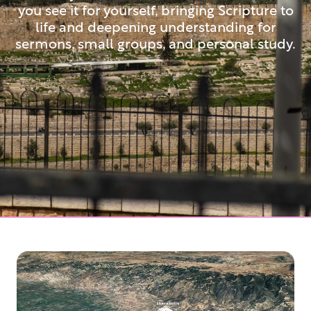
you see it for yourself, bringing Scripture to
life and deepening understanding for
sermons, small groups, and personal study.