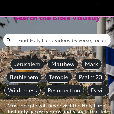
Search the Bible Visually
Jerusalem
Matthew
Mark
Bethlehem
Temple
Psalm 23
Wilderness
Resurrection
David
Most people will never visit the Holy Land.
Instantly access videos and visuals that let