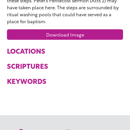
these steps. Peter’s Pentecost sermon (Acts 2) may
have taken place here. The steps are surrounded by
ritual washing pools that could have served as a
place for baptism.
Download Image
LOCATIONS
SCRIPTURES
KEYWORDS