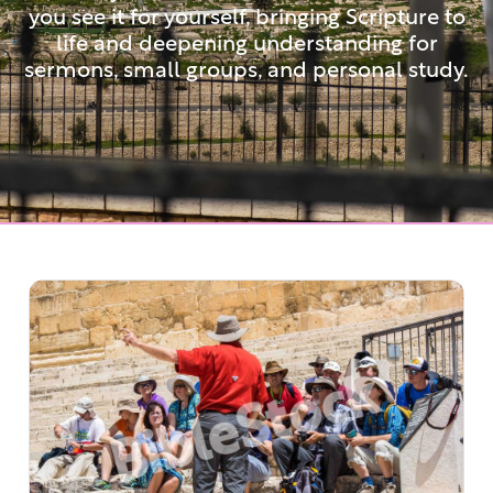
you see it for yourself, bringing Scripture to
life and deepening understanding for
sermons, small groups, and personal study.