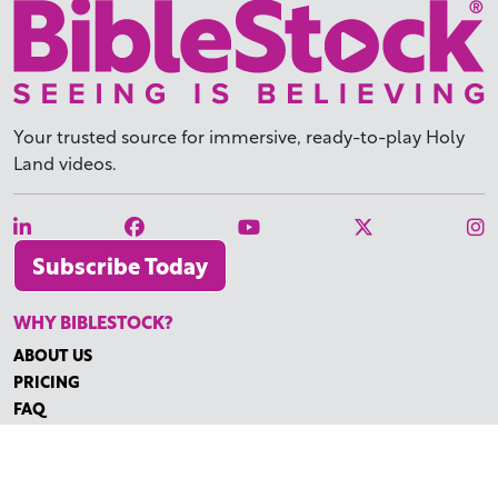
Your trusted source for immersive,
ready-to-play
Holy
Land videos.
Subscribe Today
WHY BIBLESTOCK?
ABOUT US
PRICING
FAQ
ENDORSEMENTS & REVIEWS
RESOURCES
TUTORIALS