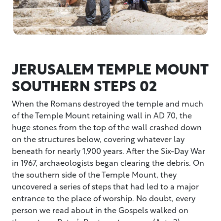
JERUSALEM TEMPLE MOUNT
SOUTHERN STEPS 02
When the Romans destroyed the temple and much
of the Temple Mount retaining wall in AD 70, the
huge stones from the top of the wall crashed down
on the structures below, covering whatever lay
beneath for nearly 1,900 years. After the Six-Day War
in 1967, archaeologists began clearing the debris. On
the southern side of the Temple Mount, they
uncovered a series of steps that had led to a major
entrance to the place of worship. No doubt, every
person we read about in the Gospels walked on