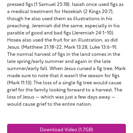
pressed figs (1 Samuel 25:18). Isaiah once used figs as
a medical treatment for Hezekiah (2 Kings 20:7),
though he also used them as illustrations in his
preaching. Jeremiah did the same, especially in his
parable of good and bad figs (Jeremiah 24:1-10).
Hosea also used the fruit for an illustration, as did
Jesus. (Matthew 21:18-22, Mark 13:28, Luke 13:6-9).
The normal harvest of figs in the land comes in the
late spring/early summer and again in the late
summer/early fall. When Jesus cursed a fig tree, Mark
made sure to note that it wasn’t the season for figs
(Mark 11:13). The loss of a single fig tree would cause
grief for the family looking forward to a harvest. The
loss of Jesus — which was just a few days away —
would cause grief to the entire nation.
Download Video (1.7GB)