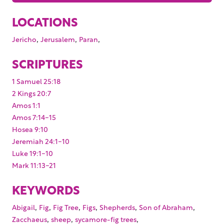
LOCATIONS
,
,
,
Jericho
Jerusalem
Paran
SCRIPTURES
1 Samuel 25:18
2 Kings 20:7
Amos 1:1
Amos 7:14-15
Hosea 9:10
Jeremiah 24:1-10
Luke 19:1-10
Mark 11:13-21
KEYWORDS
,
,
,
,
,
,
Abigail
Fig
Fig Tree
Figs
Shepherds
Son of Abraham
,
,
,
Zacchaeus
sheep
sycamore-fig trees