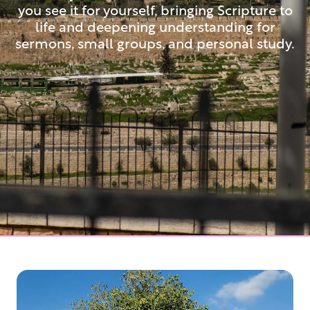
you see it for yourself, bringing Scripture to
life and deepening understanding for
sermons, small groups, and personal study.