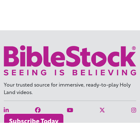
Your trusted source for immersive,
ready-to-play
Holy
Land videos.
Subscribe Today
WHY BIBLESTOCK?