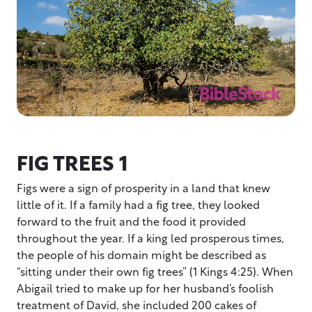
FIG TREES 1
Figs were a sign of prosperity in a land that knew
little of it. If a family had a fig tree, they looked
forward to the fruit and the food it provided
throughout the year. If a king led prosperous times,
the people of his domain might be described as
“sitting under their own fig trees” (1 Kings 4:25). When
Abigail tried to make up for her husband’s foolish
treatment of David, she included 200 cakes of