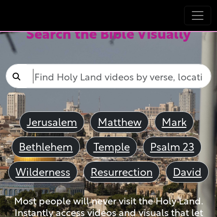
Search the Bible Visually
Jerusalem
Matthew
Mark
Bethlehem
Temple
Psalm 23
Wilderness
Resurrection
David
Most people will never visit the Holy Land.
Instantly access videos and visuals that let