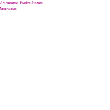
,
,
(Arameans)
Twelve Stones
,
Zacchaeus
SOURCES
TORIALS
W TO FIND THE PERFECT VIDEO
QUEST A CUSTOM VIDEO
CENTLY ADDED RESOURCES
NTACT