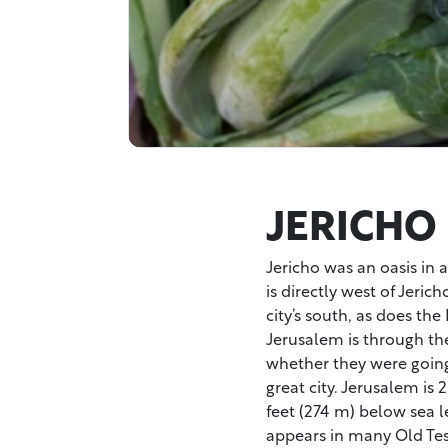
JERICHO
Jericho was an oasis in 
is directly west of Jeric
city’s south, as does th
Jerusalem is through the
whether they were goin
great city. Jerusalem is 
feet (274 m) below sea le
appears in many Old Test