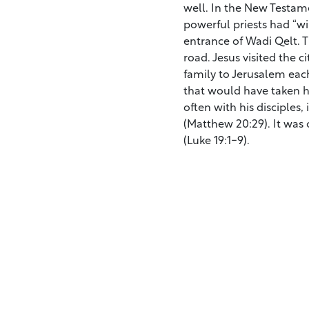
well. In the New Testam
powerful priests had “wi
entrance of Wadi Qelt. T
road. Jesus visited the c
family to Jerusalem each
that would have taken hi
often with his disciples,
(Matthew 20:29). It was 
(Luke 19:1-9).