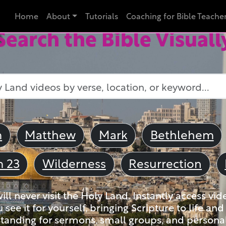
Home
About
Tutorials
Coaching for Bible Teache
Search the Bible Visuall
m
Matthew
Mark
Bethlehem
m 23
Wilderness
Resurrection
ll never visit the Holy Land. Instantly access vid
u see it for yourself, bringing Scripture to life a
tanding for sermons, small groups, and personal