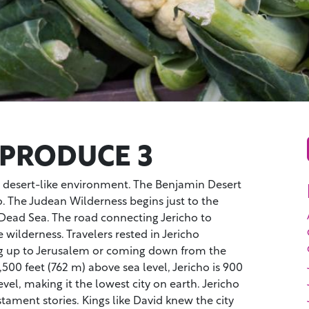
 PRODUCE 3
a desert-like environment. The Benjamin Desert
ho. The Judean Wilderness begins just to the
e Dead Sea. The road connecting Jericho to
 wilderness. Travelers rested in Jericho
g up to Jerusalem or coming down from the
2,500 feet (762 m) above sea level, Jericho is 900
vel, making it the lowest city on earth. Jericho
ament stories. Kings like David knew the city