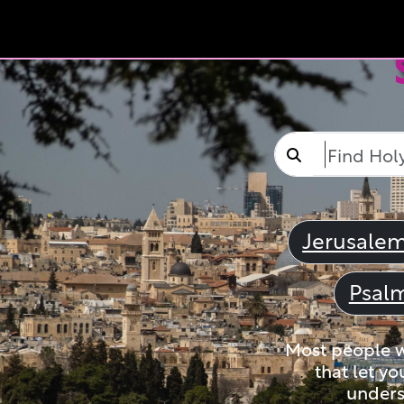
Jerusale
Psal
Most people wi
that let yo
unders