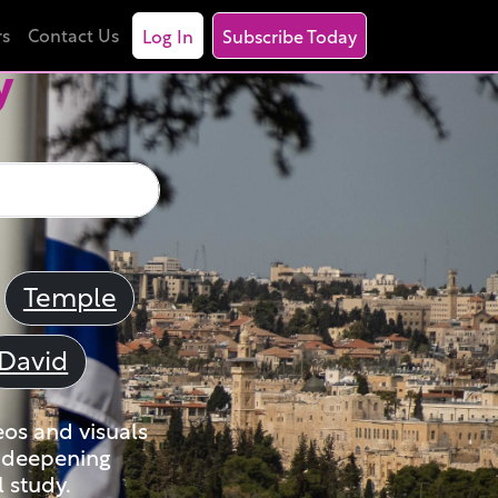
rs
Contact Us
Log In
Subscribe Today
y
Temple
David
eos and visuals
nd deepening
 study.