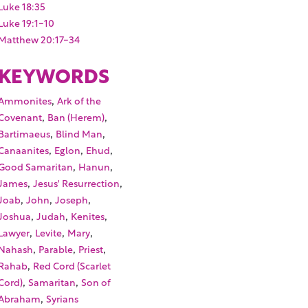
Luke 18:35
Luke 19:1-10
Matthew 20:17-34
KEYWORDS
,
Ammonites
Ark of the
,
,
Covenant
Ban (Herem)
,
,
Bartimaeus
Blind Man
,
,
,
Canaanites
Eglon
Ehud
,
,
Good Samaritan
Hanun
,
,
James
Jesus' Resurrection
,
,
,
Joab
John
Joseph
,
,
,
Joshua
Judah
Kenites
,
,
,
Lawyer
Levite
Mary
,
,
,
Nahash
Parable
Priest
,
Rahab
Red Cord (Scarlet
,
,
Cord)
Samaritan
Son of
,
Abraham
Syrians