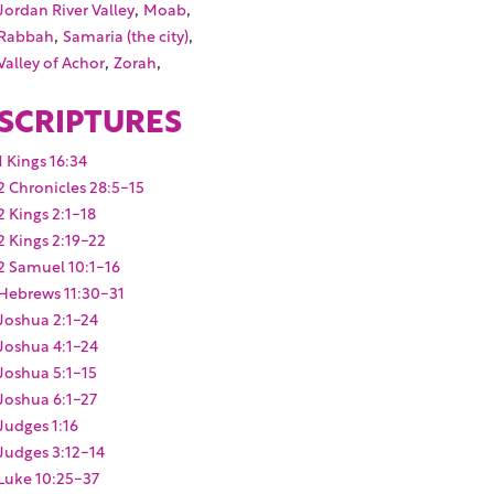
,
,
Jordan River Valley
Moab
,
,
Rabbah
Samaria (the city)
,
,
Valley of Achor
Zorah
SCRIPTURES
1 Kings 16:34
2 Chronicles 28:5-15
2 Kings 2:1-18
2 Kings 2:19-22
2 Samuel 10:1-16
Hebrews 11:30-31
Joshua 2:1-24
Joshua 4:1-24
Joshua 5:1-15
Joshua 6:1-27
Judges 1:16
Judges 3:12-14
Luke 10:25-37