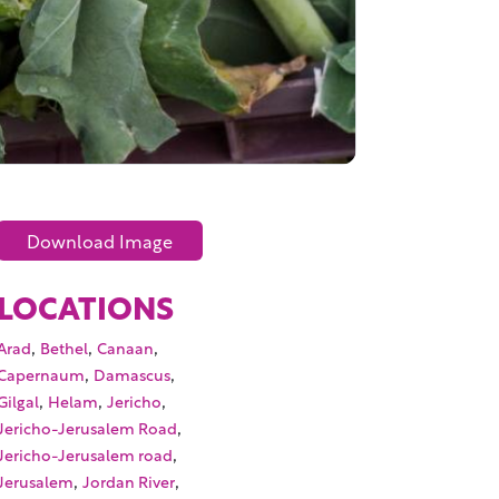
Download Image
LOCATIONS
,
,
,
Arad
Bethel
Canaan
,
,
Capernaum
Damascus
,
,
,
Gilgal
Helam
Jericho
,
Jericho-Jerusalem Road
,
Jericho-Jerusalem road
,
,
Jerusalem
Jordan River