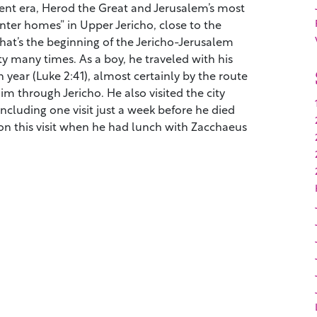
ent era, Herod the Great and Jerusalem’s most
nter homes” in Upper Jericho, close to the
hat’s the beginning of the Jericho-Jerusalem
ity many times. As a boy, he traveled with his
 year (Luke 2:41), almost certainly by the route
m through Jericho. He also visited the city
 including one visit just a week before he died
on this visit when he had lunch with Zacchaeus