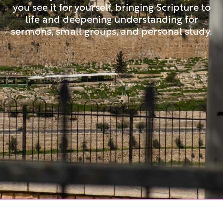
you see it for yourself, bringing Scripture to
life and deepening understanding for
sermons, small groups, and personal study.