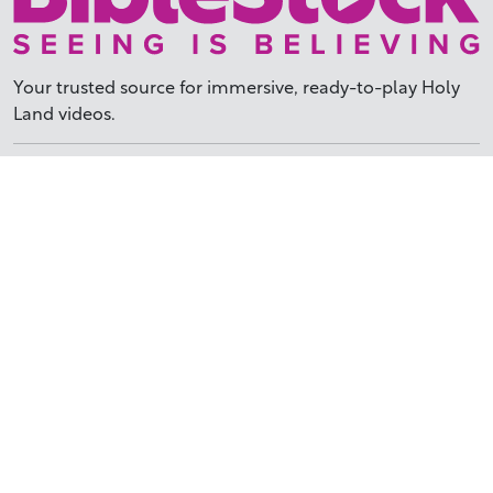
Your trusted source for immersive,
ready-to-play
Holy
Land videos.
Subscribe Today
WHY BIBLESTOCK?
ABOUT US
PRICING
FAQ
ENDORSEMENTS & REVIEWS
RESOURCES
TUTORIALS
HOW TO FIND THE PERFECT VIDEO
REQUEST A CUSTOM VIDEO