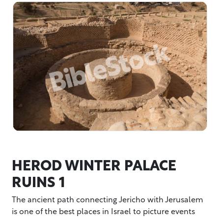
HEROD WINTER PALACE
RUINS 1
The ancient path connecting Jericho with Jerusalem
is one of the best places in Israel to picture events