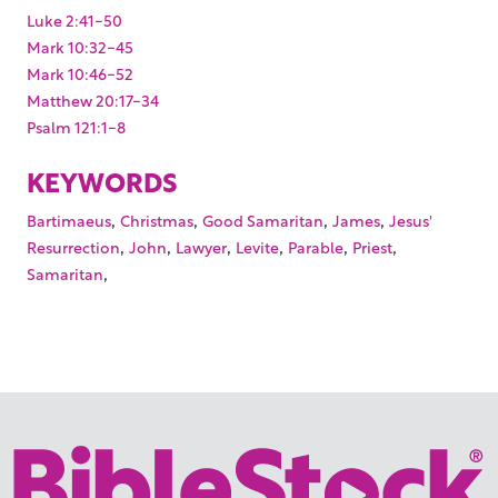
Luke 2:41-50
Mark 10:32-45
Mark 10:46-52
Matthew 20:17-34
Psalm 121:1-8
KEYWORDS
,
,
,
,
Bartimaeus
Christmas
Good Samaritan
James
Jesus'
,
,
,
,
,
,
Resurrection
John
Lawyer
Levite
Parable
Priest
,
Samaritan