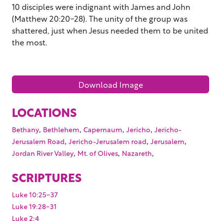
10 disciples were indignant with James and John
(Matthew 20:20-28). The unity of the group was
shattered, just when Jesus needed them to be united
the most.
Download Image
LOCATIONS
,
,
,
,
Bethany
Bethlehem
Capernaum
Jericho
Jericho-
,
,
,
Jerusalem Road
Jericho-Jerusalem road
Jerusalem
,
,
,
Jordan River Valley
Mt. of Olives
Nazareth
SCRIPTURES
Luke 10:25-37
Luke 19:28-31
Luke 2:4