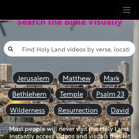
Search the Bible Visually
Jerusalem
Matthew
Mark
Bethlehem
Temple
Psalm 23
Wilderness
Resurrection
David
Most people will never visit the Holy Land.
Instantly access videos and visuals that let