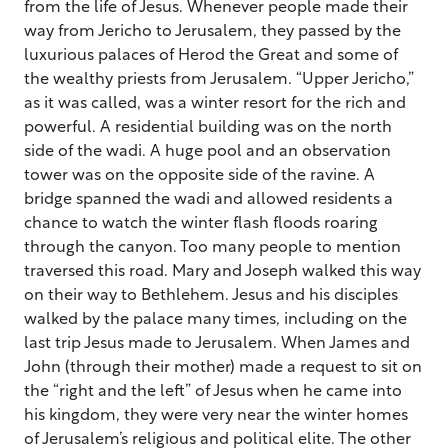
from the life of Jesus. Whenever people made their
way from Jericho to Jerusalem, they passed by the
luxurious palaces of Herod the Great and some of
the wealthy priests from Jerusalem. “Upper Jericho,”
as it was called, was a winter resort for the rich and
powerful. A residential building was on the north
side of the wadi. A huge pool and an observation
tower was on the opposite side of the ravine. A
bridge spanned the wadi and allowed residents a
chance to watch the winter flash floods roaring
through the canyon. Too many people to mention
traversed this road. Mary and Joseph walked this way
on their way to Bethlehem. Jesus and his disciples
walked by the palace many times, including on the
last trip Jesus made to Jerusalem. When James and
John (through their mother) made a request to sit on
the “right and the left” of Jesus when he came into
his kingdom, they were very near the winter homes
of Jerusalem’s religious and political elite. The other