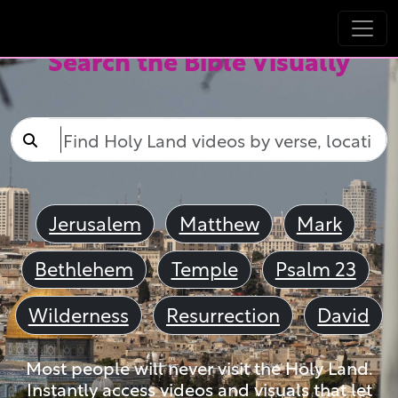
Search the Bible Visually
Jerusalem
Matthew
Mark
Bethlehem
Temple
Psalm 23
Wilderness
Resurrection
David
Most people will never visit the Holy Land.
Instantly access videos and visuals that let