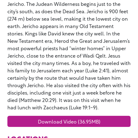
Jericho. The Judean Wilderness begins just to the
city’s south, as does the Dead Sea. Jericho is 900 feet
(274 m) below sea level, making it the lowest city on
earth. Jericho appears in many Old Testament
stories. Kings like David knew the city well. In the
New Testament era, Herod the Great and Jerusalem’s
most powerful priests had “winter homes” in Upper
Jericho, close to the entrance of Wadi Qelt. Jesus
visited the city many times. As a boy, he traveled with
his family to Jerusalem each year (Luke 2:41), almost
certainly by the route that would have taken him
through Jericho. He also visited the city often with his
disciples, including one visit just a week before he
died (Matthew 20:29). It was on this visit when he
had lunch with Zacchaeus (Luke 19:1-9).
Download Video (36.95MB)