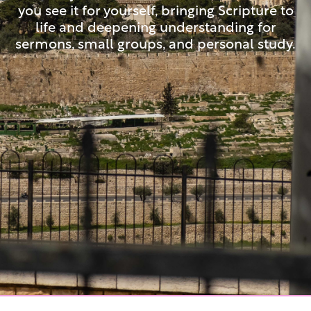
you see it for yourself, bringing Scripture to
life and deepening understanding for
sermons, small groups, and personal study.