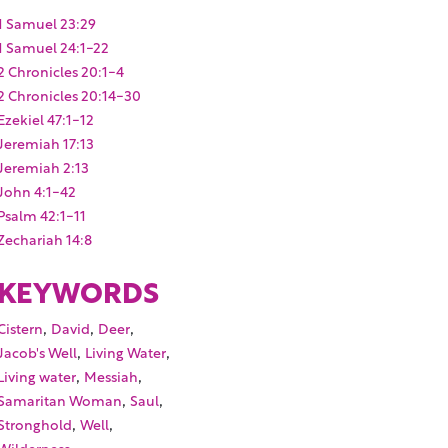
1 Samuel 23:29
1 Samuel 24:1-22
2 Chronicles 20:1-4
2 Chronicles 20:14-30
Ezekiel 47:1-12
Jeremiah 17:13
Jeremiah 2:13
John 4:1-42
Psalm 42:1-11
Zechariah 14:8
KEYWORDS
,
,
,
Cistern
David
Deer
,
,
Jacob's Well
Living Water
,
,
Living water
Messiah
,
,
Samaritan Woman
Saul
,
,
Stronghold
Well
,
Wilderness