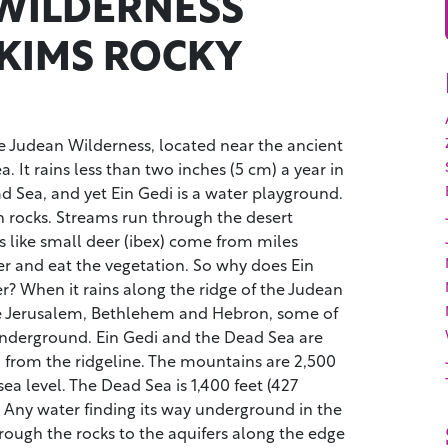
WILDERNESS
KIMS ROCKY
the Judean Wilderness, located near the ancient
. It rains less than two inches (5 cm) a year in
d Sea, and yet Ein Gedi is a water playground.
 rocks. Streams run through the desert
s like small deer (ibex) come from miles
er and eat the vegetation. So why does Ein
? When it rains along the ridge of the Judean
ke Jerusalem, Bethlehem and Hebron, some of
underground. Ein Gedi and the Dead Sea are
) from the ridgeline. The mountains are 2,500
ea level. The Dead Sea is 1,400 feet (427
 Any water finding its way underground in the
rough the rocks to the aquifers along the edge