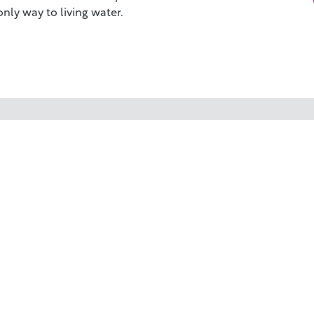
 only way to living water.
WHY BIBLESTOCK?
RE
ABOUT US
TU
PRICING
HO
FAQ
RE
ENDORSEMENTS & REVIEWS
RE
CO
©2026 BIBLESTOCK | ALL RIGHTS RESERVED