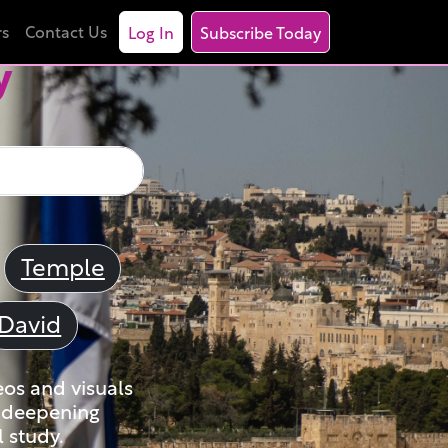
rs
Contact Us
Log In
Subscribe Today
y
Temple
David
eos and visuals
nd deepening
 study.