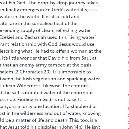
s at Ein Gedi. The drop-by-drop journey takes
 finally emerges in En Gedi’s waterfalls, it is
ater in the world. It is also cold and
ite rare in the sunbaked heat of the
er-ending supply of clean, refreshing water,
Ezekiel and Zechariah used this “living water”
ibrant relationship with God. Jesus would use
escribing what He had to offer a woman at the
 It’s little wonder that David hid from Saul at
or that an enemy army camped at the oasis
salem (2 Chronicles 20). It is impossible to
etween the lush vegetation and sparkling water
 Judean Wilderness. Likewise, the contrast
d the salt-saturated water of the enormous
escribe. Finding Ein Gedi is not easy. It is
canyons in only one location. If a shepherd or
st in the wilderness and out of water, knowing
 be a matter of life and death. This, too, is a
at Jesus told his disciples in John 14:6. He isn’t