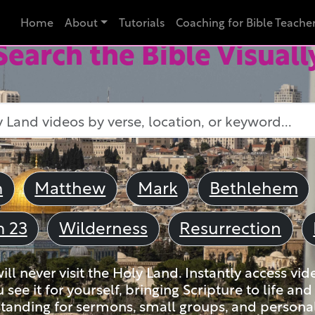
Home
About
Tutorials
Coaching for Bible Teache
Search the Bible Visuall
m
Matthew
Mark
Bethlehem
m 23
Wilderness
Resurrection
ll never visit the Holy Land. Instantly access vid
u see it for yourself, bringing Scripture to life a
tanding for sermons, small groups, and personal