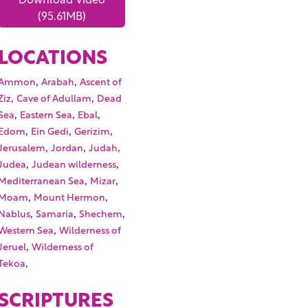
(95.61MB)
LOCATIONS
,
,
Ammon
Arabah
Ascent of
,
,
Ziz
Cave of Adullam
Dead
,
,
,
Sea
Eastern Sea
Ebal
,
,
,
Edom
Ein Gedi
Gerizim
,
,
,
Jerusalem
Jordan
Judah
,
,
Judea
Judean wilderness
,
,
Mediterranean Sea
Mizar
,
,
Moam
Mount Hermon
,
,
,
Nablus
Samaria
Shechem
,
Western Sea
Wilderness of
,
Jeruel
Wilderness of
,
Tekoa
SCRIPTURES