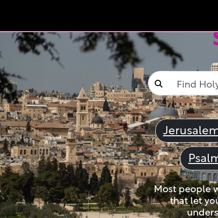
Jerusale
Psal
Most people wi
that let yo
unders