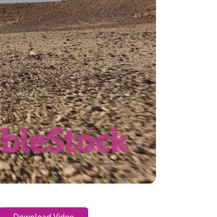
Download Video