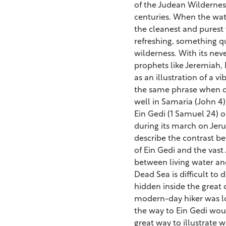
of the Judean Wildernes
centuries. When the water
the cleanest and purest w
refreshing, something qu
wilderness. With its nev
prophets like Jeremiah, 
as an illustration of a v
the same phrase when d
well in Samaria (John 4).
Ein Gedi (1 Samuel 24) 
during its march on Jeru
describe the contrast b
of Ein Gedi and the vast
between living water an
Dead Sea is difficult to d
hidden inside the great 
modern-day hiker was lo
the way to Ein Gedi would
great way to illustrate wh