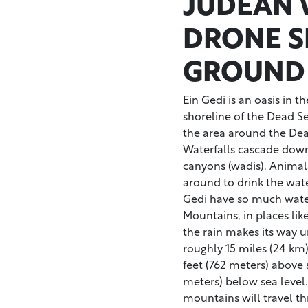
JUDEAN 
DRONE S
GROUND
Ein Gedi is an oasis in 
shoreline of the Dead Sea
the area around the Dea
Waterfalls cascade down
canyons (wadis). Animal
around to drink the wat
Gedi have so much water
Mountains, in places li
the rain makes its way 
roughly 15 miles (24 km
feet (762 meters) above s
meters) below sea level.
mountains will travel th