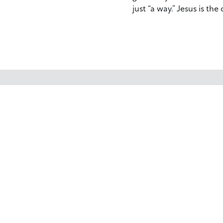
just “a way.” Jesus is the
Your trusted source for immersive,
ready-to-play
Holy Land videos.
Subscribe Today