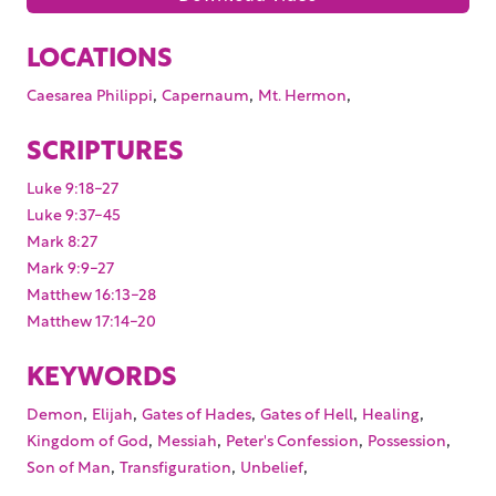
LOCATIONS
,
,
,
Caesarea Philippi
Capernaum
Mt. Hermon
SCRIPTURES
Luke 9:18-27
Luke 9:37-45
Mark 8:27
Mark 9:9-27
Matthew 16:13-28
Matthew 17:14-20
KEYWORDS
,
,
,
,
,
Demon
Elijah
Gates of Hades
Gates of Hell
Healing
,
,
,
,
Kingdom of God
Messiah
Peter's Confession
Possession
,
,
,
Son of Man
Transfiguration
Unbelief