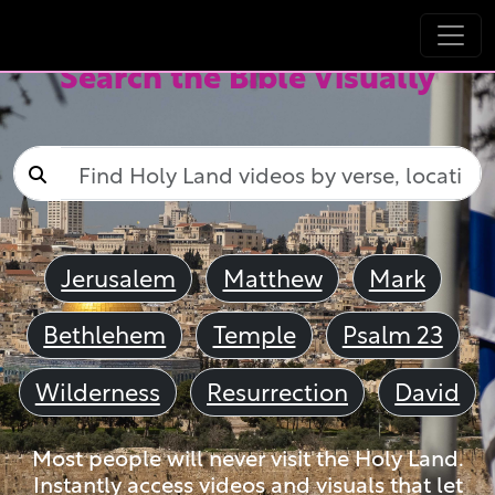
Search the Bible Visually
Jerusalem
Matthew
Mark
Bethlehem
Temple
Psalm 23
Wilderness
Resurrection
David
Most people will never visit the Holy Land.
Instantly access videos and visuals that let