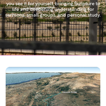
you see it for yourself, bringing Scripture to
life and deepening understanding for
sermons, small groups, and personal study.