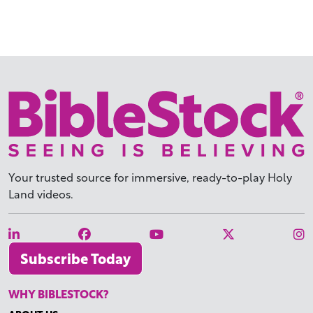
Your trusted source for immersive,
ready-to-play
Holy
Land videos.
Subscribe Today
WHY BIBLESTOCK?