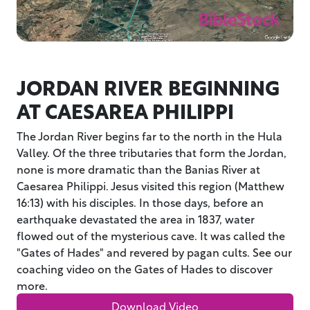
JORDAN RIVER BEGINNING
AT CAESAREA PHILIPPI
The Jordan River begins far to the north in the Hula
Valley. Of the three tributaries that form the Jordan,
none is more dramatic than the Banias River at
Caesarea Philippi. Jesus visited this region (Matthew
16:13) with his disciples. In those days, before an
earthquake devastated the area in 1837, water
flowed out of the mysterious cave. It was called the
"Gates of Hades" and revered by pagan cults. See our
coaching video on the Gates of Hades to discover
more.
Download Video