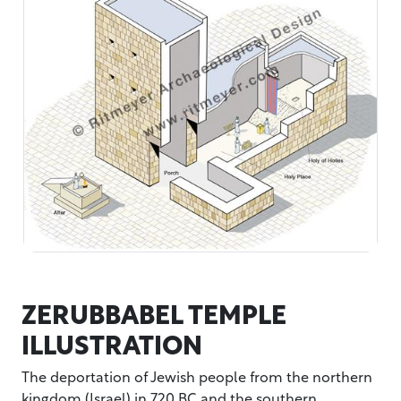
ZERUBBABEL TEMPLE
ILLUSTRATION
The deportation of Jewish people from the northern
kingdom (Israel) in 720 BC and the southern