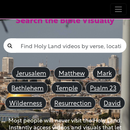
Search the Bible Visually
Jerusalem
Matthew
Mark
Bethlehem
Temple
Psalm 23
Wilderness
Resurrection
David
Most people will never visit the Holy Land.
Instantly access videos and visuals that let