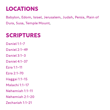
LOCATIONS
,
,
,
,
,
,
Babylon
Edom
Israel
Jerusalem
Judah
Persia
Plain of
,
,
,
Dura
Susa
Temple Mount
SCRIPTURES
Daniel 1:1-7
Daniel 2:1-49
Daniel 3:1-3
Daniel 4:1-37
Ezra 1:1-11
Ezra 2:1-70
Haggai 1:1-15
Malachi 1:1-17
Nehemiah 1:1-11
Nehemiah 2:1-20
Zechariah 1:1-21