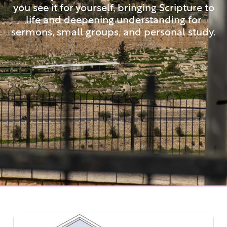
you see it for yourself, bringing Scripture to
life and deepening understanding for
sermons, small groups, and personal study.