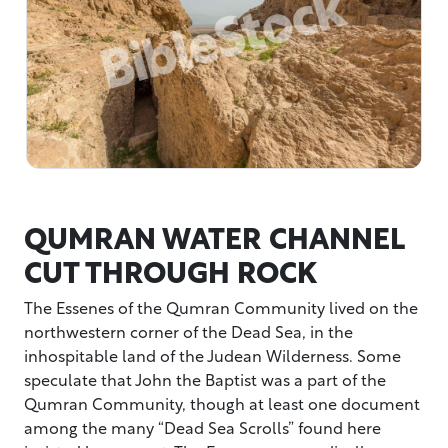
QUMRAN WATER CHANNEL
CUT THROUGH ROCK
The Essenes of the Qumran Community lived on the
northwestern corner of the Dead Sea, in the
inhospitable land of the Judean Wilderness. Some
speculate that John the Baptist was a part of the
Qumran Community, though at least one document
among the many “Dead Sea Scrolls” found here