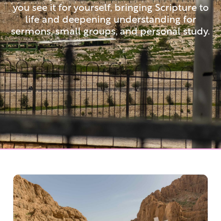
you see it for yourself, bringing Scripture to
life and deepening understanding for
sermons, small groups, and personal study.