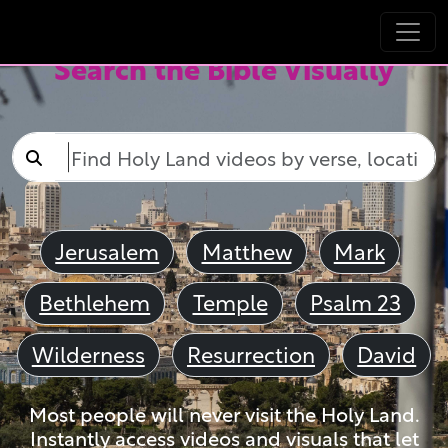
Search the Bible Visually
Jerusalem
Matthew
Mark
Bethlehem
Temple
Psalm 23
Wilderness
Resurrection
David
Most people will never visit the Holy Land.
Instantly access videos and visuals that let