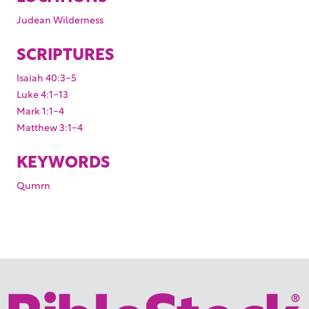
Judean Wilderness
SCRIPTURES
Isaiah 40:3-5
Luke 4:1-13
Mark 1:1-4
Matthew 3:1-4
KEYWORDS
Qumrn