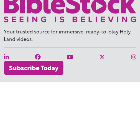
Your trusted source for immersive,
ready-to-play
Holy
Land videos.
Subscribe Today
WHY BIBLESTOCK?
ABOUT US
PRICING
FAQ
ENDORSEMENTS & REVIEWS
RESOURCES
TUTORIALS
HOW TO FIND THE PERFECT VIDEO