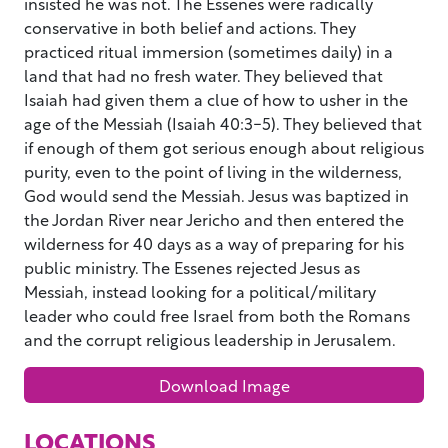
insisted he was not. The Essenes were radically
conservative in both belief and actions. They
practiced ritual immersion (sometimes daily) in a
land that had no fresh water. They believed that
Isaiah had given them a clue of how to usher in the
age of the Messiah (Isaiah 40:3-5). They believed that
if enough of them got serious enough about religious
purity, even to the point of living in the wilderness,
God would send the Messiah. Jesus was baptized in
the Jordan River near Jericho and then entered the
wilderness for 40 days as a way of preparing for his
public ministry. The Essenes rejected Jesus as
Messiah, instead looking for a political/military
leader who could free Israel from both the Romans
and the corrupt religious leadership in Jerusalem.
Download Image
LOCATIONS