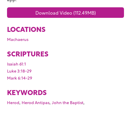
Download Video (112.49MB)
LOCATIONS
Machaerus
SCRIPTURES
Isaiah 61:1
Luke 3:18-29
Mark 6:14-29
KEYWORDS
,
,
,
Herod
Herod Antipas
John the Baptist