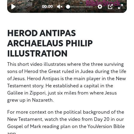
HEROD ANTIPAS
ARCHAELAUS PHILIP
ILLUSTRATION
This short video illustrates where the three surviving
sons of Herod the Great ruled in Judea during the life
of Jesus. Herod Antipas is the main player in the New
Testament story. He established a capital in the
Galilee in Zippori, just six miles from where Jesus
grew up in Nazareth.
For more context on the political background of the
New Testament, watch the video from Day 20 in our
Gospel of Mark reading plan on the YouVersion Bible
app.