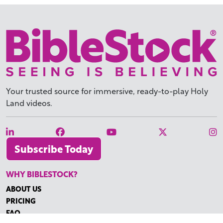
Your trusted source for immersive,
ready-to-play
Holy
Land videos.
Subscribe Today
WHY BIBLESTOCK?
ABOUT US
PRICING
FAQ