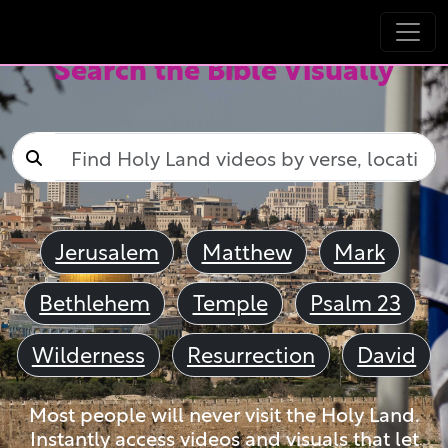
Search the Bible Visually
Jerusalem
Matthew
Mark
Bethlehem
Temple
Psalm 23
Wilderness
Resurrection
David
Most people will never visit the Holy Land.
Instantly access videos and visuals that let