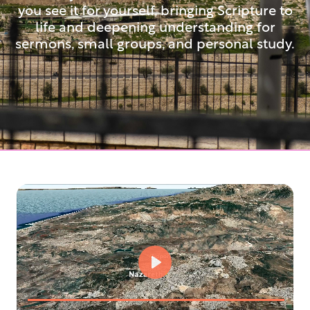
you see it for yourself, bringing Scripture to
life and deepening understanding for
sermons, small groups, and personal study.