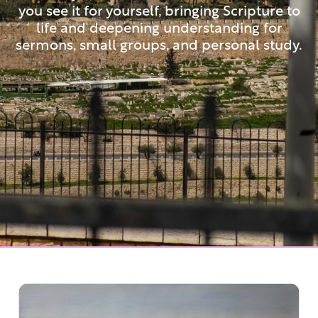
you see it for yourself, bringing Scripture to
life and deepening understanding for
sermons, small groups, and personal study.