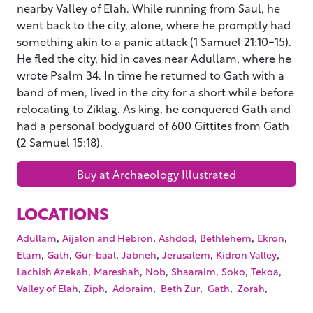
nearby Valley of Elah. While running from Saul, he
went back to the city, alone, where he promptly had
something akin to a panic attack (1 Samuel 21:10-15).
He fled the city, hid in caves near Adullam, where he
wrote Psalm 34. In time he returned to Gath with a
band of men, lived in the city for a short while before
relocating to Ziklag. As king, he conquered Gath and
had a personal bodyguard of 600 Gittites from Gath
(2 Samuel 15:18).
Buy at Archaeology Illustrated
LOCATIONS
,
,
,
,
,
Adullam
Aijalon and Hebron
Ashdod
Bethlehem
Ekron
,
,
,
,
,
,
Etam
Gath
Gur-baal
Jabneh
Jerusalem
Kidron Valley
,
,
,
,
,
,
Lachish Azekah
Mareshah
Nob
Shaaraim
Soko
Tekoa
,
,
,
,
,
,
Valley of Elah
Ziph
Adoraim
Beth Zur
Gath
Zorah