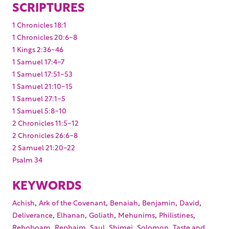
SCRIPTURES
1 Chronicles 18:1
1 Chronicles 20:6-8
1 Kings 2:36-46
1 Samuel 17:4-7
1 Samuel 17:51-53
1 Samuel 21:10-15
1 Samuel 27:1-5
1 Samuel 5:8-10
2 Chronicles 11:5-12
2 Chronicles 26:6-8
2 Samuel 21:20-22
Psalm 34
KEYWORDS
,
,
,
,
,
Achish
Ark of the Covenant
Benaiah
Benjamin
David
,
,
,
,
,
Deliverance
Elhanan
Goliath
Mehunims
Philistines
,
,
,
,
,
Rehoboam
Rephaim
Saul
Shimei
Solomon
Taste and