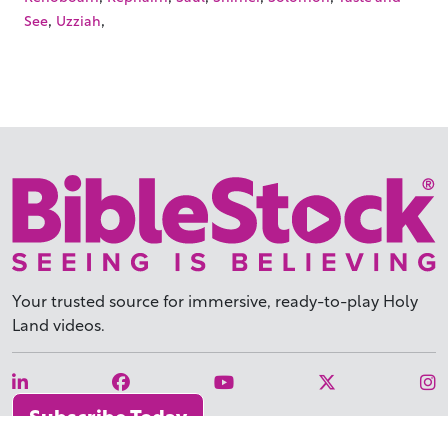
,
,
See
Uzziah
Your trusted source for immersive,
ready-to-play
Holy
Land videos.
Subscribe Today