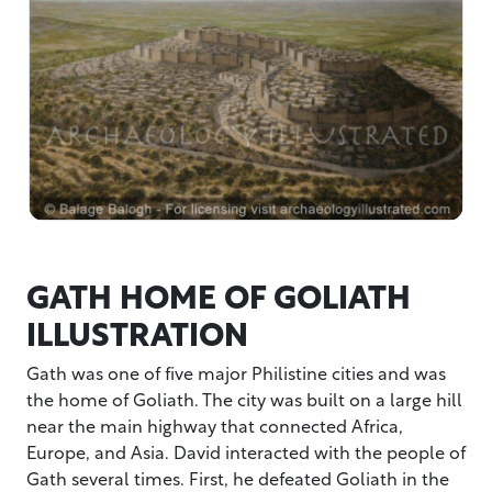
GATH HOME OF GOLIATH
ILLUSTRATION
Gath was one of five major Philistine cities and was
the home of Goliath. The city was built on a large hill
near the main highway that connected Africa,
Europe, and Asia. David interacted with the people of
Gath several times. First, he defeated Goliath in the