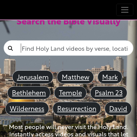
Search the Bible Visually
Jerusalem
Matthew
Mark
Bethlehem
Temple
Psalm 23
Wilderness
Resurrection
David
Most people will never visit the Holy Land.
Instantly access videos and visuals that let