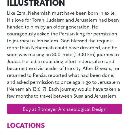
ILLUSTRATION
Like Ezra, Nehemiah must have been born in exile.
His love for Torah, Judaism and Jerusalem had been
handed to him by an older generation. He
courageously asked the Persian king for permission
to journey to Jerusalem. God blessed the request
more than Nehemiah could have dreamed, and he
soon was making an 800-mile (1,300 km) journey to
Judea. He led a rebuilding effort in Jerusalem and
became the civic leader of the city. After 12 years, he
returned to Persia, reported what had been done,
and asked permission to once again go to Jerusalem
(Nehemiah 13:6-7). Each journey would have taken a
few months to travel between Susa and Jerusalem.
Buy at Ritmeyer Archaeological Design
LOCATIONS