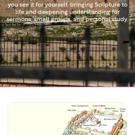
you see it for yourself, bringing Scripture to
life and deepening understanding for
sermons, small groups, and personal study.