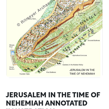
JERUSALEM IN THE TIME OF
NEHEMIAH ANNOTATED