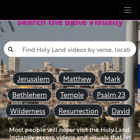
Search the Bible Visually
Jerusalem
Matthew
Mark
Bethlehem
Temple
Psalm 23
Wilderness
Resurrection
David
Most people will never visit the Holy Land.
Instantly access videos and visuals that let