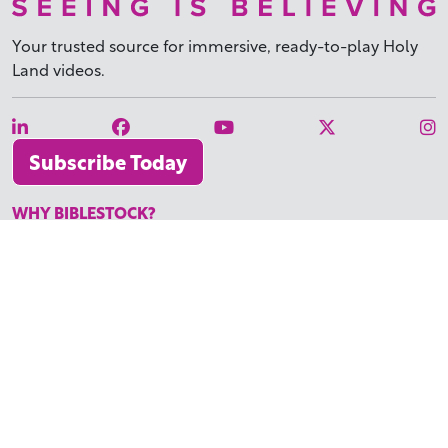
Your trusted source for immersive,
ready-to-play
Holy
Land videos.
Subscribe Today
WHY BIBLESTOCK?
ABOUT US
PRICING
FAQ
ENDORSEMENTS & REVIEWS
RESOURCES
TUTORIALS
HOW TO FIND THE PERFECT VIDEO
REQUEST A CUSTOM VIDEO
RECENTLY ADDED RESOURCES