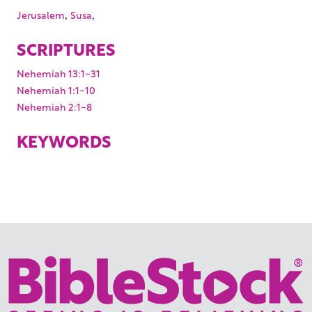
,
,
Jerusalem
Susa
SCRIPTURES
Nehemiah 13:1-31
Nehemiah 1:1-10
Nehemiah 2:1-8
KEYWORDS