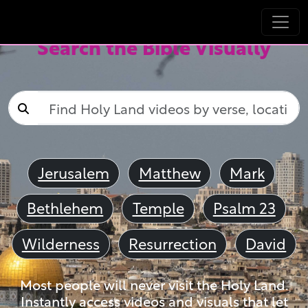
Search the Bible Visually
Jerusalem
Matthew
Mark
Bethlehem
Temple
Psalm 23
Wilderness
Resurrection
David
Most people will never visit the Holy Land.
Instantly access videos and visuals that let