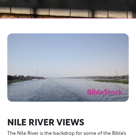
NILE RIVER VIEWS
The Nile River is the backdrop for some of the Bible’s