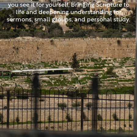
you see it for yourself, bringing Scripture to
life and deepening understanding for
sermons, small groups, and personal study.