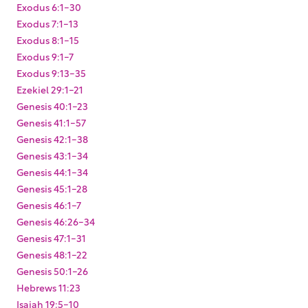
Exodus 6:1-30
Exodus 7:1-13
Exodus 8:1-15
Exodus 9:1-7
Exodus 9:13-35
Ezekiel 29:1-21
Genesis 40:1-23
Genesis 41:1-57
Genesis 42:1-38
Genesis 43:1-34
Genesis 44:1-34
Genesis 45:1-28
Genesis 46:1-7
Genesis 46:26-34
Genesis 47:1-31
Genesis 48:1-22
Genesis 50:1-26
Hebrews 11:23
Isaiah 19:5-10