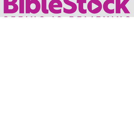
Your trusted source for immersive,
ready-to-play
Holy
Land videos.
Subscribe Today
WHY BIBLESTOCK?
ABOUT US
PRICING
FAQ
ENDORSEMENTS & REVIEWS
RESOURCES
TUTORIALS
HOW TO FIND THE PERFECT VIDEO