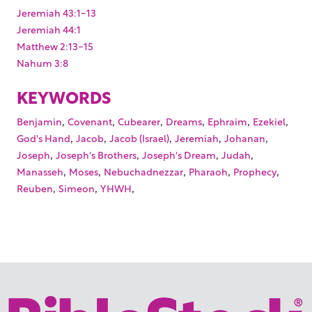
Jeremiah 43:1-13
Jeremiah 44:1
Matthew 2:13-15
Nahum 3:8
KEYWORDS
,
,
,
,
,
,
Benjamin
Covenant
Cubearer
Dreams
Ephraim
Ezekiel
,
,
,
,
,
God's Hand
Jacob
Jacob (Israel)
Jeremiah
Johanan
,
,
,
,
Joseph
Joseph's Brothers
Joseph's Dream
Judah
,
,
,
,
,
Manasseh
Moses
Nebuchadnezzar
Pharaoh
Prophecy
,
,
,
Reuben
Simeon
YHWH