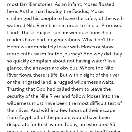
most familiar stories. As an infant, Moses floated
here. As the man leading the Exodus, Moses
challenged his people to leave the safety of the well-
watered Nile River basin in order to find a “Promised
Land.” These images can answer questions Bible
readers have had for generations. Why didn’t the
Hebrews immediately leave with Moses or show
more enthusiasm for the journey? And why did they
so quickly complain about not having water? In a
glance, the answers are obvious. Where the Nile
River flows, there is life. But within sight of the river
or the irrigated land, a rugged wilderness awaits.
Trusting that God had called them to leave the
security of the Nile River and follow Moses into the
wilderness must have been the most difficult test of
their lives. And within a few hours of their escape
from Egypt, all of the people would have been
desperate for fresh water. Today, an estimated 95
percent of people living in Egypt live within 12 miles