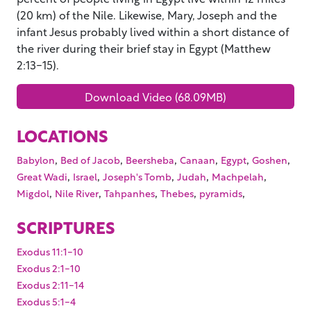
(20 km) of the Nile. Likewise, Mary, Joseph and the
infant Jesus probably lived within a short distance of
the river during their brief stay in Egypt (Matthew
2:13-15).
Download Video (68.09MB)
LOCATIONS
,
,
,
,
,
,
Babylon
Bed of Jacob
Beersheba
Canaan
Egypt
Goshen
,
,
,
,
,
Great Wadi
Israel
Joseph's Tomb
Judah
Machpelah
,
,
,
,
,
Migdol
Nile River
Tahpanhes
Thebes
pyramids
SCRIPTURES
Exodus 11:1-10
Exodus 2:1-10
Exodus 2:11-14
Exodus 5:1-4