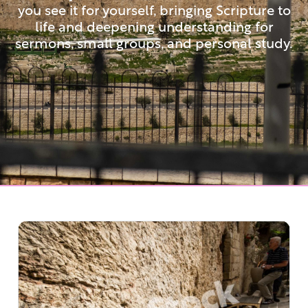
you see it for yourself, bringing Scripture to
life and deepening understanding for
sermons, small groups, and personal study.