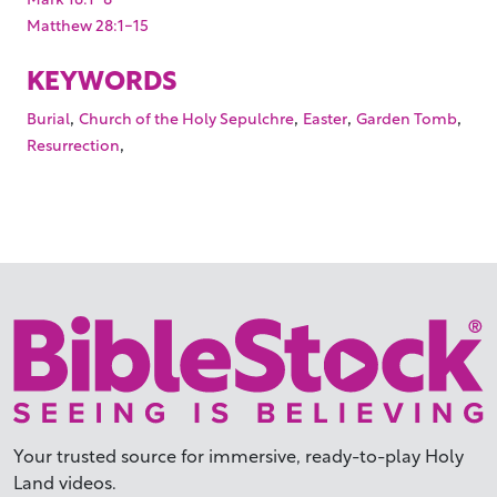
Matthew 28:1-15
KEYWORDS
,
,
,
,
Burial
Church of the Holy Sepulchre
Easter
Garden Tomb
,
Resurrection
Your trusted source for immersive,
ready-to-play
Holy
Land videos.