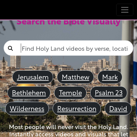
Search the Bible Visually
Jerusalem
Matthew
Mark
Bethlehem
Temple
Psalm 23
Wilderness
Resurrection
David
Most people will never visit the Holy Land.
Instantly access videos and visuals that let