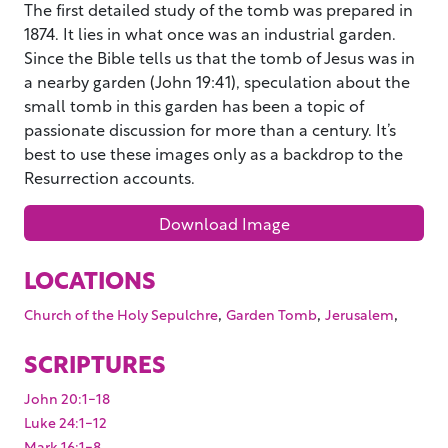
The first detailed study of the tomb was prepared in
1874. It lies in what once was an industrial garden.
Since the Bible tells us that the tomb of Jesus was in
a nearby garden (John 19:41), speculation about the
small tomb in this garden has been a topic of
passionate discussion for more than a century. It’s
best to use these images only as a backdrop to the
Resurrection accounts.
Download Image
LOCATIONS
,
,
,
Church of the Holy Sepulchre
Garden Tomb
Jerusalem
SCRIPTURES
John 20:1-18
Luke 24:1-12
Mark 16:1-8