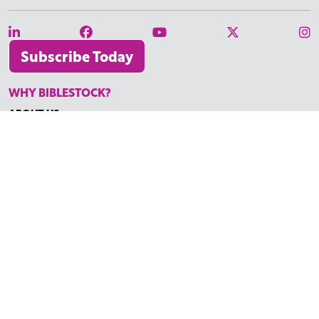
Subscribe Today
WHY BIBLESTOCK?
ABOUT US
PRICING
FAQ
ENDORSEMENTS & REVIEWS
RESOURCES
TUTORIALS
HOW TO FIND THE PERFECT VIDEO
REQUEST A CUSTOM VIDEO
RECENTLY ADDED RESOURCES
CONTACT
©2026 BIBLESTOCK | ALL RIGHTS RESERVED
TERMS OF SERVICE
|
ACCESSIBILITY
| MARKETING BY
DIGITAL