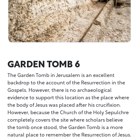
GARDEN TOMB 6
The Garden Tomb in Jerusalem is an excellent
backdrop to the account of the Resurrection in the
Gospels. However, there is no archaeological
evidence to support this location as the place where
the body of Jesus was placed after his crucifixion.
However, because the Church of the Holy Sepulchre
completely covers the site where scholars believe
the tomb once stood, the Garden Tomb is a more
natural place to remember the Resurrection of Jesus.