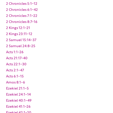
2 Chronicles 5:1-12
2 Chronicles 6:1-42
2 Chronicles 7:1-22
2 Chronicles 8:7-16
2 Kings 12:1-21
2 Kings 23:11-12
2 Samuel 15:14-37
2 Samuel 24:8-25
Acts 1:1-26
Acts 21:17-40
Acts 22:1-30
Acts 2:1-47
Acts 6:1-15
Amos 8:1-6
Ezekiel 21:1-5
Ezekiel 24:1-14
Ezekiel 40:1-49
Ezekiel 41:1-26
Ezekiel 42:1-20