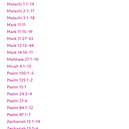
Malachi 1:1-14
Malachi 2:1-17
Malachi 3:1-18
Mark 11:11
Mark 11:15-19
Mark 11:27-33
Mark 12:13-44
Mark 14:10-11
Matthew 27:1-10
Micah 4:1-13
Psalm 100:1-5
Psalm 125:1-2
Psalm 15:1
Psalm 24:3-4
Psalm 27:4
Psalm 84:1-12
Psalm 87:1-7
Zechariah 12:1-14
Zechariah 13:1-6