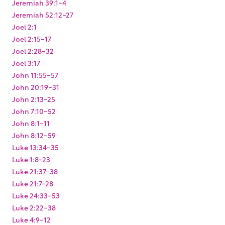
Jeremiah 39:1-4
Jeremiah 52:12-27
Joel 2:1
Joel 2:15-17
Joel 2:28-32
Joel 3:17
John 11:55-57
John 20:19-31
John 2:13-25
John 7:10-52
John 8:1-11
John 8:12-59
Luke 13:34-35
Luke 1:8-23
Luke 21:37-38
Luke 21:7-28
Luke 24:33-53
Luke 2:22-38
Luke 4:9-12