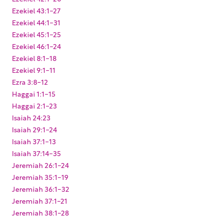
Ezekiel 43:1-27
Ezekiel 44:1-31
Ezekiel 45:1-25
Ezekiel 46:1-24
Ezekiel 8:1-18
Ezekiel 9:1-11
Ezra 3:8-12
Haggai 1:1-15
Haggai 2:1-23
Isaiah 24:23
Isaiah 29:1-24
Isaiah 37:1-13
Isaiah 37:14-35
Jeremiah 26:1-24
Jeremiah 35:1-19
Jeremiah 36:1-32
Jeremiah 37:1-21
Jeremiah 38:1-28