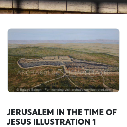
JERUSALEM IN THE TIME OF
JESUS ILLUSTRATION 1