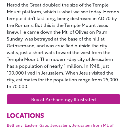
Herod the Great doubled the size of the Temple
Mount platform, which is what we see today. Herod’s
temple didn’t last long, being destroyed in AD 70 by
the Romans. But this is the Temple Mount Jesus
knew. He came down the Mt. of Olives on Palm
Sunday, was betrayed at the base of the hill at
Gethsemane, and was crucified outside the city
walls, just a short walk toward the west from the
Temple Mount. The modern-day city of Jerusalem
has a population of nearly 1 million. In 1948, just
100,000 lived in Jerusalem. When Jesus visited the
city, estimates for the population range from 25,000
to 70,000.
Buy at Archaeology Illustrated
LOCATIONS
,
,
,
Bethany
Eastern Gate
Jerusalem
Jerusalem from Mt. of