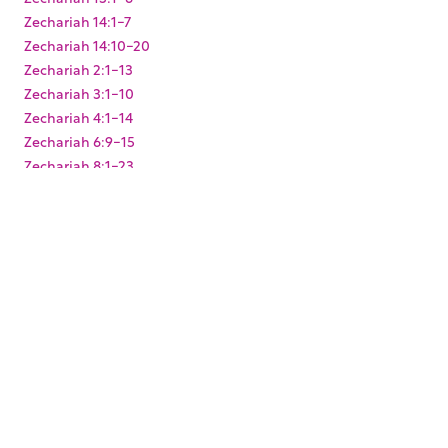
Zechariah 14:1-7
Zechariah 14:10-20
Zechariah 2:1-13
Zechariah 3:1-10
Zechariah 4:1-14
Zechariah 6:9-15
Zechariah 8:1-23
Zechariah 9:9-17
Zephaniah 3:1-20
KEYWORDS
,
,
,
,
,
,
Baptism
Christmas
Easter
Joshua
King Darius
Levites
,
,
,
,
Paul's arrest
Pentecost
Resurrection
Solomon's Temple
,
,
,
,
Temple Mount
Zerubbabel
mikvah
mikveh
ritual
,
washing