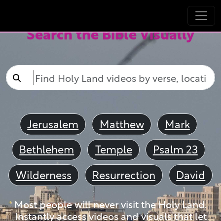
Search the Bible Visually
Jerusalem
Matthew
Mark
Bethlehem
Temple
Psalm 23
Wilderness
Resurrection
David
Most people will never visit the Holy Land.
Instantly access videos and visuals that let