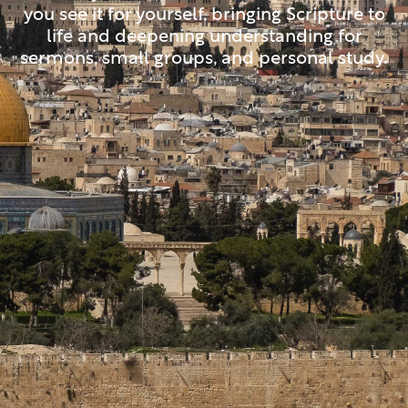
you see it for yourself, bringing Scripture to
life and deepening understanding for
sermons, small groups, and personal study.