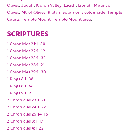
,
,
,
,
,
Olives
Judah
Kidron Valley
Lacish
Libnah
Mount of
,
,
,
,
Olives
Mt. of Olives
Riblah
Solomon's colonnade
Temple
,
,
,
Courts
Temple Mount
Temple Mount area
SCRIPTURES
1 Chronicles 21:1-30
1 Chronicles 22:1-19
1 Chronicles 23:1-32
1 Chronicles 28:1-21
1 Chronicles 29:1-30
1 Kings 6:1-38
1 Kings 8:1-66
1 Kings 9:1-9
2 Chronicles 23:1-21
2 Chronicles 24:1-22
2 Chronicles 25:14-16
2 Chronicles 3:1-17
2 Chronicles 4:1-22