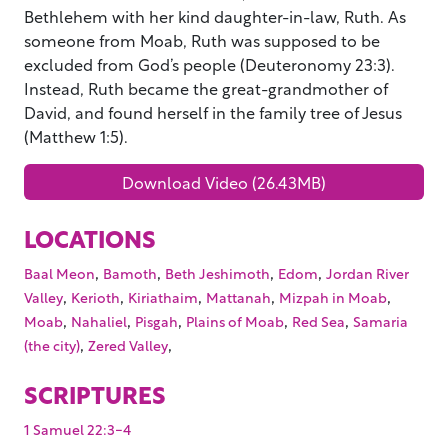
Bethlehem with her kind daughter-in-law, Ruth. As
someone from Moab, Ruth was supposed to be
excluded from God’s people (Deuteronomy 23:3).
Instead, Ruth became the great-grandmother of
David, and found herself in the family tree of Jesus
(Matthew 1:5).
Download Video (26.43MB)
LOCATIONS
,
,
,
,
Baal Meon
Bamoth
Beth Jeshimoth
Edom
Jordan River
,
,
,
,
,
Valley
Kerioth
Kiriathaim
Mattanah
Mizpah in Moab
,
,
,
,
,
Moab
Nahaliel
Pisgah
Plains of Moab
Red Sea
Samaria
,
,
(the city)
Zered Valley
SCRIPTURES
1 Samuel 22:3-4