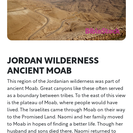
JORDAN WILDERNESS
ANCIENT MOAB
This region of the Jordanian wilderness was part of
ancient Moab. Great canyons like these often served
as a boundary between tribes. To the east of this view
is the plateau of Moab, where people would have
lived. The Israelites came through Moab on their way
to the Promised Land. Naomi and her family moved
to Moab in hopes of finding a better life. Though her
husband and sons died there, Naomi returned to