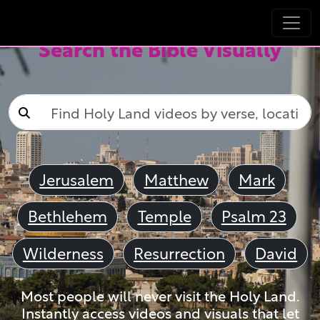
Search the Bible Visually
Jerusalem
Matthew
Mark
Bethlehem
Temple
Psalm 23
Wilderness
Resurrection
David
Most people will never visit the Holy Land.
Instantly access videos and visuals that let