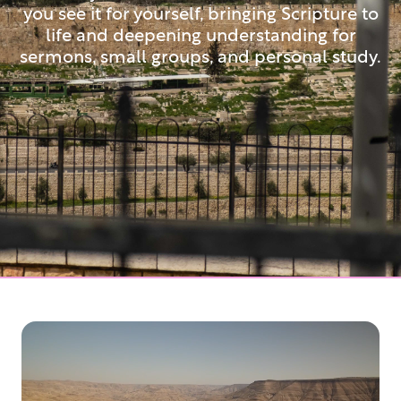
you see it for yourself, bringing Scripture to
life and deepening understanding for
sermons, small groups, and personal study.