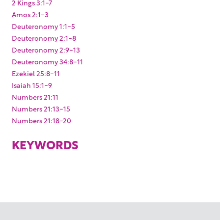
2 Kings 3:1-7
Amos 2:1-3
Deuteronomy 1:1-5
Deuteronomy 2:1-8
Deuteronomy 2:9-13
Deuteronomy 34:8-11
Ezekiel 25:8-11
Isaiah 15:1-9
Numbers 21:11
Numbers 21:13-15
Numbers 21:18-20
KEYWORDS