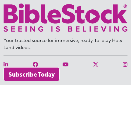
Your trusted source for immersive,
ready-to-play
Holy
Land videos.
Subscribe Today
WHY BIBLESTOCK?
ABOUT US
PRICING
FAQ
ENDORSEMENTS & REVIEWS
RESOURCES