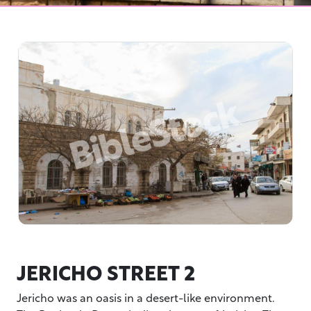
JERICHO STREET 2
Jericho was an oasis in a desert-like environment.