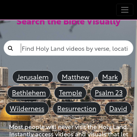
Search the Bible Visually
Jerusalem
Matthew
Mark
Bethlehem
Temple
Psalm 23
Wilderness
Resurrection
David
Most people will never visit the Holy Land.
Instantly access videos and visuals that let