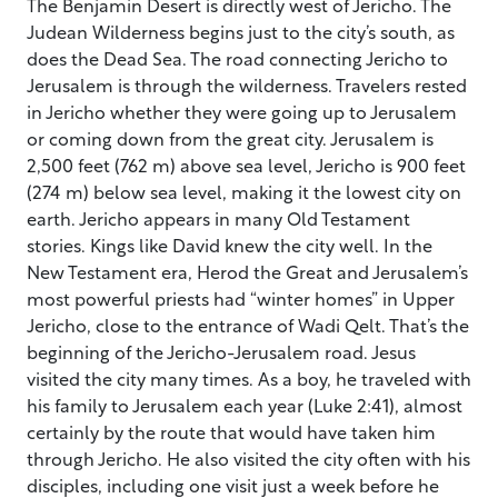
The Benjamin Desert is directly west of Jericho. The
Judean Wilderness begins just to the city’s south, as
does the Dead Sea. The road connecting Jericho to
Jerusalem is through the wilderness. Travelers rested
in Jericho whether they were going up to Jerusalem
or coming down from the great city. Jerusalem is
2,500 feet (762 m) above sea level, Jericho is 900 feet
(274 m) below sea level, making it the lowest city on
earth. Jericho appears in many Old Testament
stories. Kings like David knew the city well. In the
New Testament era, Herod the Great and Jerusalem’s
most powerful priests had “winter homes” in Upper
Jericho, close to the entrance of Wadi Qelt. That’s the
beginning of the Jericho-Jerusalem road. Jesus
visited the city many times. As a boy, he traveled with
his family to Jerusalem each year (Luke 2:41), almost
certainly by the route that would have taken him
through Jericho. He also visited the city often with his
disciples, including one visit just a week before he