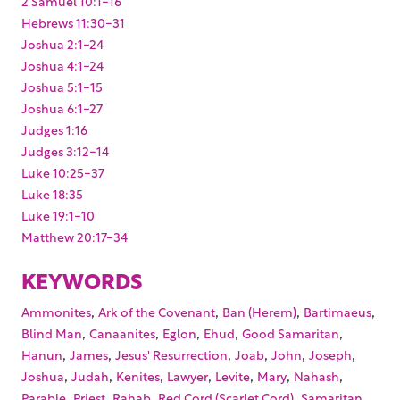
2 Samuel 10:1-16
Hebrews 11:30-31
Joshua 2:1-24
Joshua 4:1-24
Joshua 5:1-15
Joshua 6:1-27
Judges 1:16
Judges 3:12-14
Luke 10:25-37
Luke 18:35
Luke 19:1-10
Matthew 20:17-34
KEYWORDS
,
,
,
,
Ammonites
Ark of the Covenant
Ban (Herem)
Bartimaeus
,
,
,
,
,
Blind Man
Canaanites
Eglon
Ehud
Good Samaritan
,
,
,
,
,
,
Hanun
James
Jesus' Resurrection
Joab
John
Joseph
,
,
,
,
,
,
,
Joshua
Judah
Kenites
Lawyer
Levite
Mary
Nahash
,
,
,
,
,
Parable
Priest
Rahab
Red Cord (Scarlet Cord)
Samaritan