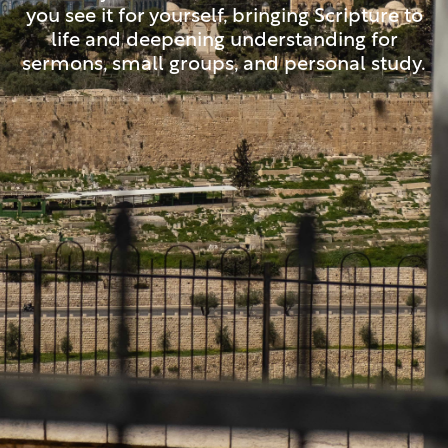
you see it for yourself, bringing Scripture to
life and deepening understanding for
sermons, small groups, and personal study.