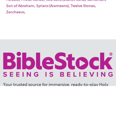
,
,
,
Son of Abraham
Syrians (Arameans)
Twelve Stones
,
Zacchaeus
Your trusted source for immersive,
ready-to-play
Holy
Land videos.
Subscribe Today