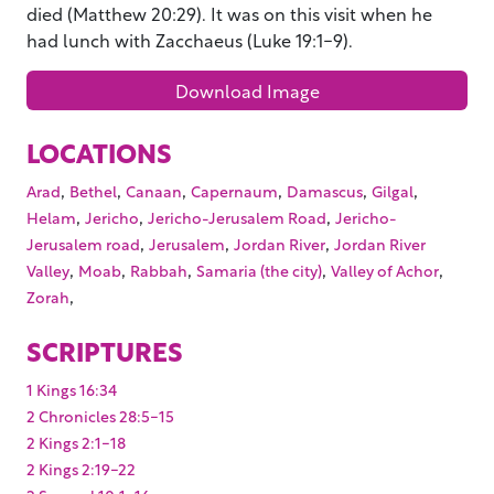
died (Matthew 20:29). It was on this visit when he
had lunch with Zacchaeus (Luke 19:1-9).
Download Image
LOCATIONS
,
,
,
,
,
,
Arad
Bethel
Canaan
Capernaum
Damascus
Gilgal
,
,
,
Helam
Jericho
Jericho-Jerusalem Road
Jericho-
,
,
,
Jerusalem road
Jerusalem
Jordan River
Jordan River
,
,
,
,
,
Valley
Moab
Rabbah
Samaria (the city)
Valley of Achor
,
Zorah
SCRIPTURES
1 Kings 16:34
2 Chronicles 28:5-15
2 Kings 2:1-18
2 Kings 2:19-22