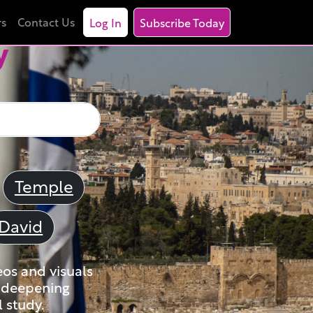
rs
Contact Us
Log In
Subscribe Today
y
Temple
David
eos and visuals
nd deepening
 study.