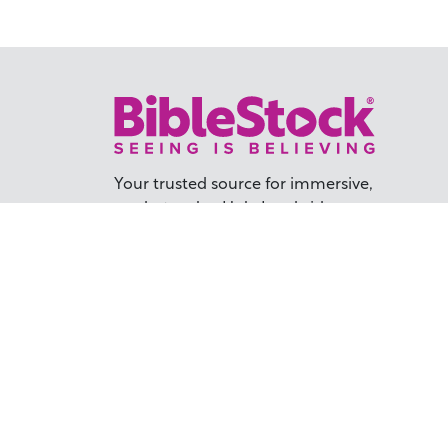
Your trusted source for immersive,
ready-to-play
Holy Land videos.
Subscribe Today
TER