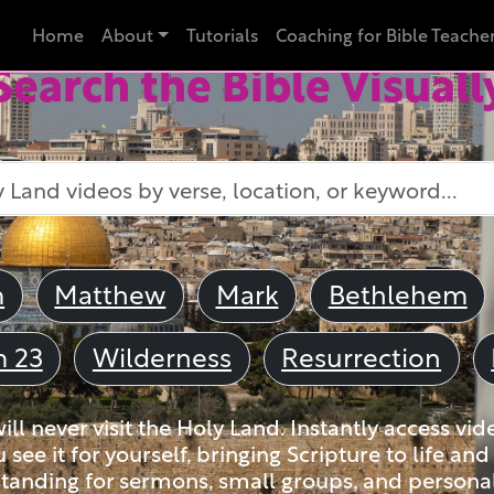
Home
About
Tutorials
Coaching for Bible Teache
Search the Bible Visuall
m
Matthew
Mark
Bethlehem
m 23
Wilderness
Resurrection
ll never visit the Holy Land. Instantly access vid
u see it for yourself, bringing Scripture to life a
tanding for sermons, small groups, and personal