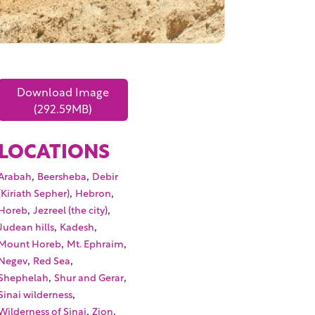
Download Image
(292.59MB)
LOCATIONS
,
,
Arabah
Beersheba
Debir
,
,
(Kiriath Sepher)
Hebron
,
,
Horeb
Jezreel (the city)
,
,
Judean hills
Kadesh
,
,
Mount Horeb
Mt. Ephraim
,
,
Negev
Red Sea
,
,
Shephelah
Shur and Gerar
,
Sinai wilderness
,
,
Wilderness of Sinai
Zion