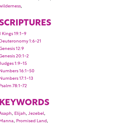
,
wilderness
SCRIPTURES
1 Kings 19:1-9
Deuteronomy 1:6-21
Genesis 12:9
Genesis 20:1-2
Judges 1:9-15
Numbers 16:1-50
Numbers 17:1-13
Psalm 78:1-72
KEYWORDS
,
,
,
Asaph
Elijah
Jezebel
,
,
Manna
Promised Land