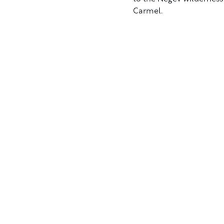
Carmel.