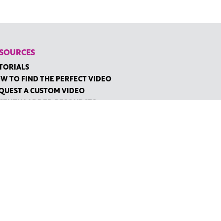
SOURCES
TORIALS
W TO FIND THE PERFECT VIDEO
QUEST A CUSTOM VIDEO
CENTLY ADDED RESOURCES
NTACT
IDGE