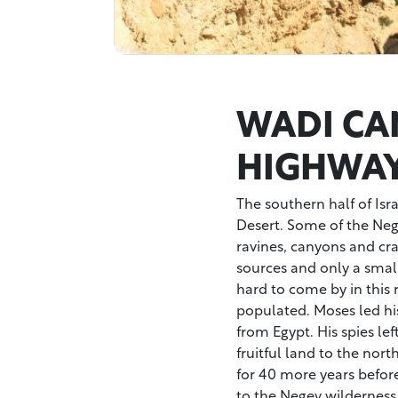
WADI CA
HIGHWA
The southern half of Isr
Desert. Some of the Negev
ravines, canyons and crat
sources and only a small
hard to come by in this r
populated. Moses led hi
from Egypt. His spies lef
fruitful land to the nor
for 40 more years before
to the Negev wilderness 