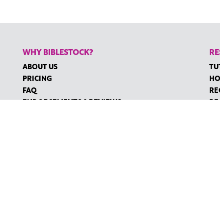
WHY BIBLESTOCK?
RE
ABOUT US
TU
PRICING
HO
FAQ
RE
ENDORSEMENTS & REVIEWS
RE
CO
©2026 BIBLESTOCK | ALL RIGHTS RESERVED
MS OF SERVICE
|
ACCESSIBILITY
| MARKETING BY
DIGITAL LIGHTBR