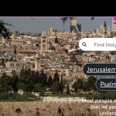
Jerusale
Psal
Most people wi
that let yo
unders