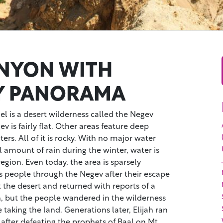
NYON WITH
Y PANORAMA
ael is a desert wilderness called the Negev
 is fairly flat. Other areas feature deep
ers. All of it is rocky. With no major water
 amount of rain during the winter, water is
egion. Even today, the area is sparsely
s people through the Negev after their escape
t the desert and returned with reports of a
th, but the people wandered in the wilderness
 taking the land. Generations later, Elijah ran
after defeating the prophets of Baal on Mt.