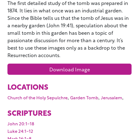
The first detailed study of the tomb was prepared in
1874. It lies in what once was an industrial garden.
Since the Bible tells us that the tomb of Jesus was in
a nearby garden (John 19:41), speculation about the
small tomb in this garden has been a topic of
passionate discussion for more than a century. It’s
best to use these images only as a backdrop to the
Resurrection accounts.
Download Image
LOCATIONS
,
,
,
Church of the Holy Sepulchre
Garden Tomb
Jerusalem
SCRIPTURES
John 20:1-18
Luke 24:1-12
Mark 16:1-8