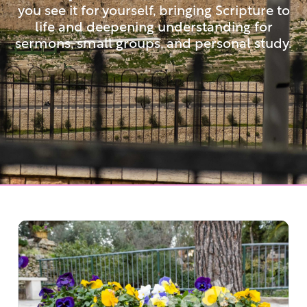
you see it for yourself, bringing Scripture to
life and deepening understanding for
sermons, small groups, and personal study.