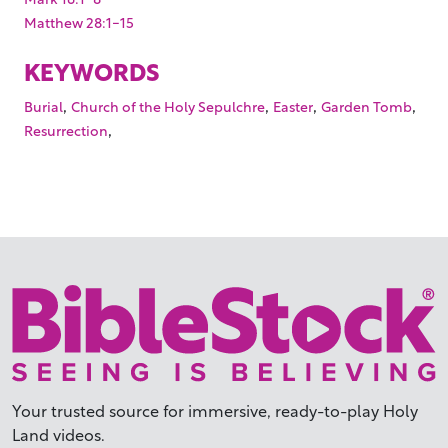
Matthew 28:1-15
KEYWORDS
,
,
,
,
Burial
Church of the Holy Sepulchre
Easter
Garden Tomb
,
Resurrection
Your trusted source for immersive,
ready-to-play
Holy
Land videos.