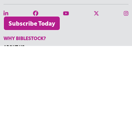
Subscribe Today
WHY BIBLESTOCK?
ABOUT US
PRICING
FAQ
ENDORSEMENTS & REVIEWS
RESOURCES
TUTORIALS
HOW TO FIND THE PERFECT VIDEO
REQUEST A CUSTOM VIDEO
RECENTLY ADDED RESOURCES
CONTACT
©2026 BIBLESTOCK | ALL RIGHTS RESERVED
TERMS OF SERVICE
|
ACCESSIBILITY
| MARKETING BY
DIGITAL