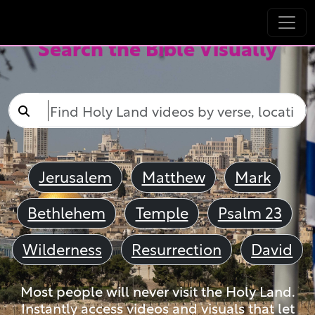
Search the Bible Visually
Jerusalem
Matthew
Mark
Bethlehem
Temple
Psalm 23
Wilderness
Resurrection
David
Most people will never visit the Holy Land.
Instantly access videos and visuals that let