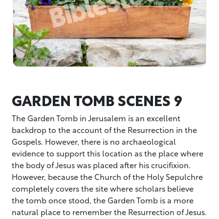
GARDEN TOMB SCENES 9
The Garden Tomb in Jerusalem is an excellent
backdrop to the account of the Resurrection in the
Gospels. However, there is no archaeological
evidence to support this location as the place where
the body of Jesus was placed after his crucifixion.
However, because the Church of the Holy Sepulchre
completely covers the site where scholars believe
the tomb once stood, the Garden Tomb is a more
natural place to remember the Resurrection of Jesus.