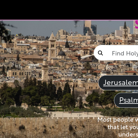
Jerusale
Psal
Most people wi
that let yo
unders