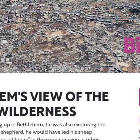
EM'S VIEW OF THE
WILDERNESS
 up in Bethlehem, he was also exploring the
 shepherd, he would have led his sheep
rt of Judah” in the spring or even in other