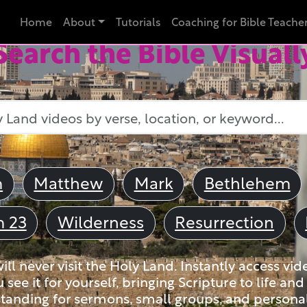
Home
About
Tutorials
Coaching for Bible Teache
Search the Bible Visuall
m
Matthew
Mark
Bethlehem
m 23
Wilderness
Resurrection
ll never visit the Holy Land. Instantly access vid
u see it for yourself, bringing Scripture to life a
tanding for sermons, small groups, and personal