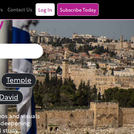
rs
Contact Us
Log In
Subscribe Today
y
Temple
David
eos and visuals
nd deepening
 study.