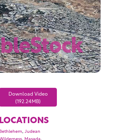
Download Video
(192.24MB)
LOCATIONS
,
Bethlehem
Judean
,
,
Wilderness
Masada