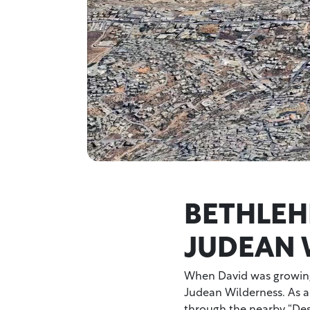
BETHLEH
JUDEAN 
When David was growing
Judean Wilderness. As a
through the nearby “Dese