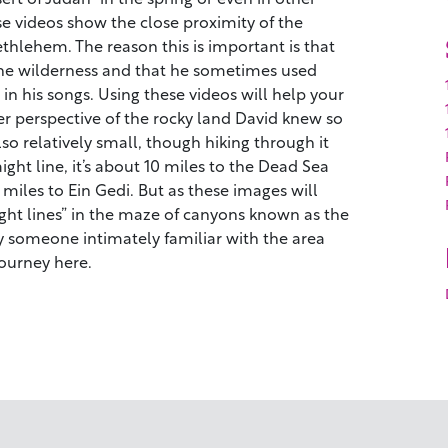
se videos show the close proximity of the
hlehem. The reason this is important is that
the wilderness and that he sometimes used
in his songs. Using these videos will help your
r perspective of the rocky land David knew so
lso relatively small, though hiking through it
aight line, it’s about 10 miles to the Dead Sea
iles to Ein Gedi. But as these images will
ight lines” in the maze of canyons known as the
 someone intimately familiar with the area
ourney here.