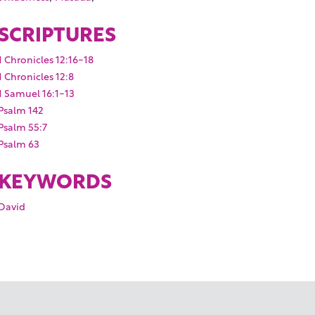
SCRIPTURES
1 Chronicles 12:16-18
1 Chronicles 12:8
1 Samuel 16:1-13
Psalm 142
Psalm 55:7
Psalm 63
KEYWORDS
David