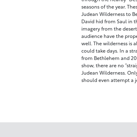
seasons of the year. The
Judean Wilderness to Bet
David hid from Saul in 
imagery from the desert 
audience have the prope
well. The wilderness is a
could take days. In a str
from Bethlehem and 20 m
show, there are no “stra
Judean Wilderness. Only
should even attempt a j