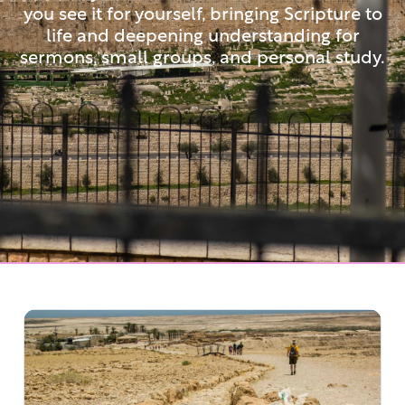
you see it for yourself, bringing Scripture to
life and deepening understanding for
sermons, small groups, and personal study.