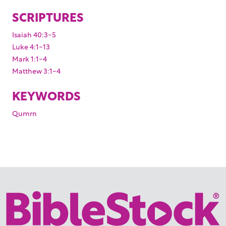
SCRIPTURES
Isaiah 40:3-5
Luke 4:1-13
Mark 1:1-4
Matthew 3:1-4
KEYWORDS
Qumrn