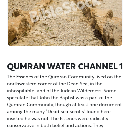
QUMRAN WATER CHANNEL 1
The Essenes of the Qumran Community lived on the
northwestern corner of the Dead Sea, in the
inhospitable land of the Judean Wilderness. Some
speculate that John the Baptist was a part of the
Qumran Community, though at least one document
among the many “Dead Sea Scrolls” found here
insisted he was not. The Essenes were radically
conservative in both belief and actions. They