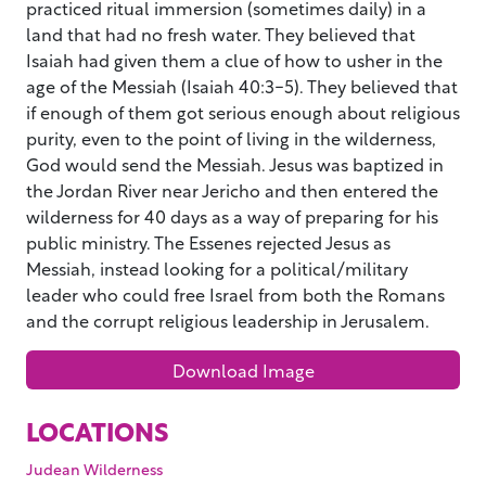
practiced ritual immersion (sometimes daily) in a
land that had no fresh water. They believed that
Isaiah had given them a clue of how to usher in the
age of the Messiah (Isaiah 40:3-5). They believed that
if enough of them got serious enough about religious
purity, even to the point of living in the wilderness,
God would send the Messiah. Jesus was baptized in
the Jordan River near Jericho and then entered the
wilderness for 40 days as a way of preparing for his
public ministry. The Essenes rejected Jesus as
Messiah, instead looking for a political/military
leader who could free Israel from both the Romans
and the corrupt religious leadership in Jerusalem.
Download Image
LOCATIONS
Judean Wilderness