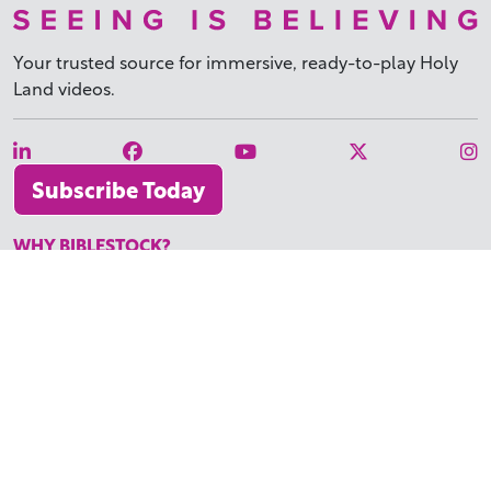
Your trusted source for immersive,
ready-to-play
Holy
Land videos.
Subscribe Today
WHY BIBLESTOCK?
ABOUT US
PRICING
FAQ
ENDORSEMENTS & REVIEWS
RESOURCES
TUTORIALS
HOW TO FIND THE PERFECT VIDEO
REQUEST A CUSTOM VIDEO
RECENTLY ADDED RESOURCES