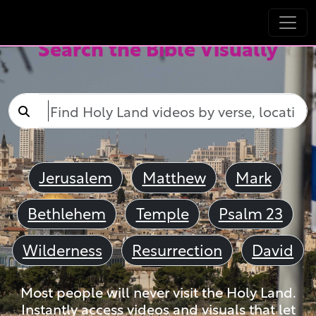
Search the Bible Visually
Jerusalem
Matthew
Mark
Bethlehem
Temple
Psalm 23
Wilderness
Resurrection
David
Most people will never visit the Holy Land.
Instantly access videos and visuals that let