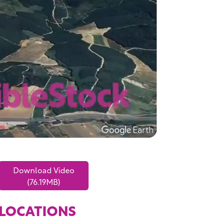
Download Video
(76.19MB)
LOCATIONS