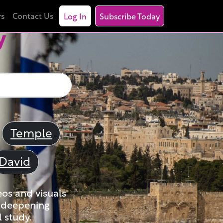
rs
Contact Us
Log In
Subscribe Today
y
Temple
David
eos and visuals
nd deepening
 study.