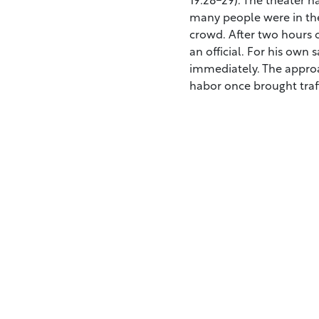
many people were in the 
crowd. After two hours 
an official. For his own 
immediately. The approa
habor once brought traff