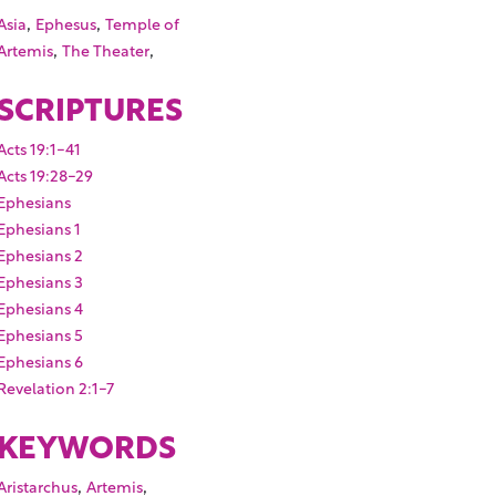
,
,
Asia
Ephesus
Temple of
,
,
Artemis
The Theater
SCRIPTURES
Acts 19:1-41
Acts 19:28-29
Ephesians
Ephesians 1
Ephesians 2
Ephesians 3
Ephesians 4
Ephesians 5
Ephesians 6
Revelation 2:1-7
KEYWORDS
,
,
Aristarchus
Artemis