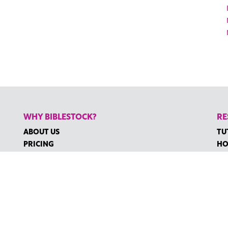
WHY BIBLESTOCK?
RE
ABOUT US
TU
PRICING
HO
FAQ
RE
ENDORSEMENTS & REVIEWS
RE
CO