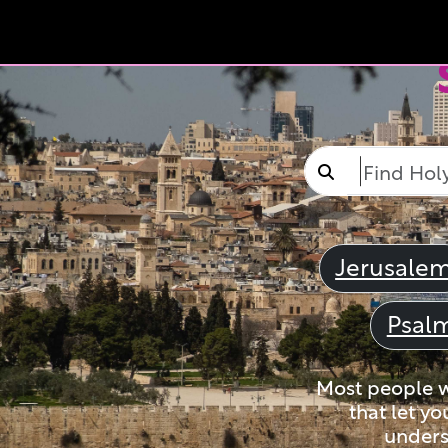
Jerusale
Psal
Most people wi
that let yo
unders