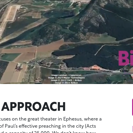
 APPROACH
cuses on the great theater in Ephesus, where a
f Paul’s effective preaching in the city (Acts
had a capacity of 25,000. We don’t know how