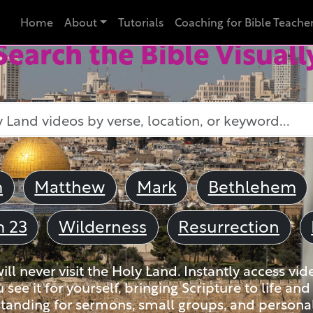
Home
About
Tutorials
Coaching for Bible Teache
Search the Bible Visuall
m
Matthew
Mark
Bethlehem
m 23
Wilderness
Resurrection
ll never visit the Holy Land. Instantly access vid
u see it for yourself, bringing Scripture to life a
tanding for sermons, small groups, and personal