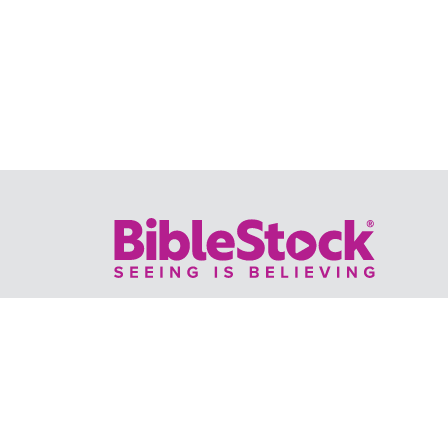
Your trusted source for immersive,
ready-to-play
Holy Land videos.
Subscribe Today