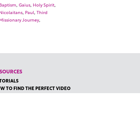
,
,
,
Baptism
Gaius
Holy Spirit
,
,
Nicolaitans
Paul
Third
,
Missionary Journey
SOURCES
TORIALS
W TO FIND THE PERFECT VIDEO
QUEST A CUSTOM VIDEO
CENTLY ADDED RESOURCES
NTACT