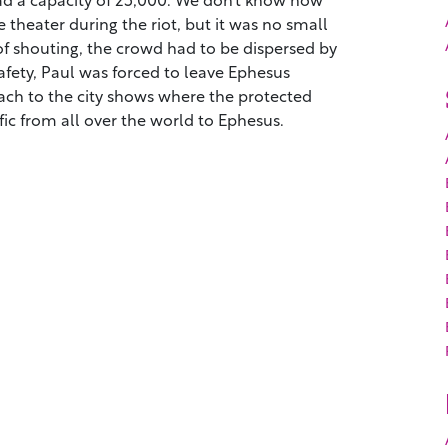
theater during the riot, but it was no small
of shouting, the crowd had to be dispersed by
safety, Paul was forced to leave Ephesus
ch to the city shows where the protected
ic from all over the world to Ephesus.