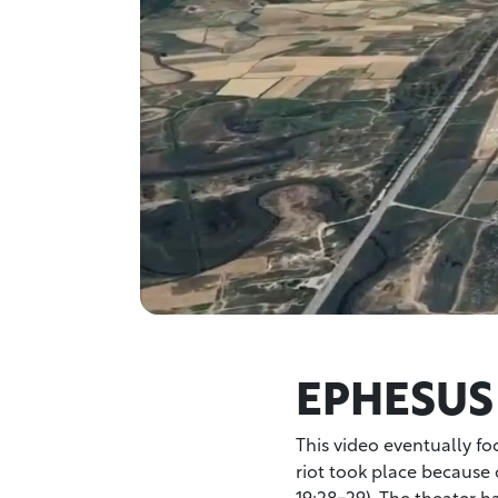
EPHESUS
This video eventually fo
riot took place because o
19:28-29). The theater 