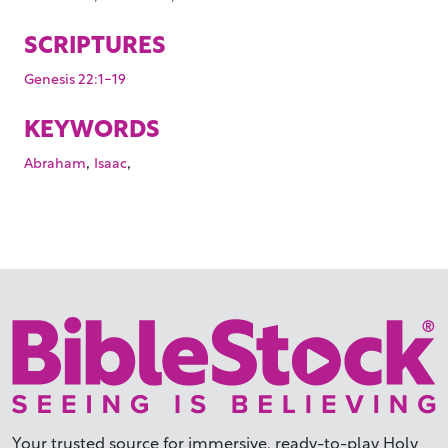
SCRIPTURES
Genesis 22:1-19
KEYWORDS
,
,
Abraham
Isaac
Your trusted source for immersive,
ready-to-play
Holy