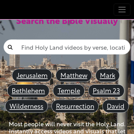
Search the Bible Visually
Jerusalem
Matthew
Mark
Bethlehem
Temple
Psalm 23
Wilderness
Resurrection
David
Most people will never visit the Holy Land.
Instantly access videos and visuals that let