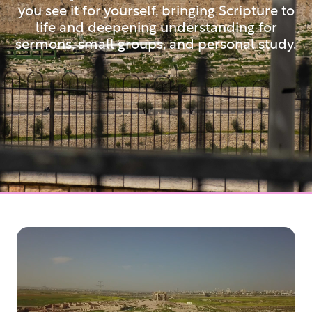
you see it for yourself, bringing Scripture to
life and deepening understanding for
sermons, small groups, and personal study.