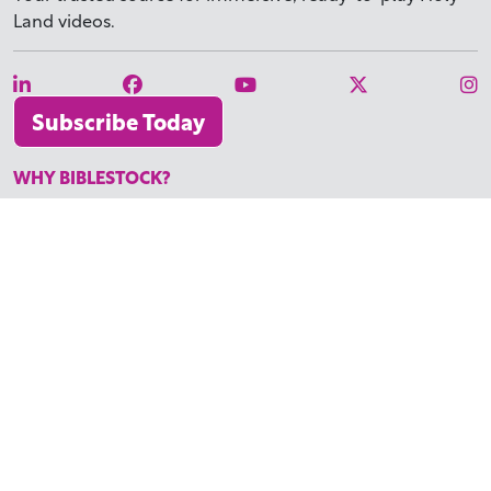
Land videos.
Subscribe Today
WHY BIBLESTOCK?
ABOUT US
PRICING
FAQ
ENDORSEMENTS & REVIEWS
RESOURCES
TUTORIALS
HOW TO FIND THE PERFECT VIDEO
REQUEST A CUSTOM VIDEO
RECENTLY ADDED RESOURCES
CONTACT
©2026 BIBLESTOCK | ALL RIGHTS RESERVED