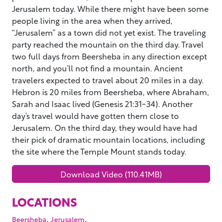
Jerusalem today. While there might have been some
people living in the area when they arrived,
“Jerusalem” as a town did not yet exist. The traveling
party reached the mountain on the third day. Travel
two full days from Beersheba in any direction except
north, and you’ll not find a mountain. Ancient
travelers expected to travel about 20 miles in a day.
Hebron is 20 miles from Beersheba, where Abraham,
Sarah and Isaac lived (Genesis 21:31-34). Another
day’s travel would have gotten them close to
Jerusalem. On the third day, they would have had
their pick of dramatic mountain locations, including
the site where the Temple Mount stands today.
Download Video (110.41MB)
LOCATIONS
,
,
Beersheba
Jerusalem