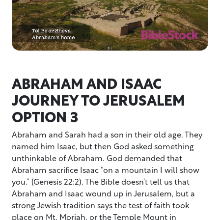
ABRAHAM AND ISAAC
JOURNEY TO JERUSALEM
OPTION 3
Abraham and Sarah had a son in their old age. They
named him Isaac, but then God asked something
unthinkable of Abraham. God demanded that
Abraham sacrifice Isaac “on a mountain I will show
you.” (Genesis 22:2). The Bible doesn’t tell us that
Abraham and Isaac wound up in Jerusalem, but a
strong Jewish tradition says the test of faith took
place on Mt. Moriah, or the Temple Mount in