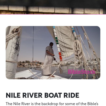
NILE RIVER BOAT RIDE
The Nile River is the backdrop for some of the Bible’s