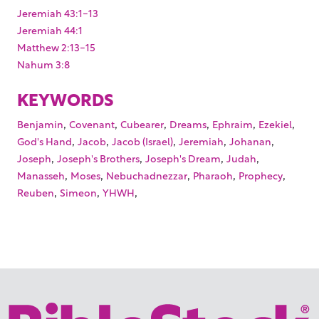
Jeremiah 43:1-13
Jeremiah 44:1
Matthew 2:13-15
Nahum 3:8
KEYWORDS
,
,
,
,
,
,
Benjamin
Covenant
Cubearer
Dreams
Ephraim
Ezekiel
,
,
,
,
,
God's Hand
Jacob
Jacob (Israel)
Jeremiah
Johanan
,
,
,
,
Joseph
Joseph's Brothers
Joseph's Dream
Judah
,
,
,
,
,
Manasseh
Moses
Nebuchadnezzar
Pharaoh
Prophecy
,
,
,
Reuben
Simeon
YHWH