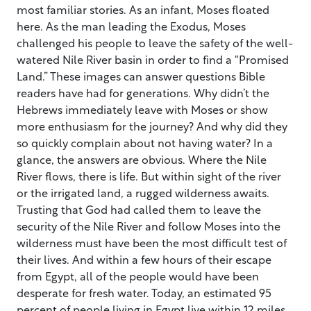
most familiar stories. As an infant, Moses floated
here. As the man leading the Exodus, Moses
challenged his people to leave the safety of the well-
watered Nile River basin in order to find a “Promised
Land.” These images can answer questions Bible
readers have had for generations. Why didn’t the
Hebrews immediately leave with Moses or show
more enthusiasm for the journey? And why did they
so quickly complain about not having water? In a
glance, the answers are obvious. Where the Nile
River flows, there is life. But within sight of the river
or the irrigated land, a rugged wilderness awaits.
Trusting that God had called them to leave the
security of the Nile River and follow Moses into the
wilderness must have been the most difficult test of
their lives. And within a few hours of their escape
from Egypt, all of the people would have been
desperate for fresh water. Today, an estimated 95
percent of people living in Egypt live within 12 miles