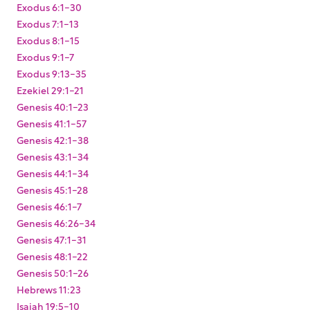
Exodus 6:1-30
Exodus 7:1-13
Exodus 8:1-15
Exodus 9:1-7
Exodus 9:13-35
Ezekiel 29:1-21
Genesis 40:1-23
Genesis 41:1-57
Genesis 42:1-38
Genesis 43:1-34
Genesis 44:1-34
Genesis 45:1-28
Genesis 46:1-7
Genesis 46:26-34
Genesis 47:1-31
Genesis 48:1-22
Genesis 50:1-26
Hebrews 11:23
Isaiah 19:5-10