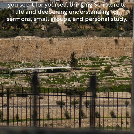
you see it for yourself, bringing Scripture to
life and deepening understanding for
sermons, small groups, and personal study.