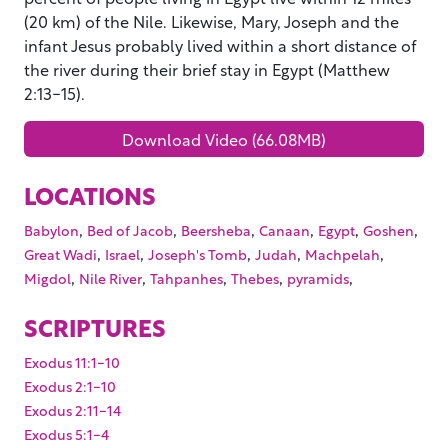
(20 km) of the Nile. Likewise, Mary, Joseph and the
infant Jesus probably lived within a short distance of
the river during their brief stay in Egypt (Matthew
2:13-15).
Download Video (66.08MB)
LOCATIONS
,
,
,
,
,
,
Babylon
Bed of Jacob
Beersheba
Canaan
Egypt
Goshen
,
,
,
,
,
Great Wadi
Israel
Joseph's Tomb
Judah
Machpelah
,
,
,
,
,
Migdol
Nile River
Tahpanhes
Thebes
pyramids
SCRIPTURES
Exodus 11:1-10
Exodus 2:1-10
Exodus 2:11-14
Exodus 5:1-4