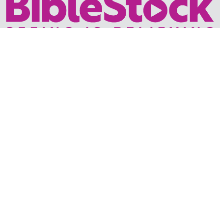
Your trusted source for immersive,
ready-to-play
Holy
Land videos.
Subscribe Today
WHY BIBLESTOCK?
ABOUT US
PRICING
FAQ
ENDORSEMENTS & REVIEWS
RESOURCES
TUTORIALS
HOW TO FIND THE PERFECT VIDEO