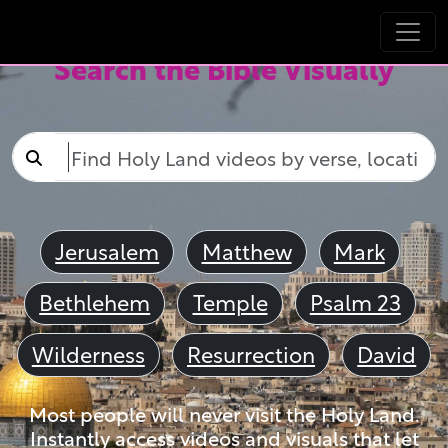
Search the Bible Visually
Jerusalem
Matthew
Mark
Bethlehem
Temple
Psalm 23
Wilderness
Resurrection
David
Most people will never visit the Holy Land.
Instantly access videos and visuals that let