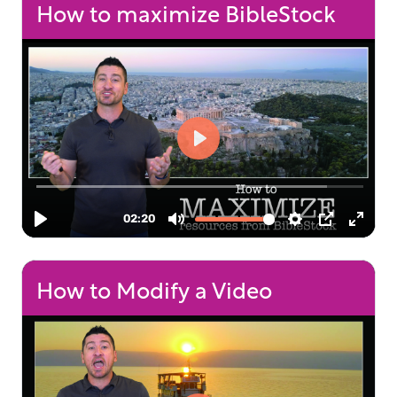
How to maximize BibleStock
How to Modify a Video