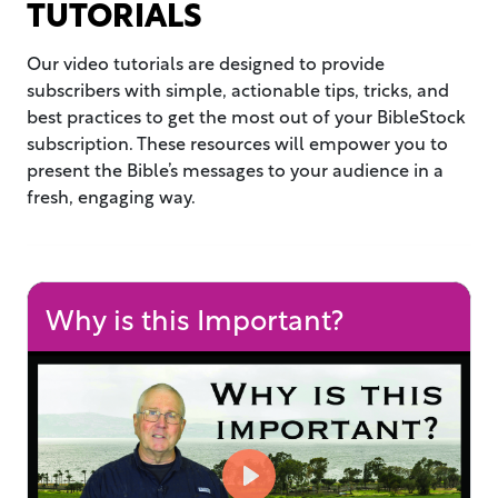
TUTORIALS
Our video tutorials are designed to provide
subscribers with simple, actionable tips, tricks, and
best practices to get the most out of your BibleStock
subscription. These resources will empower you to
present the Bible’s messages to your audience in a
fresh, engaging way.
Why is this Important?