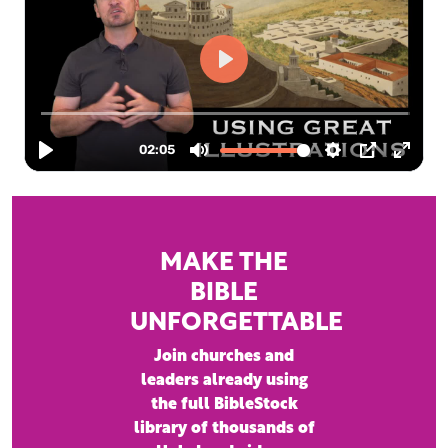
MAKE THE
BIBLE
UNFORGETTABLE
Join churches and
leaders already using
the full BibleStock
library of thousands of