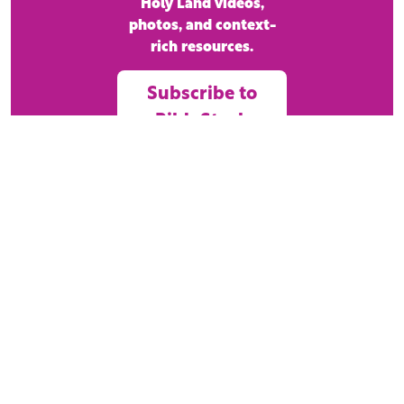
Holy Land videos,
photos, and context-
rich resources.
Subscribe to
BibleStock
Today!