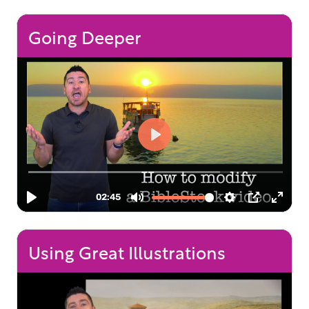
Going Deeper
Using Great Illustrations