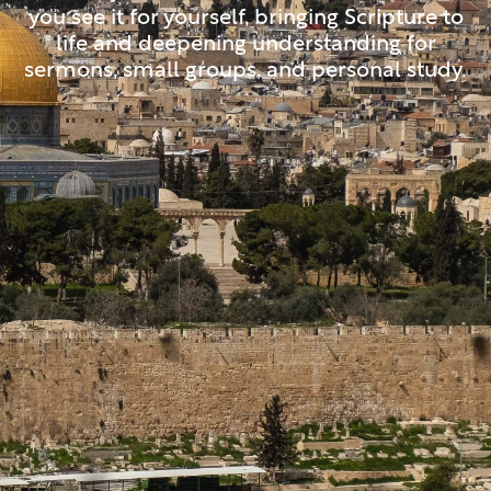
you see it for yourself, bringing Scripture to
life and deepening understanding for
sermons, small groups, and personal study.