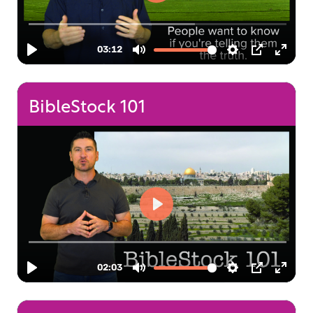
BibleStock 101