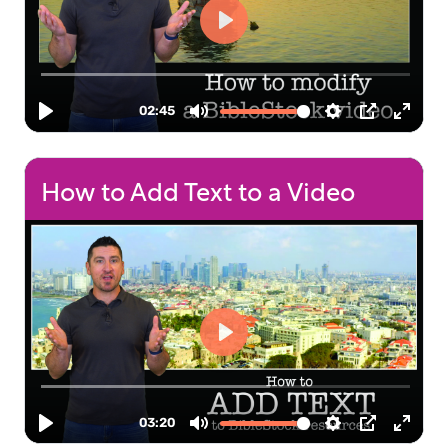
How to Add Text to a Video