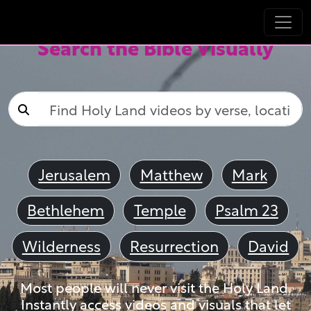
Search the Bible Visually
Jerusalem
Matthew
Mark
Bethlehem
Temple
Psalm 23
Wilderness
Resurrection
David
Most people will never visit the Holy Land.
Instantly access videos and visuals that let