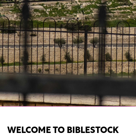
WELCOME TO BIBLESTOCK