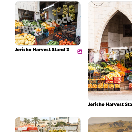
Jericho Harvest Stand 2
Jericho Harvest St