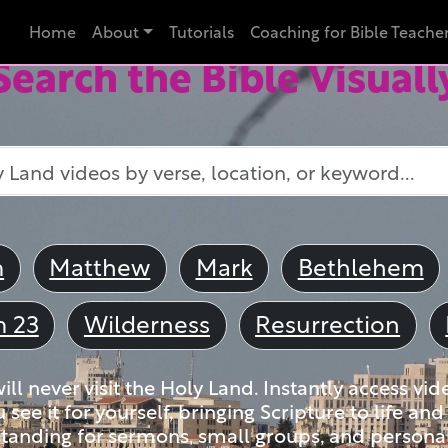
Home
About
Tutorials
Coaching for Bible Teache
Search the Bible Visuall
m
Matthew
Mark
Bethlehem
m 23
Wilderness
Resurrection
ll never visit the Holy Land. Instantly access vid
u see it for yourself, bringing Scripture to life a
tanding for sermons, small groups, and personal