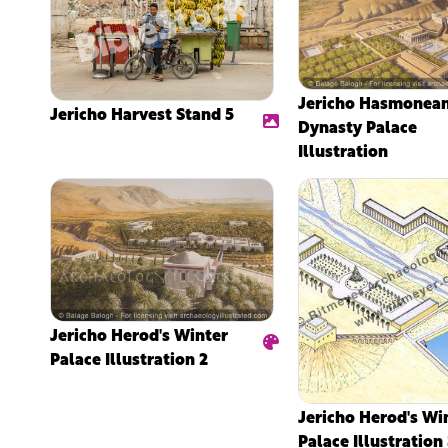
Jericho Hasmonea
Jericho Harvest Stand 5
Dynasty Palace
Illustration
Jericho Herod's Winter
Palace Illustration 2
Jericho Herod's Wi
Palace Illustration