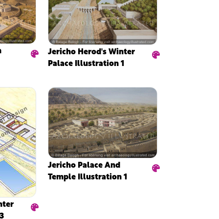
n
Jericho Herod's Winter
Palace Illustration 1
Jericho Palace And
Temple Illustration 1
nter
 3