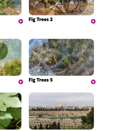
Fig Trees 2
Fig Trees 5