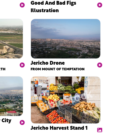
Good And Bad Figs
Illustration
Jericho Drone
RTH
FROM MOUNT OF TEMPTATION
 City
Jericho Harvest Stand 1