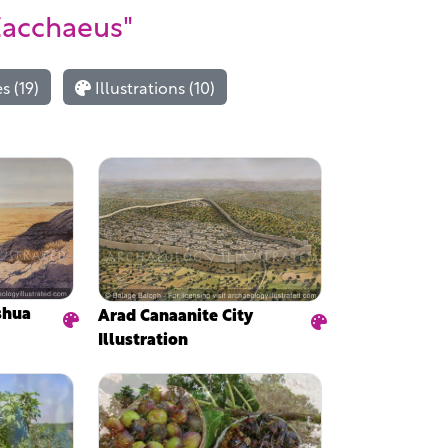
Zacchaeus"
 (19)
Illustrations (10)
shua
Arad Canaanite City
Illustration