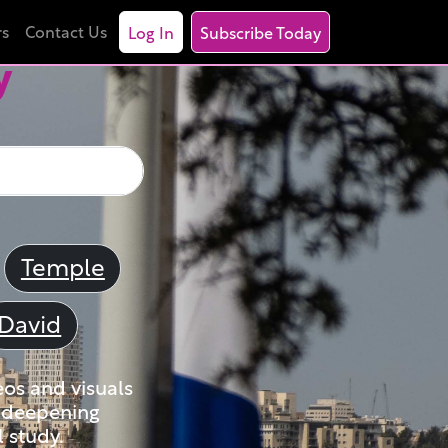
rs
Contact Us
Log In
Subscribe Today
y
Temple
David
eos and visuals
nd deepening
 study.