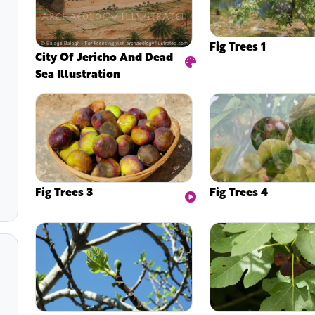
Fig Trees 1
City Of Jericho And Dead
Sea Illustration
Fig Trees 3
Fig Trees 4