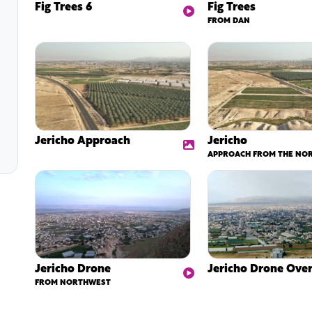
Fig Trees 6
Fig Trees
FROM DAN
Jericho Approach
Jericho
APPROACH FROM THE NO
Jericho Drone
Jericho Drone Over
FROM NORTHWEST