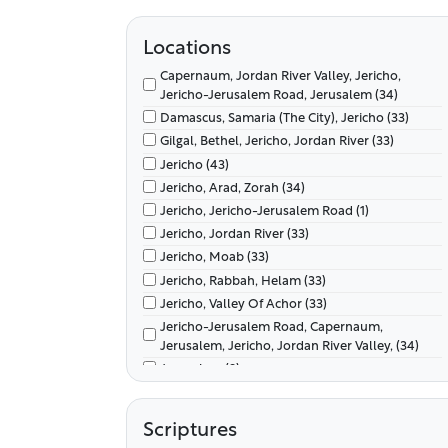
Locations
Capernaum, Jordan River Valley, Jericho,
Jericho-Jerusalem Road, Jerusalem (34)
Damascus, Samaria (The City), Jericho (33)
Gilgal, Bethel, Jericho, Jordan River (33)
Jericho (43)
Jericho, Arad, Zorah (34)
Jericho, Jericho-Jerusalem Road (1)
Jericho, Jordan River (33)
Jericho, Moab (33)
Jericho, Rabbah, Helam (33)
Jericho, Valley Of Achor (33)
Jericho-Jerusalem Road, Capernaum,
Jerusalem, Jericho, Jordan River Valley, (34)
Jerusalem (9)
Jordan River Valley, Canaan, Gilgal (33)
Jordan River Valley, Gilgal, Jericho, Canaan (33)
Scriptures
Paran (9)