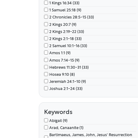
1 Kings 16:34 (33)
1 Samuel 25:18 (9)
2 Chronicles 28:5-15 (33)
2 Kings 20:7 (9)
2 Kings 2:19-22 (33)
2 Kings 2:1-18 (33)
2 Samuel 10:1-16 (33)
Amos 1:1 (9)
Amos 7:14-15 (9)
Hebrews 11:30-31 (33)
Hosea 9:10 (8)
Jeremiah 24:1-10 (9)
Joshua 2:1-24 (33)
Joshua 4:1-24 (33)
Joshua 5:1-15 (33)
Joshua 6:1-27 (33)
Keywords
Judges 1:16 (34)
Abigail (9)
Judges 3:12-14 (33)
Arad, Canaanite (1)
Luke 10:25-37 (34)
Bartimaeus, James, John, Jesus' Resurrection