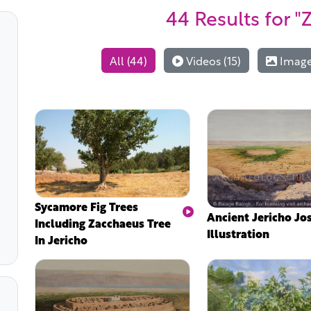
44 Results
for "
All (44)
Videos (15)
Images
Sycamore Fig Trees
Ancient Jericho Jo
Including Zacchaeus Tree
Illustration
In Jericho