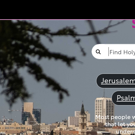
Jerusale
Psal
Most people wi
that let yo
unders