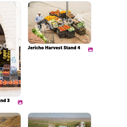
Jericho Harvest Stand 4
and 3