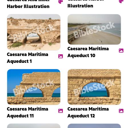
Illustration
Harbor Illustration
Caesarea Maritima
Caesarea Maritima
Aqueduct 10
Aqueduct 1
Caesarea Maritima
Caesarea Maritima
Aqueduct 11
Aqueduct 12