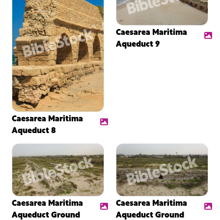
Caesarea Maritima
Aqueduct 9
Caesarea Maritima
Aqueduct 8
Caesarea Maritima
Caesarea Maritima
Aqueduct Ground
Aqueduct Ground