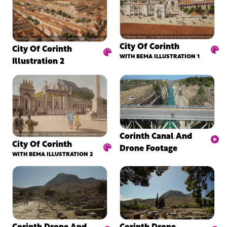
City Of Corinth
City Of Corinth
WITH BEMA ILLUSTRATION 1
Illustration 2
Corinth Canal And
City Of Corinth
Drone Footage
WITH BEMA ILLUSTRATION 2
Corinth Drone And
Corinth Drone