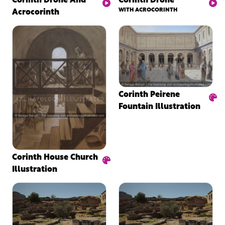
Acrocorinth
WITH ACROCORINTH
Corinth Peirene
Fountain Illustration
Corinth House Church
Illustration