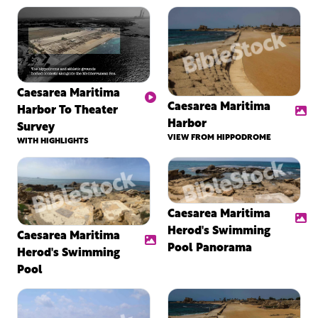
Caesarea Maritima
Caesarea Maritima
Harbor To Theater
Harbor
Survey
VIEW FROM HIPPODROME
WITH HIGHLIGHTS
Caesarea Maritima
Herod's Swimming
Caesarea Maritima
Pool Panorama
Herod's Swimming
Pool