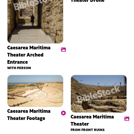
Caesarea Maritima
Theater Arched
Entrance
WITH PERSON
Caesarea Maritima
Caesarea Maritima
Theater Footage
Theater
FROM FRONT RUINS