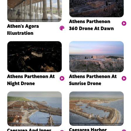
Athens Parthenon
Athen's Agora
360 Drone At Dawn
Illustration
Athens Parthenon At
Athens Parthenon At
Night Drone
Sunrise Drone
Caesarea Harbor
Caesarea And Inner