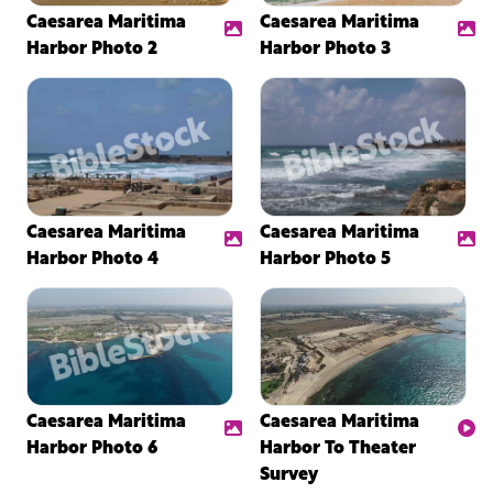
Caesarea Maritima
Caesarea Maritima
Harbor Photo 2
Harbor Photo 3
Caesarea Maritima
Caesarea Maritima
Harbor Photo 4
Harbor Photo 5
Caesarea Maritima
Caesarea Maritima
Harbor Photo 6
Harbor To Theater
Survey