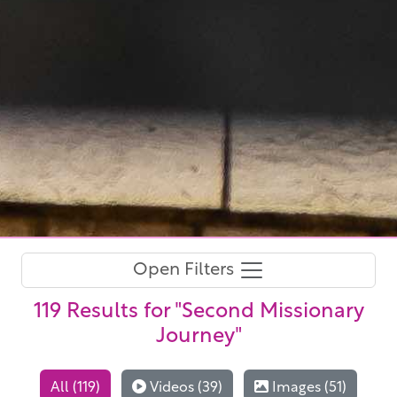
Open Filters
119 Results
for "Second Missionary
Journey"
All (119)
Videos (39)
Images (51)