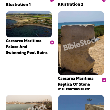
Illustration 2
Illustration 1
Caesarea Maritima
Palace And
Swimming Pool Ruins
Caesarea Maritima
Replica Of Stone
WITH PONTOUS PILATE