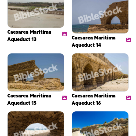
Caesarea Maritima
Caesarea Maritima
Aqueduct 13
Aqueduct 14
Caesarea Maritima
Caesarea Maritima
Aqueduct 15
Aqueduct 16