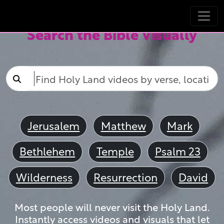
Search the Bible Visually
Jerusalem
Matthew
Mark
Bethlehem
Temple
Psalm 23
Wilderness
Resurrection
David
Most people will never visit the Holy Land.
Instantly access videos and visuals that let