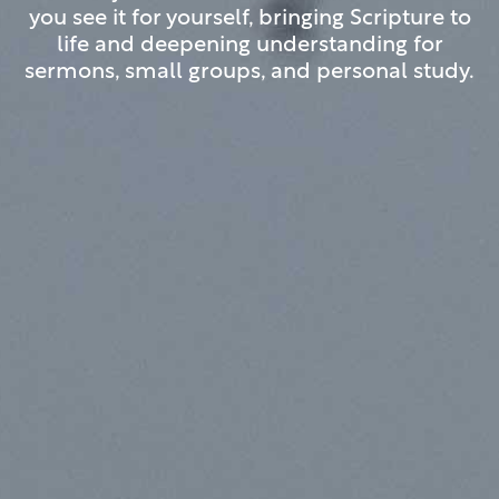
you see it for yourself, bringing Scripture to
life and deepening understanding for
sermons, small groups, and personal study.