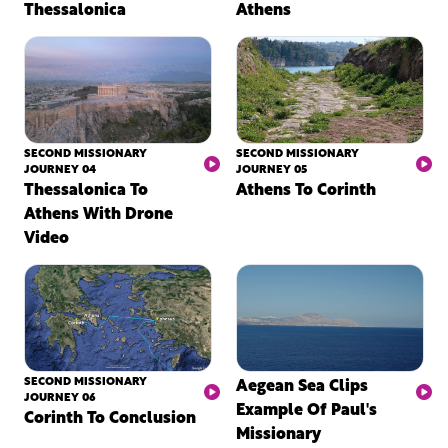
Thessalonica
Athens
SECOND MISSIONARY
SECOND MISSIONARY
JOURNEY 04
JOURNEY 05
Thessalonica To
Athens To Corinth
Athens With Drone
Video
SECOND MISSIONARY
Aegean Sea Clips
JOURNEY 06
Example Of Paul's
Corinth To Conclusion
Missionary