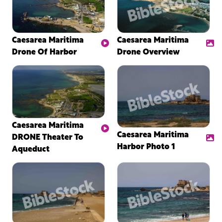
Caesarea Maritima
Caesarea Maritima
Drone Of Harbor
Drone Overview
Caesarea Maritima
Caesarea Maritima
DRONE Theater To
Harbor Photo 1
Aqueduct