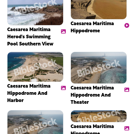
Caesarea Maritima
Caesarea Maritima
Hippodrome
Herod's Swimming
Pool Southern View
Caesarea Maritima
Caesarea Maritima
Hippodrome And
Hippodrome And
Harbor
Theater
Caesarea Maritima
Hippodrome