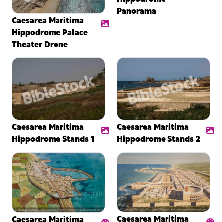
Panorama
Caesarea Maritima
Hippodrome Palace
Theater Drone
Caesarea Maritima
Caesarea Maritima
Hippodrome Stands 1
Hippodrome Stands 2
Caesarea Maritima
Caesarea Maritima