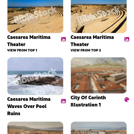
Caesarea Maritima
Caesarea Maritima
Theater
Theater
VIEW FROM TOP 1
VIEW FROM TOP 2
City Of Corinth
Caesarea Maritima
Illustration 1
Waves Over Pool
Ruins