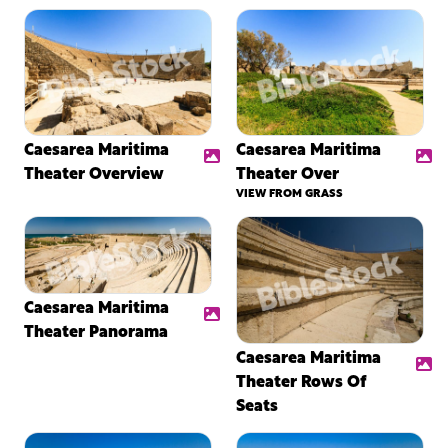
Caesarea Maritima
Caesarea Maritima
Theater Overview
Theater Over
VIEW FROM GRASS
Caesarea Maritima
Theater Panorama
Caesarea Maritima
Theater Rows Of
Seats