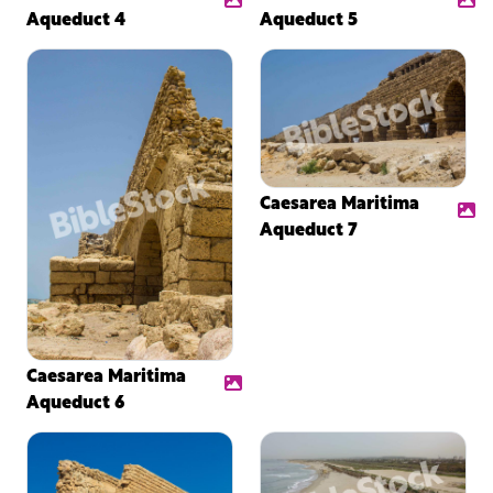
Aqueduct 4
Aqueduct 5
Caesarea Maritima
Aqueduct 7
Caesarea Maritima
Aqueduct 6