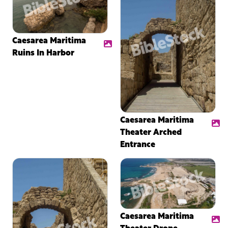
Caesarea Maritima
Ruins In Harbor
Caesarea Maritima
Theater Arched
Entrance
Caesarea Maritima
Theater Drone