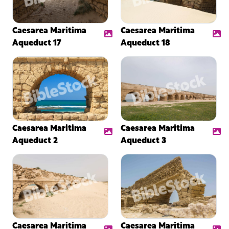
Caesarea Maritima
Caesarea Maritima
Aqueduct 17
Aqueduct 18
Caesarea Maritima
Caesarea Maritima
Aqueduct 2
Aqueduct 3
Caesarea Maritima
Caesarea Maritima