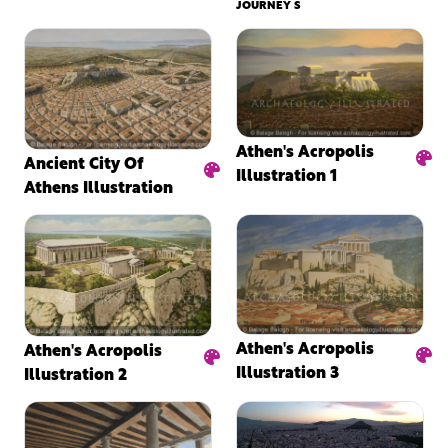
JOURNEY S
Athen's Acropolis
Ancient City Of
Illustration 1
Athens Illustration
Athen's Acropolis
Athen's Acropolis
Illustration 3
Illustration 2