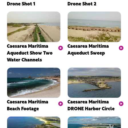
Drone Shot 1
Drone Shot 2
Caesarea Maritima
Caesarea Maritima
Aqueduct Show Two
Aqueduct Sweep
Water Channels
Caesarea Maritima
Caesarea Maritima
Beach Footage
DRONE Harbor Circle