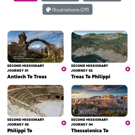
Illustrations (29)
SECOND MISSIONARY
SECOND MISSIONARY
JOURNEY 01
JOURNEY 02
Antioch To Troas
Troas To Philippi
SECOND MISSIONARY
SECOND MISSIONARY
JOURNEY 03
JOURNEY 04
Philippi To
Thessalonica To