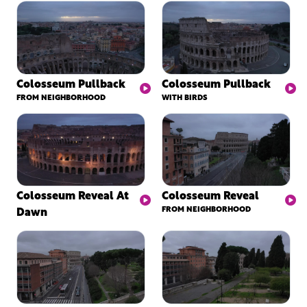
Colosseum Pullback
Colosseum Pullback
FROM NEIGHBORHOOD
WITH BIRDS
Colosseum Reveal At
Colosseum Reveal
Dawn
FROM NEIGHBORHOOD