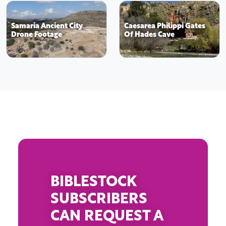
Samaria Ancient City
Caesarea Philippi Gates
Drone Footage
Of Hades Cave
BIBLESTOCK
SUBSCRIBERS
CAN REQUEST A