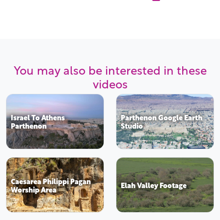
You may also be interested in these
videos
Israel To Athens
Parthenon Google Earth
Parthenon
Studio
Caesarea Philippi Pagan
Elah Valley Footage
Worship Area