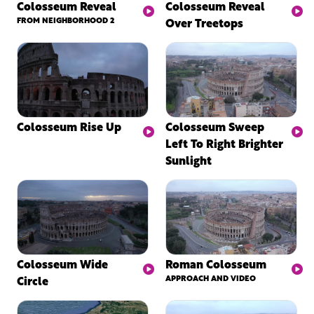
Colosseum Reveal
Colosseum Reveal
FROM NEIGHBORHOOD 2
Over Treetops
Colosseum Rise Up
Colosseum Sweep
Left To Right Brighter
Sunlight
Colosseum Wide
Roman Colosseum
Circle
APPROACH AND VIDEO