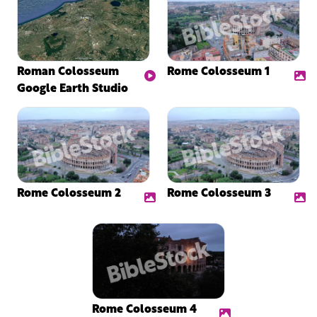
Roman Colosseum
Rome Colosseum 1
Google Earth Studio
Rome Colosseum 2
Rome Colosseum 3
Rome Colosseum 4