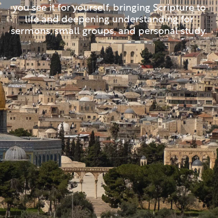
you see it for yourself, bringing Scripture to
life and deepening understanding for
sermons, small groups, and personal study.