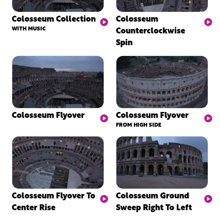
Colosseum Collection
Colosseum
WITH MUSIC
Counterclockwise
Spin
Colosseum Flyover
Colosseum Flyover
FROM HIGH SIDE
Colosseum Flyover To
Colosseum Ground
Center Rise
Sweep Right To Left