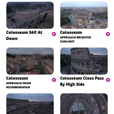
Colosseum 360 At
Colosseum
Dawn
APPROACH BRIGHTER
SUNLIGHT
Colosseum
Colosseum Close Pass
APPROACH FROM
By High Side
NEIGHBORHOOD