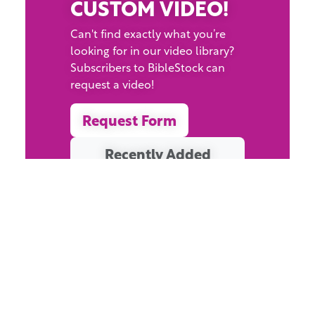
CUSTOM VIDEO!
Can't find exactly what you’re
looking for in our video library?
Subscribers to BibleStock can
request a video!
Request Form
Recently Added
Resources