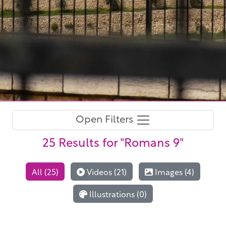
Open Filters
25 Results
for "Romans 9"
All (25)
Videos (21)
Images (4)
Illustrations (0)