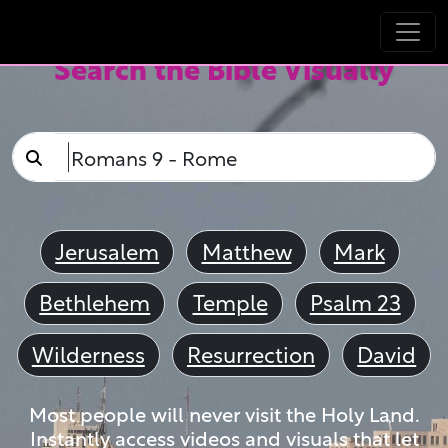
Search the Bible Visually
Jerusalem
Matthew
Mark
Bethlehem
Temple
Psalm 23
Wilderness
Resurrection
David
Most people will never visit the Holy Land.
Instantly access videos and visuals that let