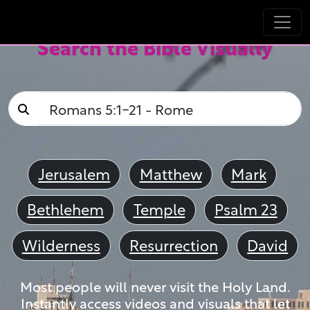
Search the Bible Visually
Jerusalem
Matthew
Mark
Bethlehem
Temple
Psalm 23
Wilderness
Resurrection
David
Most people will never visit the Holy Land.
Instantly access videos and visuals that let