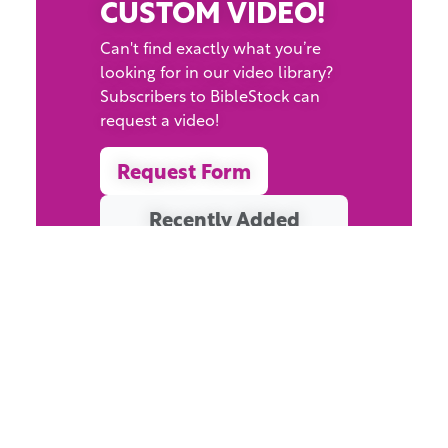
CUSTOM VIDEO!
Can't find exactly what you’re
looking for in our video library?
Subscribers to BibleStock can
request a video!
Request Form
Recently Added
Resources