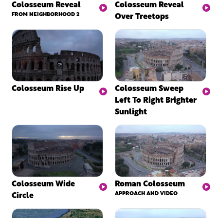
Colosseum Reveal
Colosseum Reveal
FROM NEIGHBORHOOD 2
Over Treetops
Colosseum Rise Up
Colosseum Sweep
Left To Right Brighter
Sunlight
Colosseum Wide
Roman Colosseum
Circle
APPROACH AND VIDEO