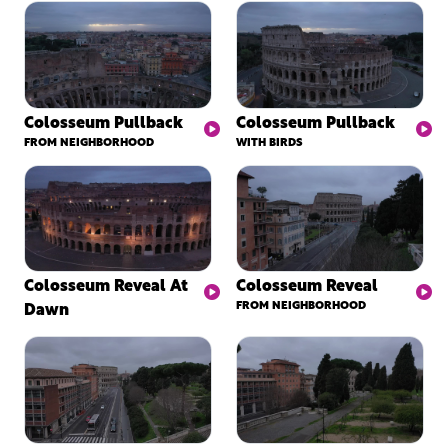
Colosseum Pullback
Colosseum Pullback
FROM NEIGHBORHOOD
WITH BIRDS
Colosseum Reveal At
Colosseum Reveal
Dawn
FROM NEIGHBORHOOD