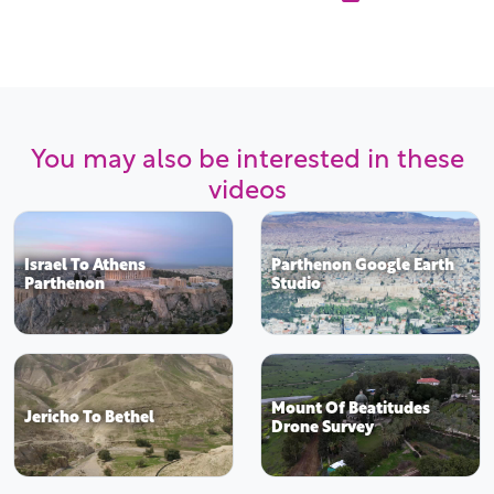
You may also be interested in these
videos
Israel To Athens
Parthenon Google Earth
Parthenon
Studio
Mount Of Beatitudes
Jericho To Bethel
Drone Survey