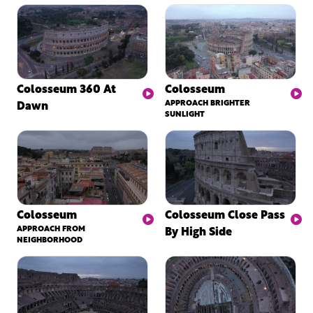
Colosseum 360 At
Colosseum
Dawn
APPROACH BRIGHTER
SUNLIGHT
Colosseum
Colosseum Close Pass
APPROACH FROM
By High Side
NEIGHBORHOOD