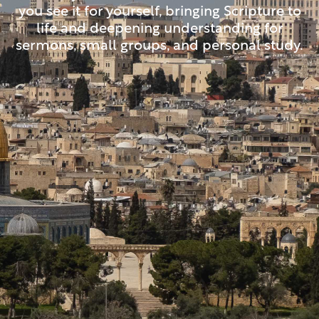
you see it for yourself, bringing Scripture to
life and deepening understanding for
sermons, small groups, and personal study.