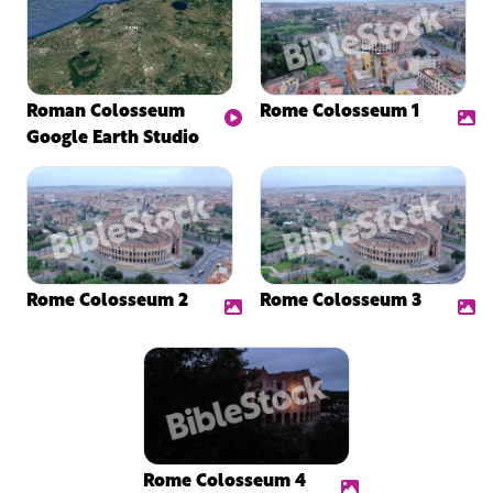
Roman Colosseum
Rome Colosseum 1
Google Earth Studio
Rome Colosseum 2
Rome Colosseum 3
Rome Colosseum 4