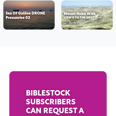
Sea Of Galilee DRONE
Mount Nebo With
Presunrise 03
VIEW S TO THE WEST
BIBLESTOCK
SUBSCRIBERS
CAN REQUEST A