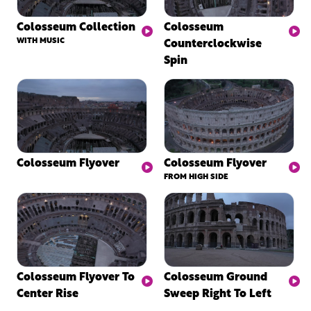
Colosseum Collection
Colosseum
WITH MUSIC
Counterclockwise
Spin
Colosseum Flyover
Colosseum Flyover
FROM HIGH SIDE
Colosseum Flyover To
Colosseum Ground
Center Rise
Sweep Right To Left