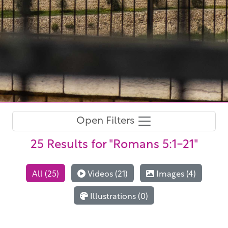
Open Filters
25 Results
for "Romans 5:1-21"
All (25)
Videos (21)
Images (4)
Illustrations (0)