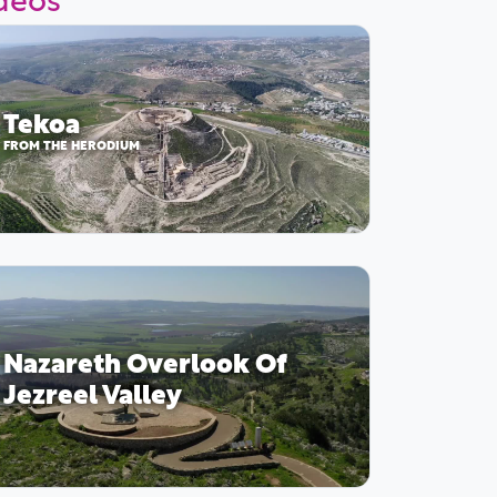
Tekoa
FROM THE HERODIUM
Nazareth Overlook Of
Jezreel Valley