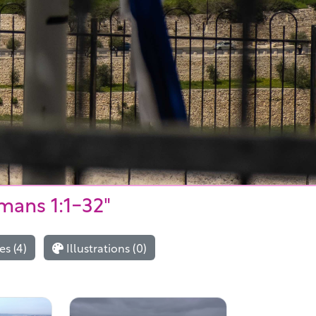
mans 1:1-32"
s (4)
Illustrations (0)