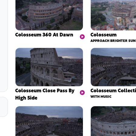
Colosseum 360 At Dawn
Colosseum
APPROACH BRIGHTER SUN
Colosseum Close Pass By
Colosseum Collect
High Side
WITH MUSIC