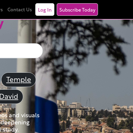
rs
Contact Us
Log In
Subscribe Today
y
Temple
David
eos and visuals
nd deepening
 study.