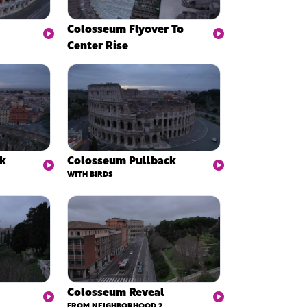
Colosseum Flyover To
Center Rise
ck
Colosseum Pullback
WITH BIRDS
Colosseum Reveal
FROM NEIGHBORHOOD 2