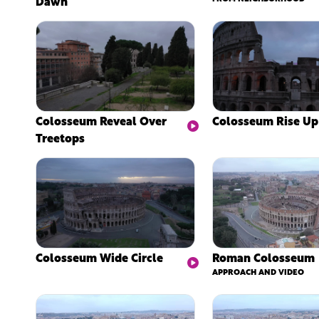
Dawn
Colosseum Reveal Over
Colosseum Rise Up
Treetops
Colosseum Wide Circle
Roman Colosseum
APPROACH AND VIDEO