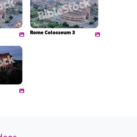
Rome Colosseum 3
ideos