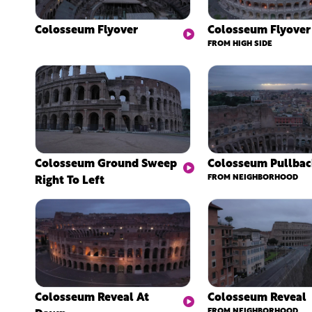
Colosseum Flyover
Colosseum Flyover
FROM HIGH SIDE
Colosseum Ground Sweep
Colosseum Pullba
Right To Left
FROM NEIGHBORHOOD
Colosseum Reveal At
Colosseum Reveal
FROM NEIGHBORHOOD