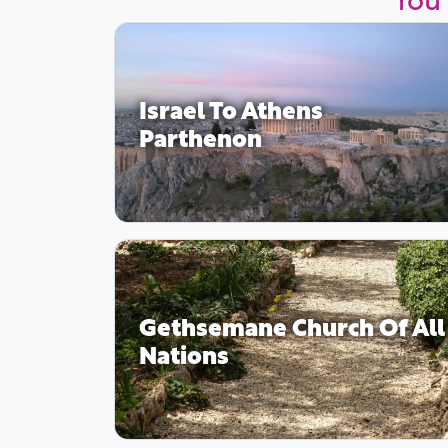
Israel To Athens
Parthenon
Gethsemane Church Of All
Nations