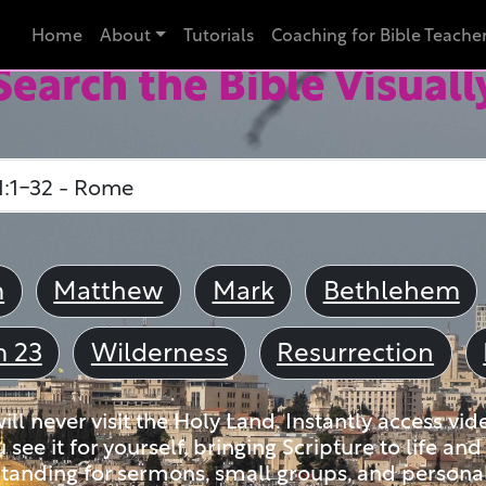
Home
About
Tutorials
Coaching for Bible Teache
Search the Bible Visuall
m
Matthew
Mark
Bethlehem
m 23
Wilderness
Resurrection
ll never visit the Holy Land. Instantly access vid
u see it for yourself, bringing Scripture to life a
tanding for sermons, small groups, and personal