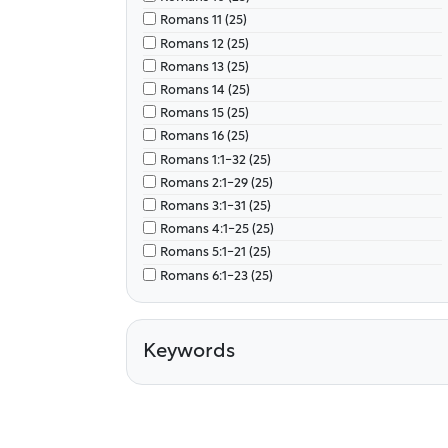
Romans 11 (25)
Romans 12 (25)
Romans 13 (25)
Romans 14 (25)
Romans 15 (25)
Romans 16 (25)
Romans 1:1-32 (25)
Romans 2:1-29 (25)
Romans 3:1-31 (25)
Romans 4:1-25 (25)
Romans 5:1-21 (25)
Romans 6:1-23 (25)
Romans 7 (25)
Romans 8 (25)
Romans 9 (25)
Keywords