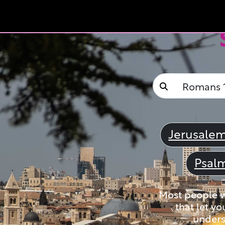
Jerusale
Psal
Most people wi
that let yo
unders