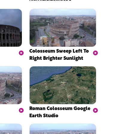
Colosseum Sweep Left To
Right Brighter Sunlight
Roman Colosseum Google
Earth Studio