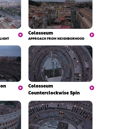
Colosseum
LIGHT
APPROACH FROM NEIGHBORHOOD
ion
Colosseum
Counterclockwise Spin