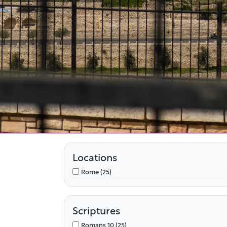
Locations
Rome (25)
Scriptures
Romans 10 (25)