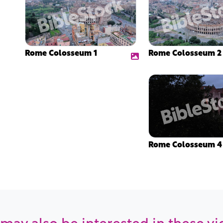
Rome Colosseum 1
Rome Colosseum 2
Rome Colosseum 4
may also be interested in these v