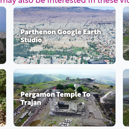
Parthenon Google Earth
Studio
Pergamon Temple To
Trajan