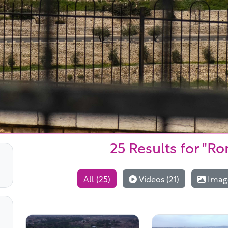
25 Results
for "Ro
All (25)
Videos (21)
Image