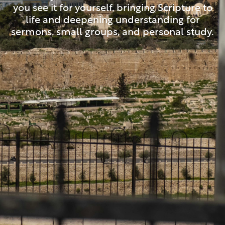
you see it for yourself, bringing Scripture to
life and deepening understanding for
sermons, small groups, and personal study.