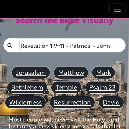
Search the Bible Visually
Jerusalem
Matthew
Mark
Bethlehem
Temple
Psalm 23
Wilderness
Resurrection
David
Most people will never visit the Holy Land.
Instantly access videos and visuals that let