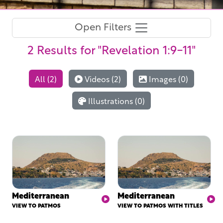
Open Filters
2 Results
for "Revelation 1:9-11"
All (2)
Videos (2)
Images (0)
Illustrations (0)
Mediterranean
Mediterranean
VIEW TO PATMOS
VIEW TO PATMOS WITH TITLES