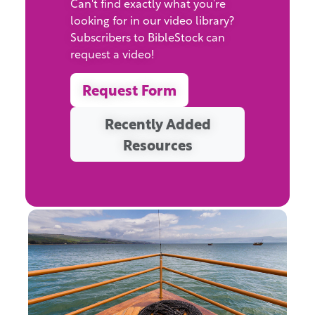
Can't find exactly what you’re
looking for in our video library?
Subscribers to BibleStock can
request a video!
Request Form
Recently Added
Resources