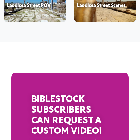
Laodicea Street POV
Laodicea Street Scenes
BIBLESTOCK
SUBSCRIBERS
CAN REQUEST A
CUSTOM VIDEO!