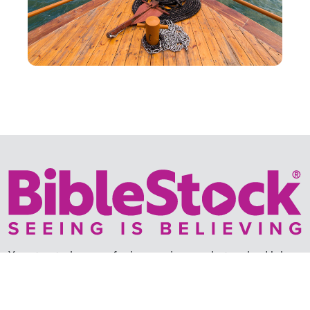
Your trusted source for immersive,
ready-to-play
Holy
Land videos.