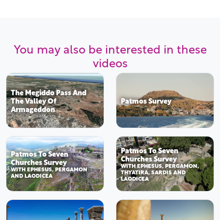
You may also be interested in these
videos
The Megiddo Pass And
The Valley Of
Patmos Survey
Armageddon
Patmos To Seven
Patmos To Seven
Churches Survey
Churches Survey
WITH EPHESUS, PERGAMON,
WITH EPHESUS, PERGAMON
THYATIRA, SARDIS AND
AND LAODICEA
LAODICEA