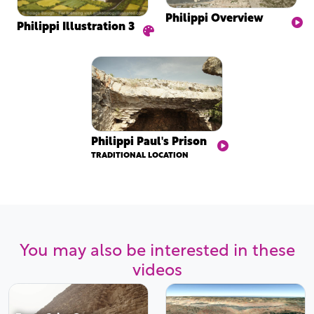
Philippi Overview
Philippi Illustration 3
Philippi Paul's Prison
TRADITIONAL LOCATION
You may also be interested in these
videos