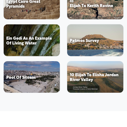
Egypt Cairo Great
03
Elijah To Kerith Ravine
Pyramids
Ein Gedi As An Example
Patmos Survey
Of Living Water
10 Elijah To Elisha Jordan
Pool Of Siloam
River Valley