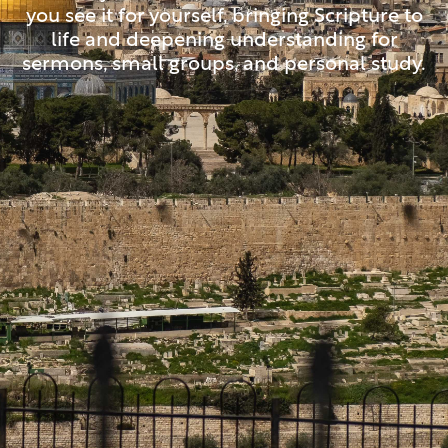
you see it for yourself, bringing Scripture to
life and deepening understanding for
sermons, small groups, and personal study.