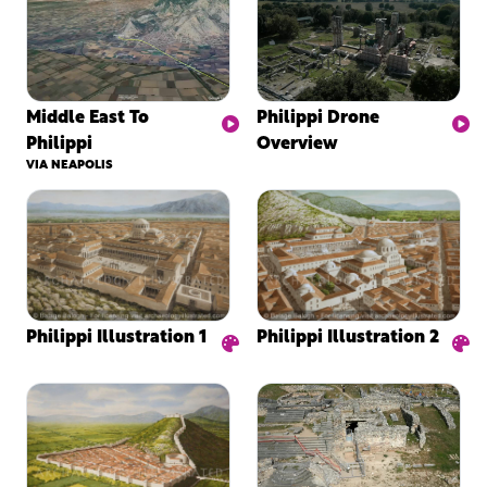
Middle East To
Philippi Drone
Philippi
Overview
VIA NEAPOLIS
Philippi Illustration 2
Philippi Illustration 1