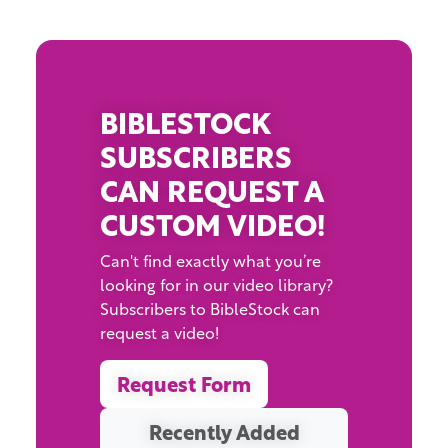
BIBLESTOCK
SUBSCRIBERS
CAN REQUEST A
CUSTOM VIDEO!
Can't find exactly what you’re
looking for in our video library?
Subscribers to BibleStock can
request a video!
Request Form
Recently Added