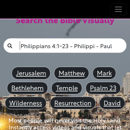
Search the Bible Visually
Jerusalem
Matthew
Mark
Bethlehem
Temple
Psalm 23
Wilderness
Resurrection
David
Most people will never visit the Holy Land.
Instantly access videos and visuals that let