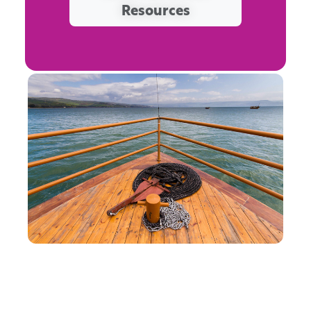
Resources