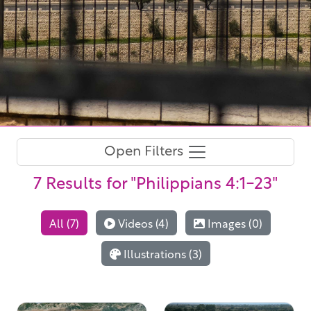
Open Filters
7 Results
for "Philippians 4:1-23"
All (7)
Videos (4)
Images (0)
Illustrations (3)