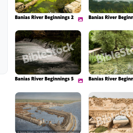
Banias River Beginnings 2
Banias River Begin
Banias River Beginnings 5
Banias River Begin