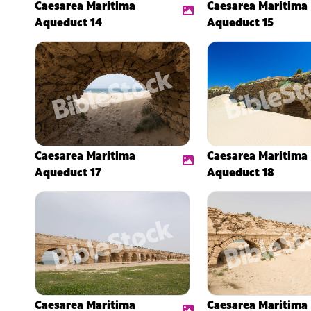
Caesarea Maritima
Caesarea Maritima
Aqueduct 14
Aqueduct 15
Caesarea Maritima
Caesarea Maritima
Aqueduct 17
Aqueduct 18
Caesarea Maritima
Caesarea Maritima