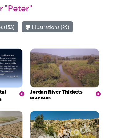
r "Peter"
 (153)
Illustrations (29)
tal
Jordan River Thickets
a
NEAR BANK