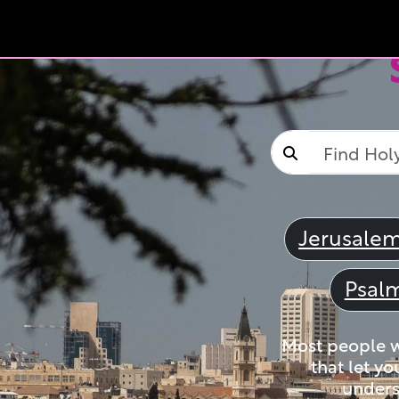
Jerusale
Psal
Most people wi
that let yo
unders