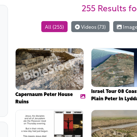
255 Results
fo
All (255)
Videos (73)
Images
Israel Tour 08 Coas
Capernaum Peter House
Plain Peter In Lydd
Ruins