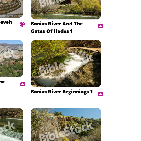
neveh
Banias River And The
Gates Of Hades 1
he
Banias River Beginnings 1