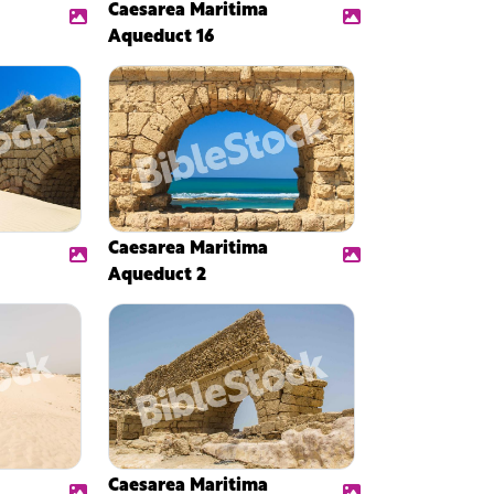
Caesarea Maritima
Aqueduct 16
Caesarea Maritima
Aqueduct 2
Caesarea Maritima