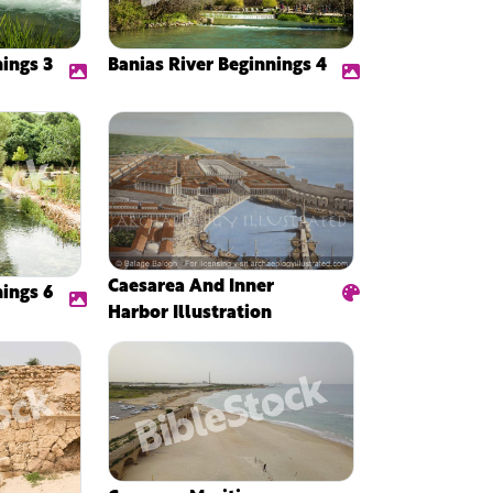
nings 3
Banias River Beginnings 4
Caesarea And Inner
nings 6
Harbor Illustration