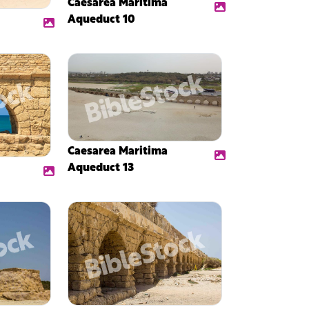
Caesarea Maritima
Aqueduct 10
Caesarea Maritima
Aqueduct 13