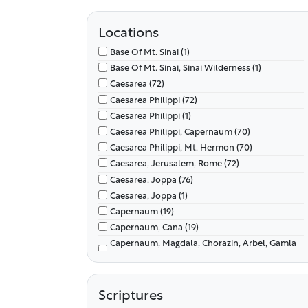
Locations
Base Of Mt. Sinai (1)
Base Of Mt. Sinai, Sinai Wilderness (1)
Caesarea (72)
Caesarea Philippi (72)
Caesarea Philippi (1)
Caesarea Philippi, Capernaum (70)
Caesarea Philippi, Mt. Hermon (70)
Caesarea, Jerusalem, Rome (72)
Caesarea, Joppa (76)
Caesarea, Joppa (1)
Capernaum (19)
Capernaum, Cana (19)
Capernaum, Magdala, Chorazin, Arbel, Gamla
(8)
Capernaum, Mt. Of Beatitudes (98)
Capernaum, Mt. Of Beatitudes, Sea Of Galilee
Scriptures
(8)