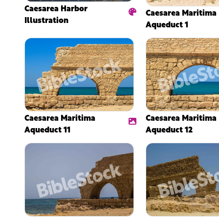
Caesarea Harbor
Caesarea Maritima
Illustration
Aqueduct 1
Caesarea Maritima
Caesarea Maritima
Aqueduct 11
Aqueduct 12