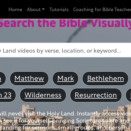
Home
About
Tutorials
Coaching for Bible Teache
Search the Bible Visuall
m
Matthew
Mark
Bethlehem
m 23
Wilderness
Resurrection
ll never visit the Holy Land. Instantly access vid
u see it for yourself, bringing Scripture to life a
tanding for sermons, small groups, and personal