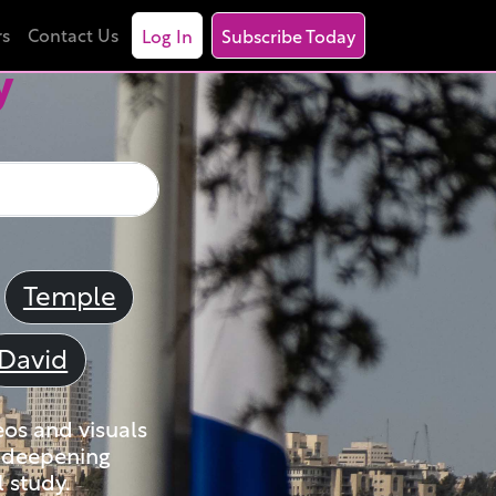
rs
Contact Us
Log In
Subscribe Today
y
Temple
David
eos and visuals
nd deepening
 study.