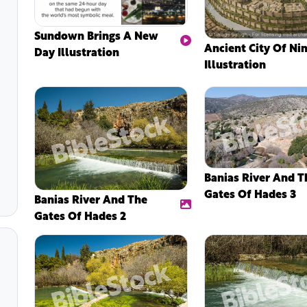
Sundown Brings A New
Ancient City Of Ni
Day Illustration
Illustration
Banias River And T
Gates Of Hades 3
Banias River And The
Gates Of Hades 2