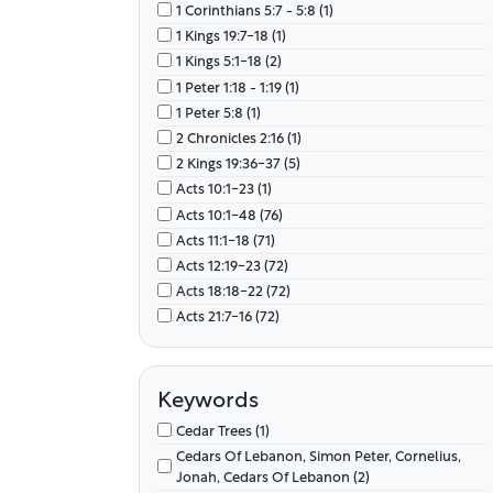
1 Corinthians 5:7 - 5:8 (1)
Capernaum, Sea Of Galilee (97)
1 Kings 19:7-18 (1)
Ceasarea Philippi (1)
1 Kings 5:1-18 (2)
Chorazin, Bethsaida, Capernaum (11)
1 Peter 1:18 - 1:19 (1)
Chorazin, Bethsaida, Capernaum, Tyre, Sidon
(19)
1 Peter 5:8 (1)
Corinth, Ephesus, Caesarea, Antioch (72)
2 Chronicles 2:16 (1)
Damascus, Caesarea, Tarsus (1)
2 Kings 19:36-37 (5)
Decapolis (1)
Acts 10:1-23 (1)
Egypt, Mt. Sinai (1)
Acts 10:1-48 (76)
Galilee (1)
Acts 11:1-18 (71)
Horeb, Mt. Sinai (1)
Acts 12:19-23 (72)
Jairus' House, Galilee (7)
Acts 18:18-22 (72)
Jerusalem (2)
Acts 21:7-16 (72)
Jerusalem, Caesarea, Judean Mountains (72)
Acts 23:1-35 (72)
Joppa (1)
Acts 24:1-27 (72)
Joppa (Jaffa), Mediterranean Sea, Nineveh,
Acts 25:1-27 (72)
Keywords
Tarshish, (7)
Acts 26:1-32 (72)
Cedar Trees (1)
Joppa, Jaffa, Mediterranean Sea (3)
Acts 7:35-36 (1)
Cedars Of Lebanon, Simon Peter, Cornelius,
Jordan River (1)
Acts 7:37-43 (1)
Jonah, Cedars Of Lebanon (2)
Kidron Valley, Hinnom Valley, Jerusalem,