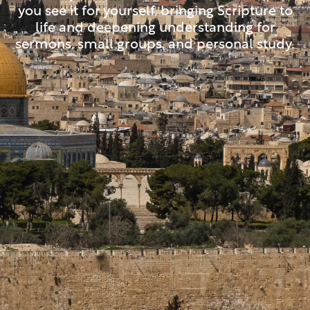
you see it for yourself, bringing Scripture to
life and deepening understanding for
sermons, small groups, and personal study.