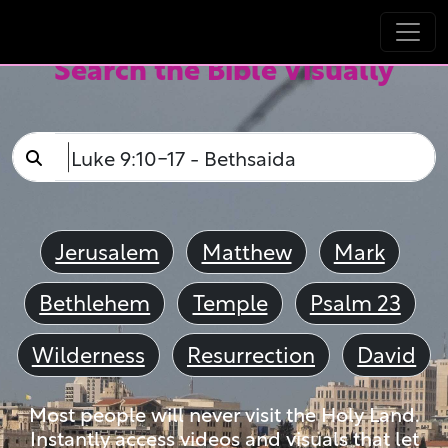
Search the Bible Visually
Jerusalem
Matthew
Mark
Bethlehem
Temple
Psalm 23
Wilderness
Resurrection
David
Most people will never visit the Holy Land.
Instantly access videos and visuals that let