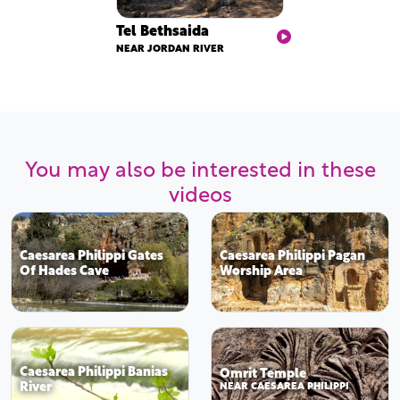
Tel Bethsaida
NEAR JORDAN RIVER
You may also be interested in these
videos
Caesarea Philippi Gates
Caesarea Philippi Pagan
Of Hades Cave
Worship Area
Caesarea Philippi Banias
Omrit Temple
River
NEAR CAESAREA PHILIPPI