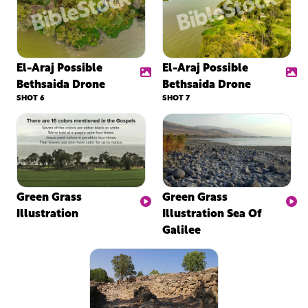
El-Araj Possible
El-Araj Possible
Bethsaida Drone
Bethsaida Drone
SHOT 6
SHOT 7
Green Grass
Green Grass
Illustration
Illustration Sea Of
Galilee