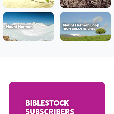
Mount Hermon Loop
Mount Hermon
FROM GOLAN HEIGHTS
BIBLESTOCK
SUBSCRIBERS