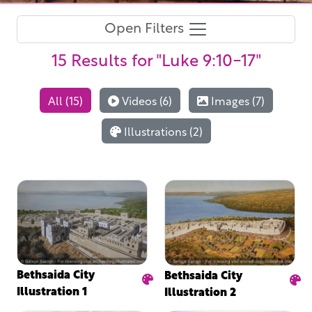
Open Filters
15 Results
for "Luke 9:10-17"
All (15)
Videos (6)
Images (7)
Illustrations (2)
Bethsaida City
Bethsaida City
Illustration 1
Illustration 2