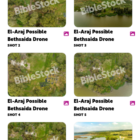
El-Araj Possible
El-Araj Possible
Bethsaida Drone
Bethsaida Drone
SHOT 2
SHOT 3
El-Araj Possible
El-Araj Possible
Bethsaida Drone
Bethsaida Drone
SHOT 4
SHOT 5