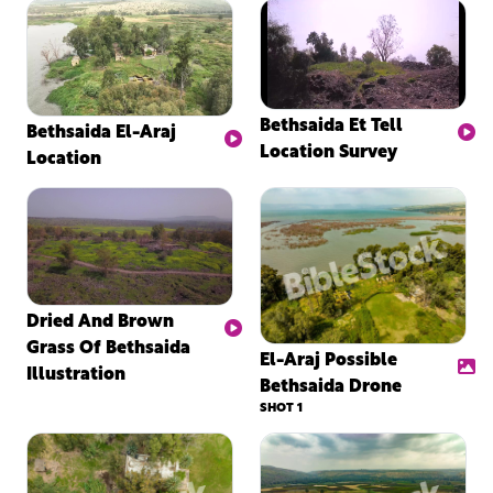
Bethsaida Et Tell
Bethsaida El-Araj
Location Survey
Location
Dried And Brown
Grass Of Bethsaida
El-Araj Possible
Illustration
Bethsaida Drone
SHOT 1