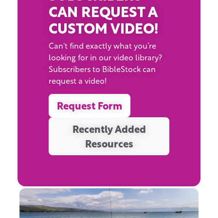
CAN REQUEST A
CUSTOM VIDEO!
Can't find exactly what you’re
looking for in our video library?
Subscribers to BibleStock can
request a video!
Request Form
Recently Added
Resources