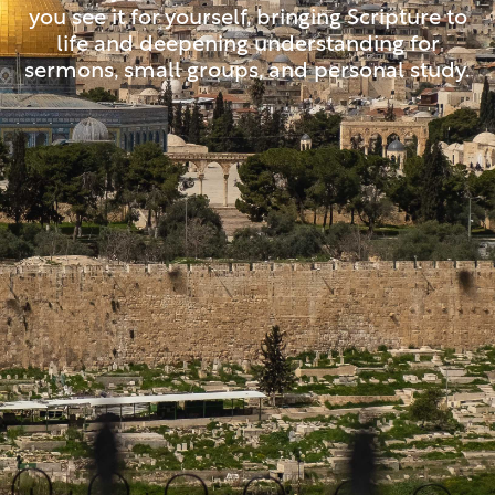
you see it for yourself, bringing Scripture to
life and deepening understanding for
sermons, small groups, and personal study.