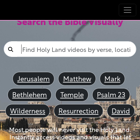
Search the Bible Visually
Jerusalem
Matthew
Mark
Bethlehem
Temple
Psalm 23
Wilderness
Resurrection
David
Most people will never visit the Holy Land.
Instantly access videos and visuals that let