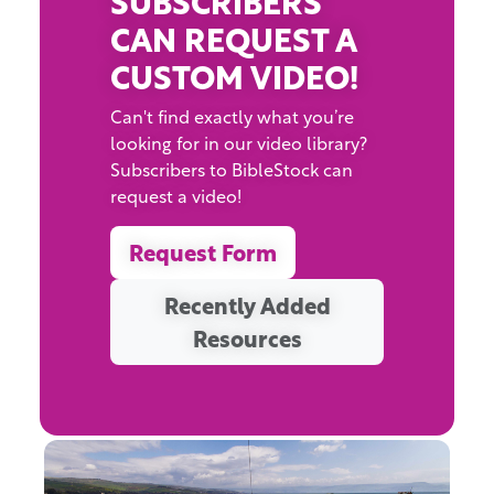
CAN REQUEST A
CUSTOM VIDEO!
Can't find exactly what you’re
looking for in our video library?
Subscribers to BibleStock can
request a video!
Request Form
Recently Added
Resources