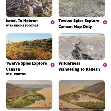
Israel To Hebron
Twelve Spies Explore
WITH DRONE FOOTAGE
Canaan Map Only
Twelve Spies Explore
Wilderness
Canaan
Wandering To Kadesh
WITH PHOTOS