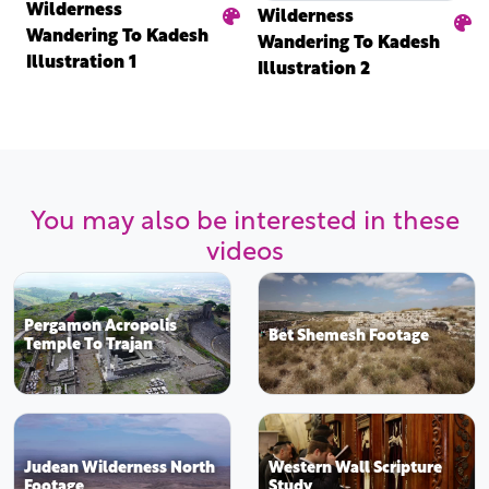
Wilderness
Wilderness
Wandering To Kadesh
Wandering To Kadesh
Illustration 1
Illustration 2
You may also be interested in these
videos
Pergamon Acropolis
Bet Shemesh Footage
Temple To Trajan
Judean Wilderness North
Western Wall Scripture
Footage
Study