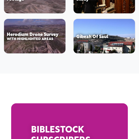
Herodium Drone Survey
Gibeah Of Saul
WITH HIGHLIGHTED AREAS
BIBLESTOCK
SUBSCRIBERS