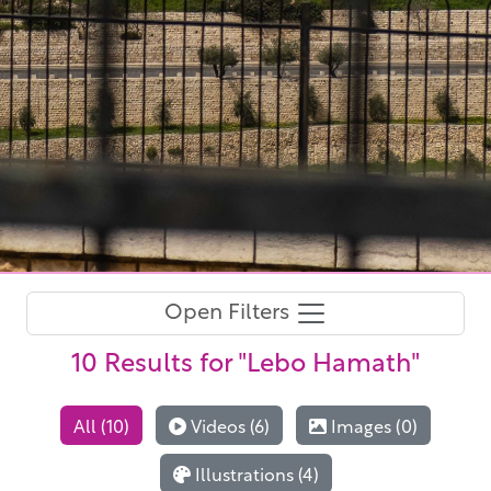
Open Filters
10 Results
for "Lebo Hamath"
All (10)
Videos (6)
Images (0)
Illustrations (4)