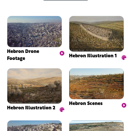
Hebron Drone
Hebron Illustration 1
Footage
Hebron Scenes
Hebron Illustration 2