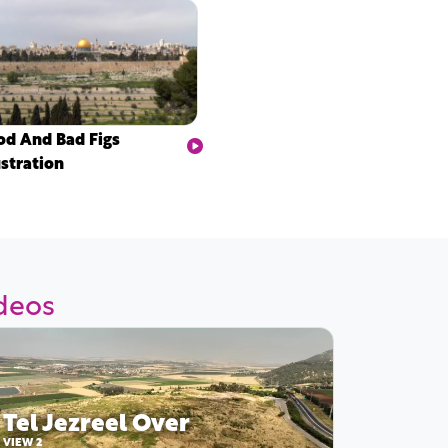
d And Bad Figs
ustration
ideos
Tel Jezreel Over
VIEW 2