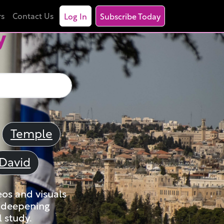
rs
Contact Us
Log In
Subscribe Today
y
Temple
David
eos and visuals
nd deepening
 study.