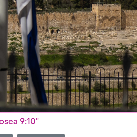
osea 9:10"