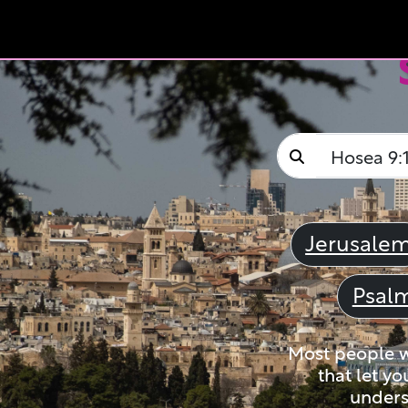
Jerusale
Psal
Most people wi
that let yo
unders