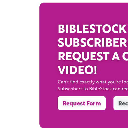
BIBLESTOCK
SUBSCRIBER
REQUEST A 
VIDEO!
Can't find exactly what you’re loo
Subscribers to BibleStock can re
Request Form
Rec