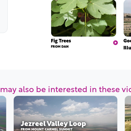
Fig Trees
Goo
FROM DAN
Ill
may also be interested in these v
Jezreel Valley Loop
FROM MOUNT CARMEL SUMMIT