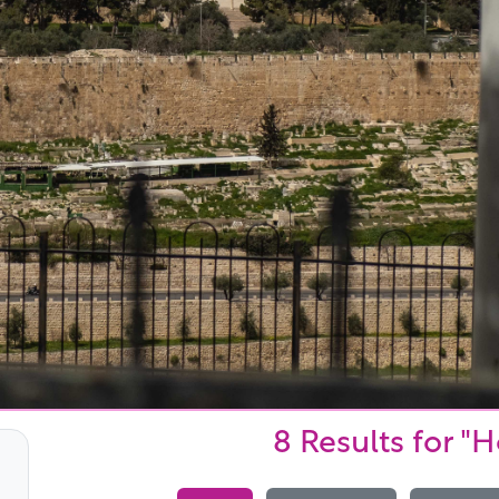
8 Results
for "H