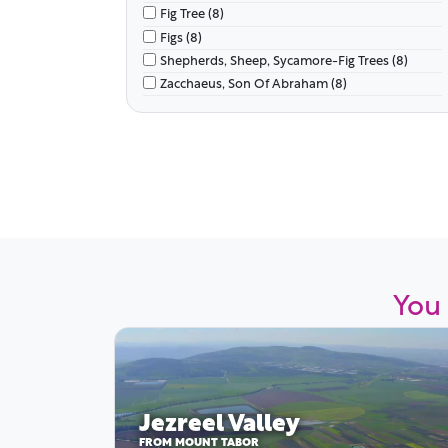
Fig Tree (8)
Figs (8)
Shepherds, Sheep, Sycamore-Fig Trees (8)
Zacchaeus, Son Of Abraham (8)
You 
Jezreel Valley
FROM MOUNT TABOR