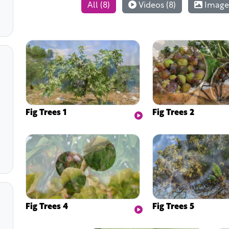
All (8)
Videos (8)
Images
Fig Trees 1
Fig Trees 2
Fig Trees 4
Fig Trees 5