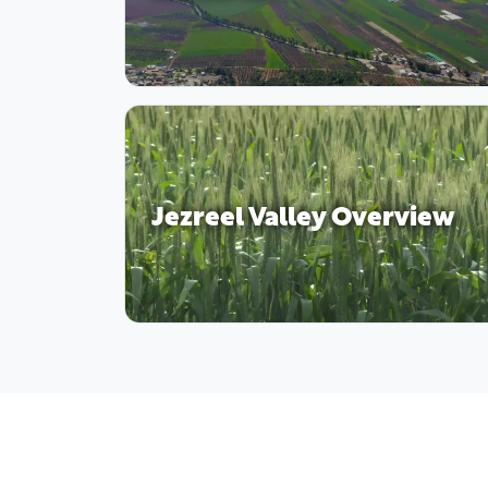
Jezreel Valley Overview