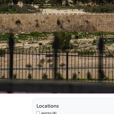
Locations
Jericho (8)