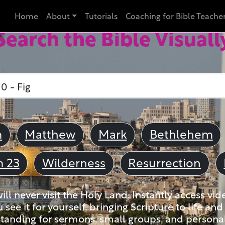
Home
About
Tutorials
Coaching for Bible Teache
Search the Bible Visuall
m
Matthew
Mark
Bethlehem
m 23
Wilderness
Resurrection
ll never visit the Holy Land. Instantly access vid
u see it for yourself, bringing Scripture to life a
tanding for sermons, small groups, and personal