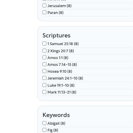
Jerusalem (8)
Paran (8)
Scriptures
1 Samuel 25:18 (8)
2 Kings 20:7 (8)
Amos 1:1 (8)
Amos 7:14-15 (8)
Hosea 9:10 (8)
Jeremiah 24:1-10 (8)
Luke 19:1-10 (8)
Mark 11:13-21 (8)
Keywords
Abigail (8)
Fig (8)