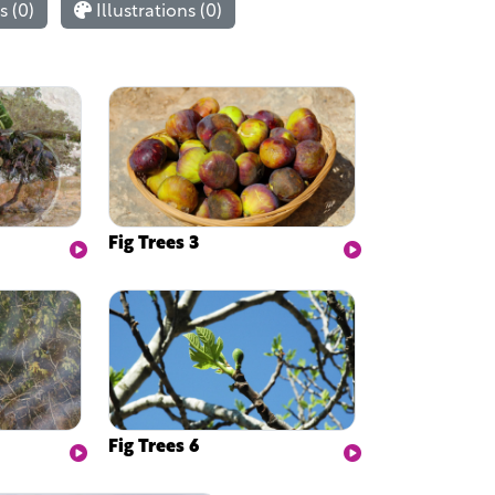
 (0)
Illustrations (0)
Fig Trees 3
Fig Trees 6