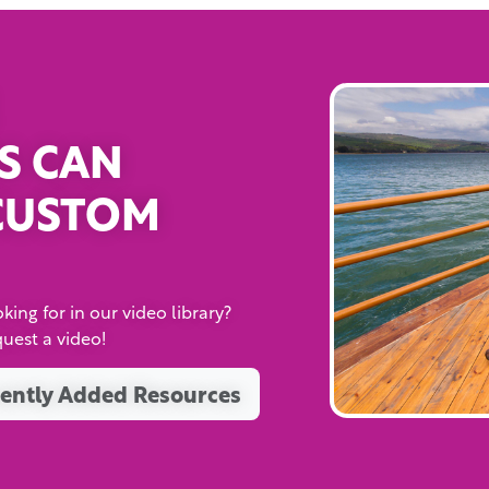
S CAN
CUSTOM
king for in our video library?
quest a video!
ently Added Resources