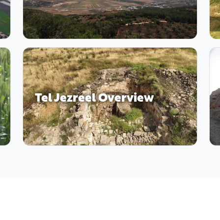
Tel Jezreel Overview