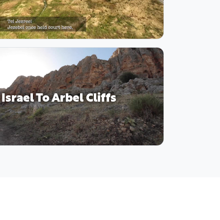
Israel To Arbel Cliffs