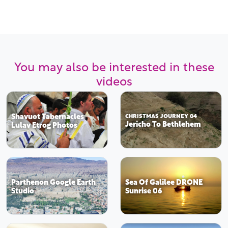
You may also be interested in these
videos
Shavuot Tabernacles
CHRISTMAS JOURNEY 04
Jericho To Bethlehem
Lulav Etrog Photos
Parthenon Google Earth
Sea Of Galilee DRONE
Studio
Sunrise 06