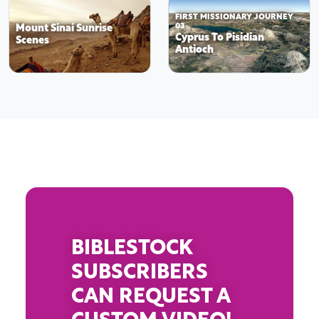
FIRST MISSIONARY JOURNEY
Mount Sinai Sunrise
03
Cyprus To Pisidian
Scenes
Antioch
BIBLESTOCK
SUBSCRIBERS
CAN REQUEST A
CUSTOM VIDEO!