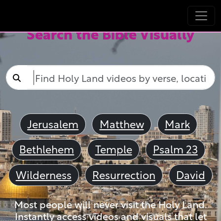
Search the Bible Visually
Jerusalem
Matthew
Mark
Bethlehem
Temple
Psalm 23
Wilderness
Resurrection
David
Most people will never visit the Holy Land.
Instantly access videos and visuals that let