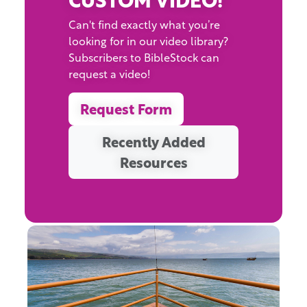
Can't find exactly what you’re
looking for in our video library?
Subscribers to BibleStock can
request a video!
Request Form
Recently Added
Resources