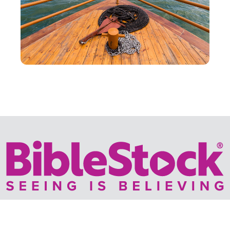
Your trusted source for immersive,
ready-to-play
Holy
Land videos.