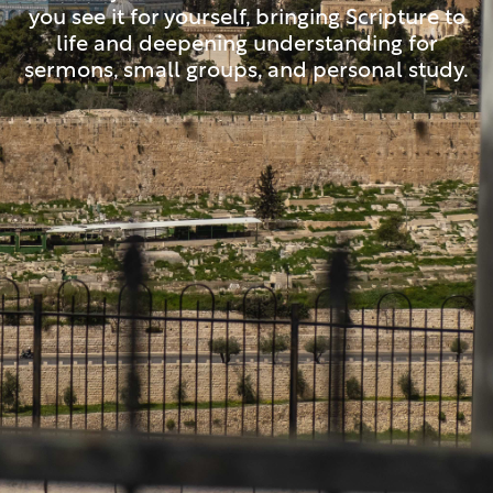
you see it for yourself, bringing Scripture to
life and deepening understanding for
sermons, small groups, and personal study.