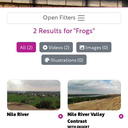
Open Filters
2 Results
for "Frogs"
All (2)
Videos (2)
Images (0)
Illustrations (0)
Nile River
Nile River Valley
Contrast
WITH DESERT