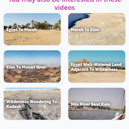
videos
Egypt To Marah
Marah To Elim
Egypt Well-Watered Land
Elim To Mount Sinai
Adjacent To Wilderness
Wilderness Wandering To
Nile River Boat Ride
Kadesh