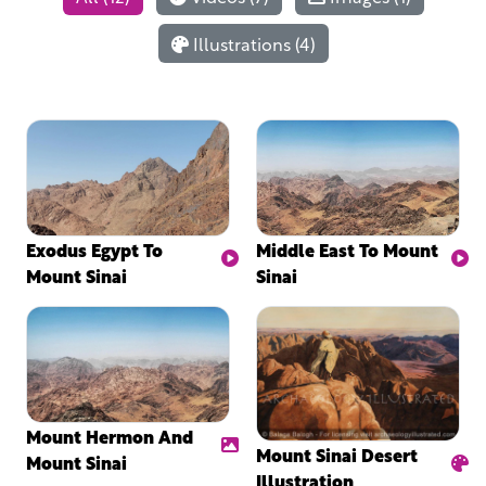
Illustrations (4)
Exodus Egypt To
Middle East To Mount
Mount Sinai
Sinai
Mount Hermon And
Mount Sinai Desert
Mount Sinai
Illustration