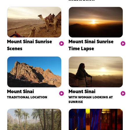
Mount Sinai Sunrise
Mount Sinai Sunrise
Scenes
Time Lapse
Mount Sinai
Mount Sinai
TRADITIONAL LOCATION
WITH WOMAN LOOKING AT
SUNRISE