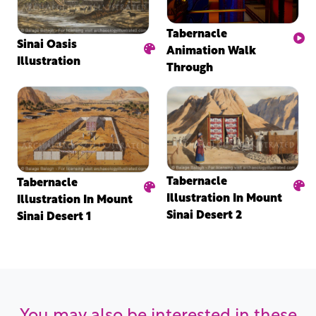
Tabernacle
Sinai Oasis
Animation Walk
Illustration
Through
Tabernacle
Tabernacle
Illustration In Mount
Illustration In Mount
Sinai Desert 2
Sinai Desert 1
You may also be interested in these