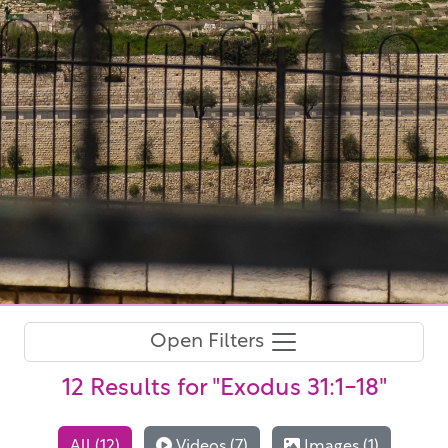
Open Filters
12 Results
for "Exodus 31:1-18"
All (12)
Videos (7)
Images (1)