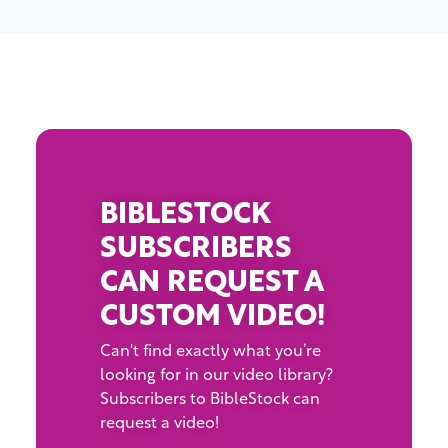
BIBLESTOCK
SUBSCRIBERS
CAN REQUEST A
CUSTOM VIDEO!
Can't find exactly what you’re
looking for in our video library?
Subscribers to BibleStock can
request a video!