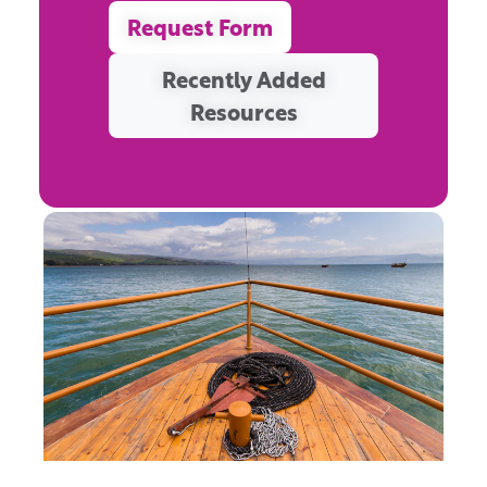
Request Form
Recently Added
Resources