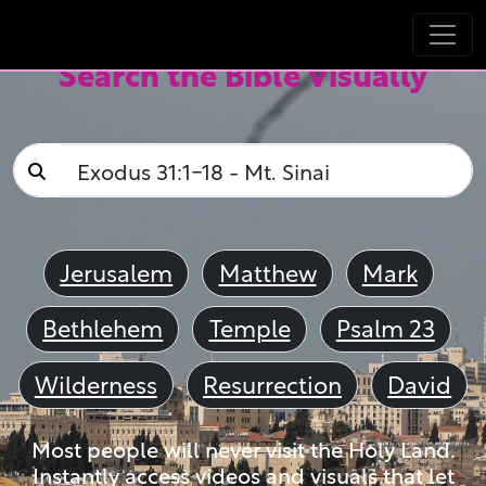
Search the Bible Visually
Jerusalem
Matthew
Mark
Bethlehem
Temple
Psalm 23
Wilderness
Resurrection
David
Most people will never visit the Holy Land.
Instantly access videos and visuals that let