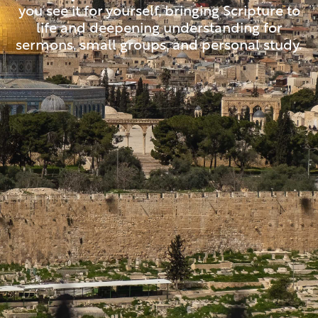
you see it for yourself, bringing Scripture to
life and deepening understanding for
sermons, small groups, and personal study.