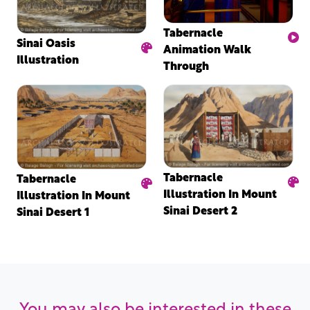
Tabernacle
Sinai Oasis
Animation Walk
Illustration
Through
Tabernacle
Tabernacle
Illustration In Mount
Illustration In Mount
Sinai Desert 2
Sinai Desert 1
You may also be interested in these