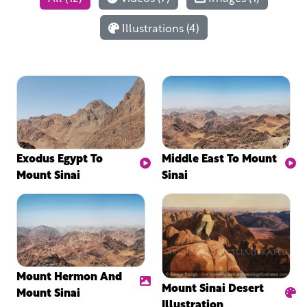
Illustrations (4)
Exodus Egypt To
Middle East To Mount
Mount Sinai
Sinai
Mount Hermon And
Mount Sinai Desert
Mount Sinai
Illustration