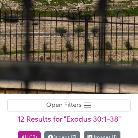
Open Filters
12 Results
for "Exodus 30:1-38"
All (12)
Videos (7)
Images (1)