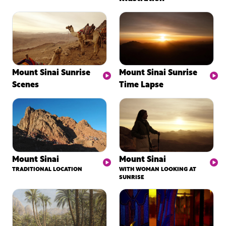
Mount Sinai Sunrise
Mount Sinai Sunrise
Scenes
Time Lapse
Mount Sinai
Mount Sinai
TRADITIONAL LOCATION
WITH WOMAN LOOKING AT
SUNRISE