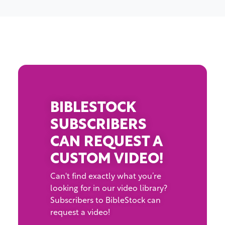
BIBLESTOCK
SUBSCRIBERS
CAN REQUEST A
CUSTOM VIDEO!
Can't find exactly what you’re
looking for in our video library?
Subscribers to BibleStock can
request a video!