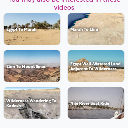
videos
Egypt To Marah
Marah To Elim
Egypt Well-Watered Land
Elim To Mount Sinai
Adjacent To Wilderness
Wilderness Wandering To
Nile River Boat Ride
Kadesh