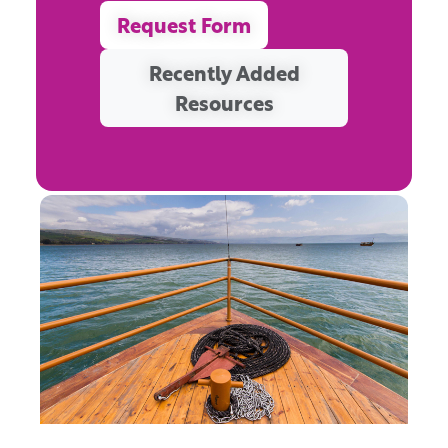
Request Form
Recently Added
Resources