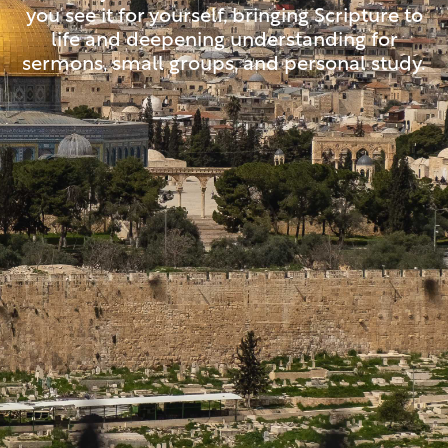
you see it for yourself, bringing Scripture to
life and deepening understanding for
sermons, small groups, and personal study.