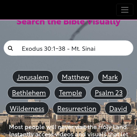
Search the Bible Visually
Jerusalem
Matthew
Mark
Bethlehem
Temple
Psalm 23
Wilderness
Resurrection
David
Most people will never visit the Holy Land.
Instantly access videos and visuals that let