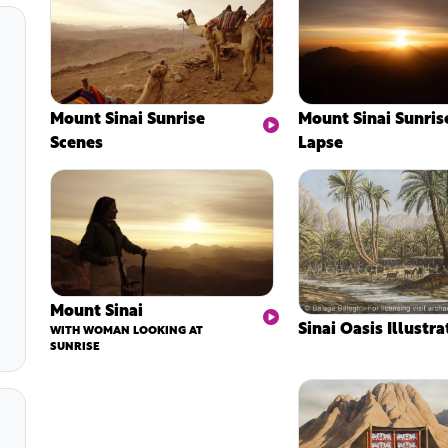
Mount Sinai Sunrise
Mount Sinai Sunris
Scenes
Lapse
Mount Sinai
Sinai Oasis Illustra
WITH WOMAN LOOKING AT
SUNRISE