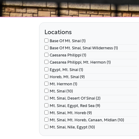
Locations
Base Of Mt. Sinai (1)
Base Of Mt. Sinai, Sinai Wilderness (1)
Caesarea Philippi (1)
Caesarea Philippi, Mt. Hermon (1)
Egypt, Mt. Sinai (1)
Horeb, Mt. Sinai (9)
Mt. Hermon (1)
Mt. Sinai (10)
Mt. Sinai, Desert Of Sinai (2)
Mt. Sinai, Egypt, Red Sea (9)
Mt. Sinai, Mt. Horeb (9)
Mt. Sinai, Mt. Horeb, Canaan, Midian (10)
Mt. Sinai, Nile, Egypt (10)
Mt. Sinai, Tent Of Meeting (2)