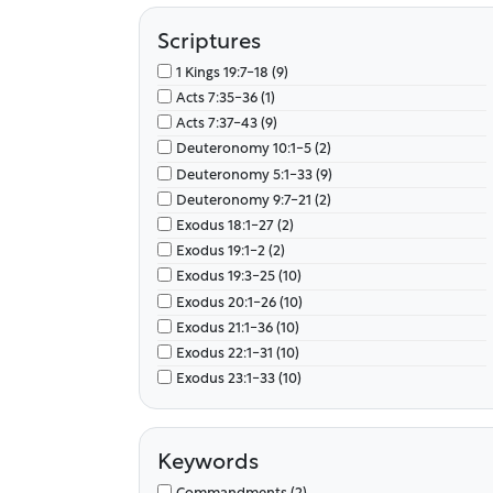
Scriptures
1 Kings 19:7-18 (9)
Acts 7:35-36 (1)
Acts 7:37-43 (9)
Deuteronomy 10:1-5 (2)
Deuteronomy 5:1-33 (9)
Deuteronomy 9:7-21 (2)
Exodus 18:1-27 (2)
Exodus 19:1-2 (2)
Exodus 19:3-25 (10)
Exodus 20:1-26 (10)
Exodus 21:1-36 (10)
Exodus 22:1-31 (10)
Exodus 23:1-33 (10)
Exodus 24:1-18 (10)
Exodus 25:1-40 (10)
Exodus 26:1-37 (10)
Keywords
Exodus 27:1-21 (10)
Commandments (2)