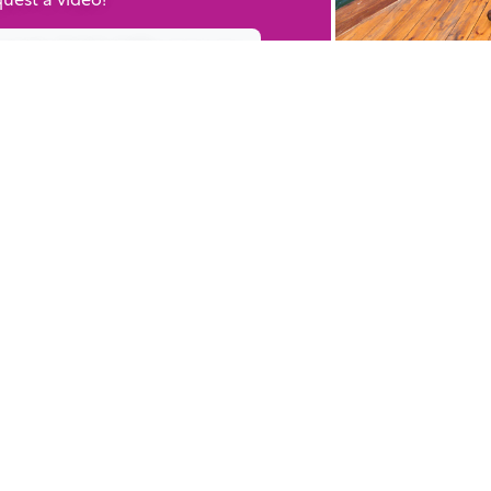
ently Added Resources
WHY BIBLESTOCK?
RE
ABOUT US
TU
PRICING
HO
FAQ
RE
ENDORSEMENTS & REVIEWS
RE
CO