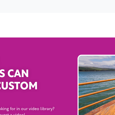
S CAN
CUSTOM
king for in our video library?
quest a video!