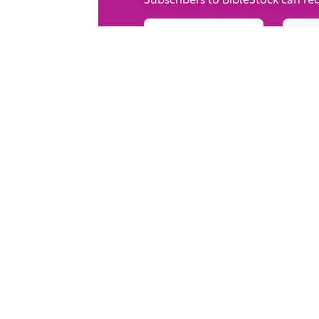
Request Form
Rec
Your trusted source for immersive,
ready-to-play
Holy Land videos.