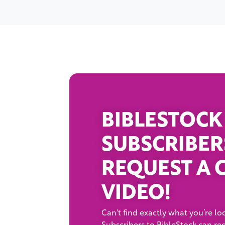
BIBLESTOCK
SUBSCRIBER
REQUEST A 
VIDEO!
Can't find exactly what you’re loo
Subscribers to BibleStock can re