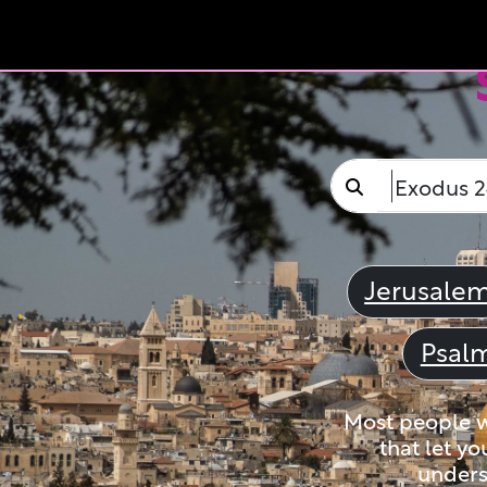
Jerusale
Psal
Most people wi
that let yo
unders