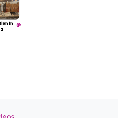
tion In
 2
ideos