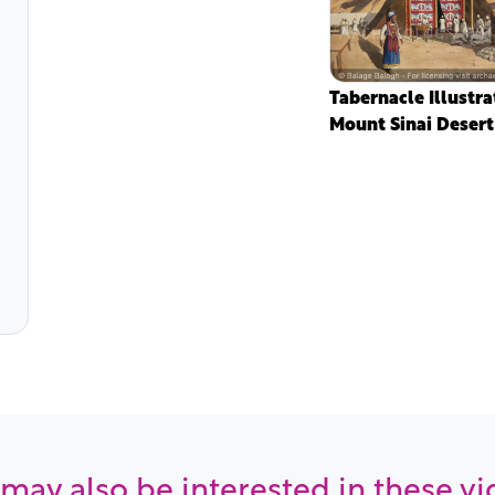
Tabernacle Illustra
Mount Sinai Desert
may also be interested in these v