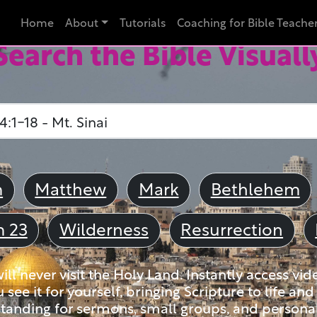
Home
About
Tutorials
Coaching for Bible Teache
Search the Bible Visuall
m
Matthew
Mark
Bethlehem
m 23
Wilderness
Resurrection
ll never visit the Holy Land. Instantly access vid
u see it for yourself, bringing Scripture to life a
tanding for sermons, small groups, and personal