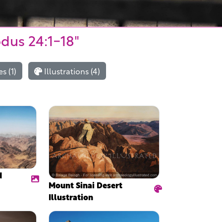
odus 24:1-18"
s (1)
Illustrations (4)
d
Mount Sinai Desert
Illustration