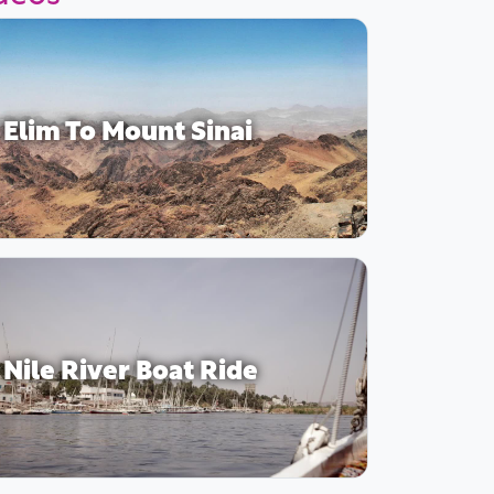
Elim To Mount Sinai
Nile River Boat Ride