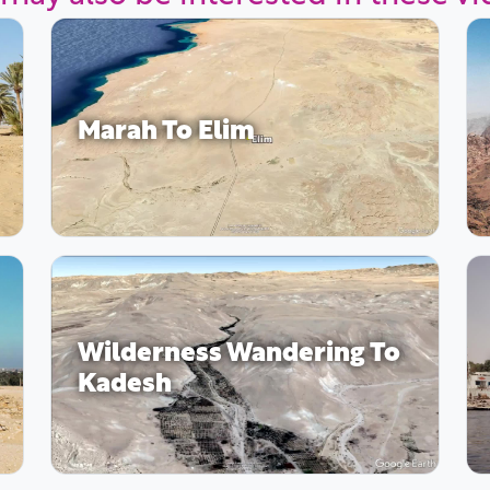
Marah To Elim
Wilderness Wandering To
Kadesh