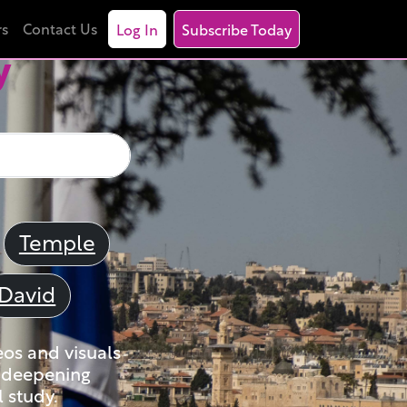
rs
Contact Us
Log In
Subscribe Today
y
Temple
David
eos and visuals
nd deepening
 study.