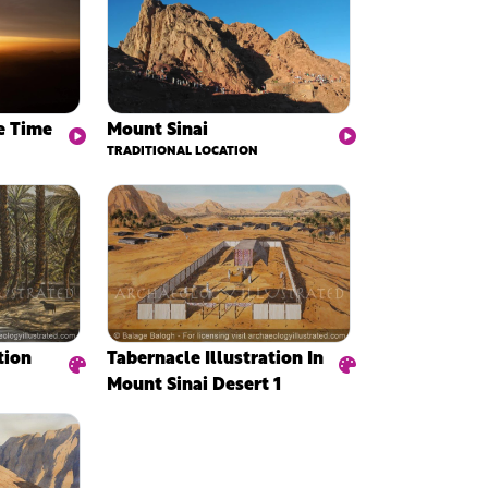
e Time
Mount Sinai
TRADITIONAL LOCATION
Tabernacle Illustration In
tion
Mount Sinai Desert 1