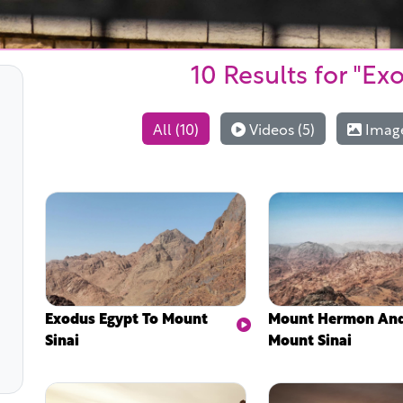
10 Results
for "Ex
All (10)
Videos (5)
Image
Exodus Egypt To Mount
Mount Hermon An
Sinai
Mount Sinai