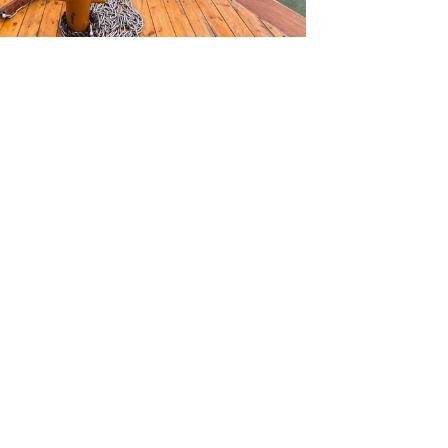
SOURCES
TORIALS
W TO FIND THE PERFECT VIDEO
QUEST A CUSTOM VIDEO
CENTLY ADDED RESOURCES
NTACT